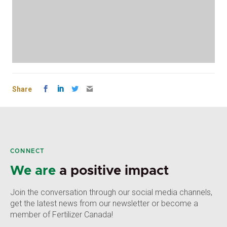
Share
CONNECT
We are
a positive impact
Join the conversation through our social media channels,
get the latest news from our newsletter or become a
member of Fertilizer Canada!