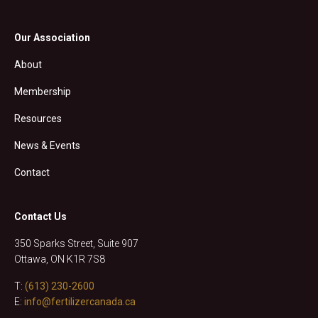
Our Association
About
Membership
Resources
News & Events
Contact
Contact Us
350 Sparks Street, Suite 907
Ottawa, ON K1R 7S8
T:
(613) 230-2600
E:
info@fertilizercanada.ca