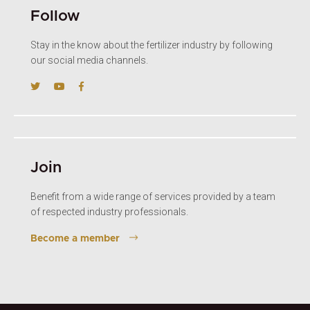
Follow
Stay in the know about the fertilizer industry by following
our social media channels.
Join
Benefit from a wide range of services provided by a team
of respected industry professionals.
Become a member