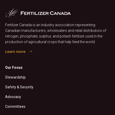
Fertilizer Canada is an industry association representing
Canadian manufacturers, wholesalers and retail distributors of
nitrogen, phosphate, sulphur, and potash fertilizer used in the
production of agricultural crops that help feed the world.
Learn more
Our Focus
Stewardship
Safety & Security
Advocacy
Committees