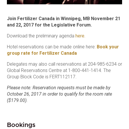
Join Fertilizer Canada in Winnipeg, MB November 21
and 22, 2017 for the Legislative Forum.
Download the preliminary agenda
here.
Hotel reservations can be made online here:
Book your
group rate for Fertilizer Canada
Delegates may also call reservations at 204-985-6234 or
Global Reservations Centre at 1-800-441-1414. The
Group Block Code is FERT112117.
Please note: Reservation requests must be made by
October 26, 2017 in order to qualify for the room rate
($179.00).
Bookings