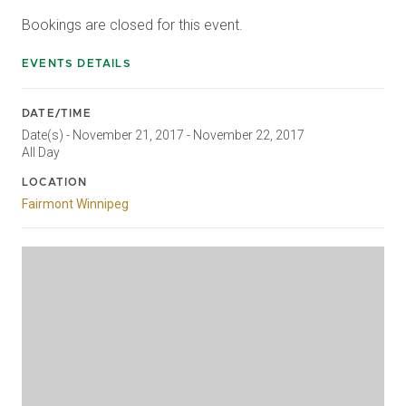
Bookings are closed for this event.
EVENTS DETAILS
DATE/TIME
Date(s) - November 21, 2017 - November 22, 2017
All Day
LOCATION
Fairmont Winnipeg