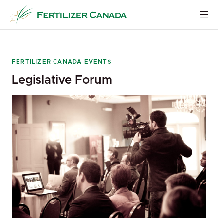
Skip
to
content
FERTILIZER CANADA EVENTS
Legislative Forum