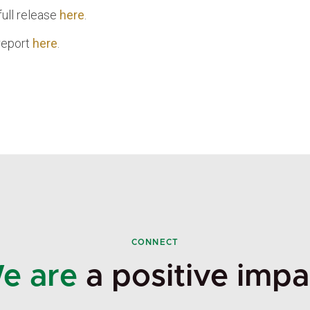
full release
here
.
 report
here
.
CONNECT
e are
a positive impa