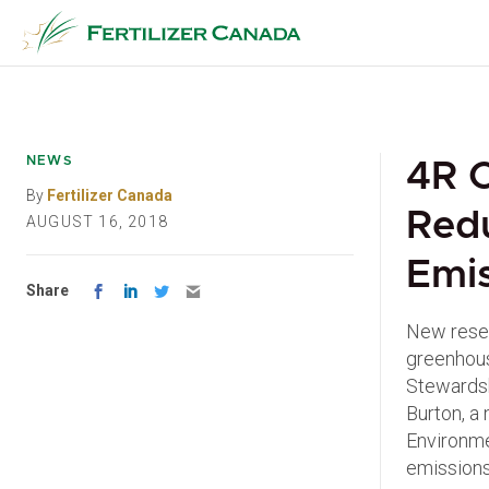
Skip
to
content
NEWS
4R C
By
Fertilizer Canada
Red
AUGUST 16, 2018
Emis
Share
New resea
greenhous
Stewardsh
Burton, a
Environme
emissions