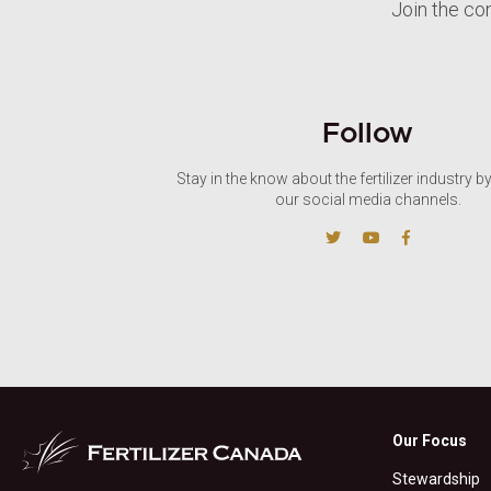
Join the co
Follow
Stay in the know about the fertilizer industry b
our social media channels.
Our Focus
Stewardship