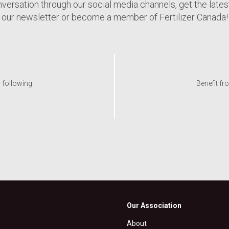
nversation through our social media channels, get the late
our newsletter or become a member of Fertilizer Canada!
y following
Benefit fr
Our Association
About