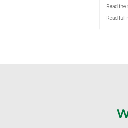
Read the 
Read full
W