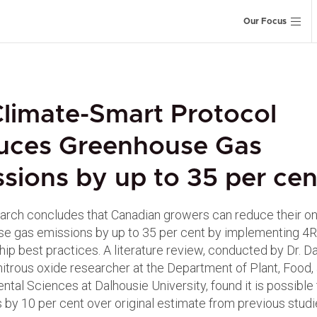
Our Focus
limate-Smart Protocol
uces Greenhouse Gas
sions by up to 35 per cen
rch concludes that Canadian growers can reduce their o
e gas emissions by up to 35 per cent by implementing 4R
ip best practices. A literature review, conducted by Dr. D
 nitrous oxide researcher at the Department of Plant, Food,
ntal Sciences at Dalhousie University, found it is possible
 by 10 per cent over original estimate from previous studi