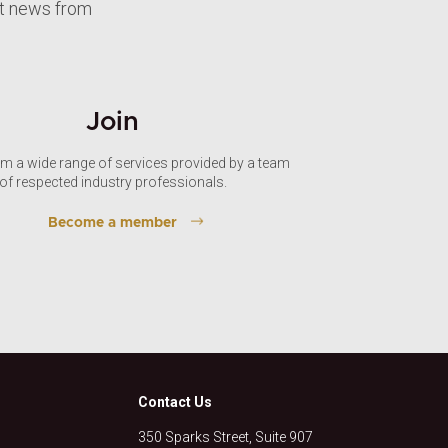
st news from
Join
om a wide range of services provided by a team
of respected industry professionals.
Become a member
Contact Us
350 Sparks Street, Suite 907