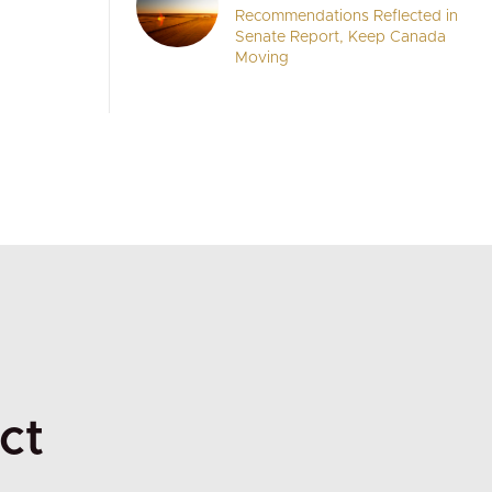
Recommendations Reflected in
Senate Report, Keep Canada
Moving
ct