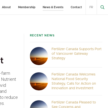
About
Membership
News & Events
Contact
FR
RECENT NEWS
Fertilizer Canada Supports Port
of Vancouver Gateway
t
Strategy
n-farm
Fertilizer Canada Welcomes
 Nutrient
National Food Security
Strategy, Calls for Action on
avid
Innovation and Investment
 and
 to reduce
es.
Fertilizer Canada Pleased to
See Concerns and