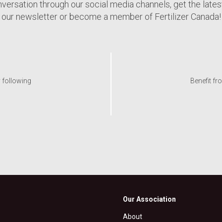
nversation through our social media channels, get the late
our newsletter or become a member of Fertilizer Canada!
y following
Benefit fr
Our Association
About