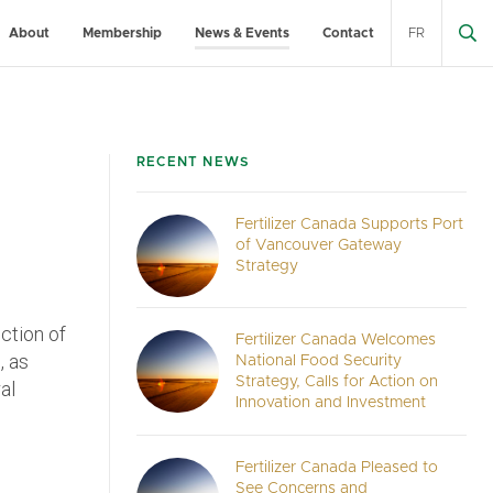
About
Membership
News & Events
Contact
FR
RECENT NEWS
Fertilizer Canada Supports Port
of Vancouver Gateway
Strategy
ection of
Fertilizer Canada Welcomes
, as
National Food Security
Strategy, Calls for Action on
al
Innovation and Investment
Fertilizer Canada Pleased to
See Concerns and