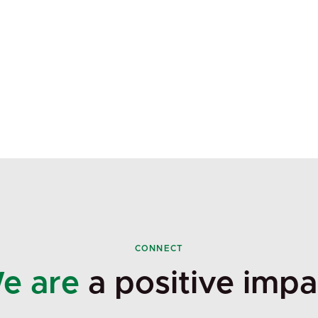
CONNECT
e are
a positive impa