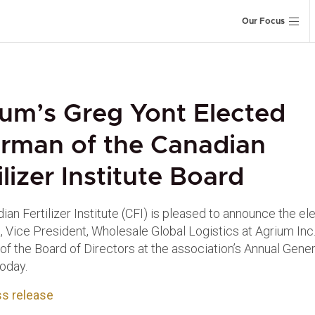
Our Focus
um’s Greg Yont Elected
rman of the Canadian
ilizer Institute Board
an Fertilizer Institute (CFI) is pleased to announce the el
, Vice President, Wholesale Global Logistics at Agrium Inc.
of the Board of Directors at the association’s Annual Gener
oday.
s release