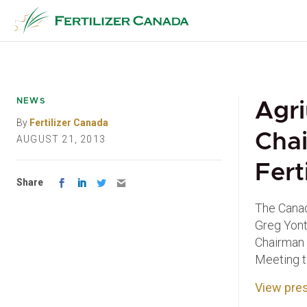
Skip
to
content
NEWS
Agri
By
Fertilizer Canada
Chai
AUGUST 21, 2013
Fert
Share
The Canadi
Greg Yont
Chairman 
Meeting t
View pres