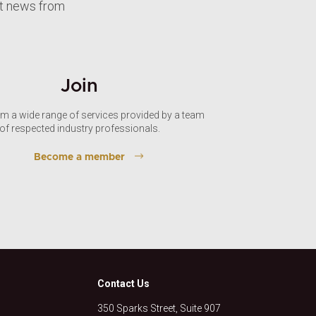
st news from
Join
om a wide range of services provided by a team
of respected industry professionals.
Become a member
Contact Us
350 Sparks Street, Suite 907