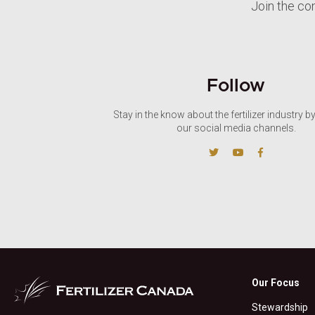
Join the co
Follow
Stay in the know about the fertilizer industry b
our social media channels.
Our Focus
Stewardship