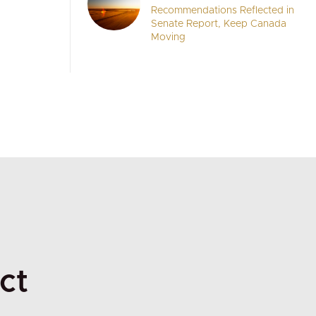
Recommendations Reflected in
Senate Report, Keep Canada
Moving
ct