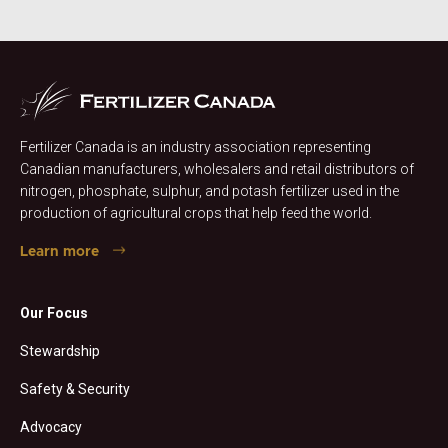
Fertilizer Canada is an industry association representing
Canadian manufacturers, wholesalers and retail distributors of
nitrogen, phosphate, sulphur, and potash fertilizer used in the
production of agricultural crops that help feed the world.
Learn more
Our Focus
Stewardship
Safety & Security
Advocacy