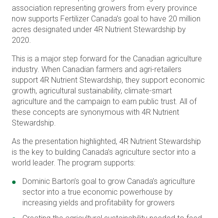
association representing growers from every province
now supports Fertilizer Canada’s goal to have 20 million
acres designated under 4R Nutrient Stewardship by
2020.
This is a major step forward for the Canadian agriculture
industry. When Canadian farmers and agri-retailers
support 4R Nutrient Stewardship, they support economic
growth, agricultural sustainability, climate-smart
agriculture and the campaign to earn public trust. All of
these concepts are synonymous with 4R Nutrient
Stewardship.
As the presentation highlighted, 4R Nutrient Stewardship
is the key to building Canada’s agriculture sector into a
world leader. The program supports:
Dominic Barton’s goal to grow Canada’s agriculture
sector into a true economic powerhouse by
increasing yields and profitability for growers