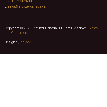
T:
(613) 230-2600
E:
info@fertilizercanada.ca
Copyright © 2026 Fertilizer Canada. All Rights Reserved.
Terms
and Conditions.
Design by
baytek
.