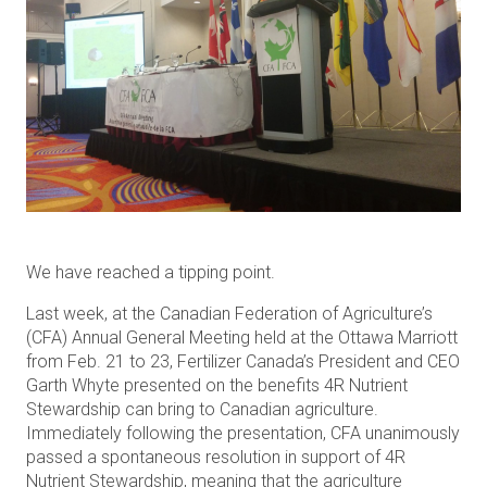
We have reached a tipping point.
Last week, at the Canadian Federation of Agriculture’s
(CFA) Annual General Meeting held at the Ottawa Marriott
from Feb. 21 to 23, Fertilizer Canada’s President and CEO
Garth Whyte presented on the benefits 4R Nutrient
Stewardship can bring to Canadian agriculture.
Immediately following the presentation, CFA unanimously
passed a spontaneous resolution in support of 4R
Nutrient Stewardship, meaning that the agriculture