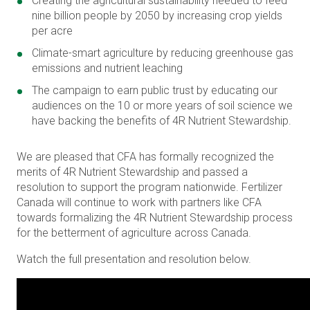
Creating the agricultural sustainability needed to feed
nine billion people by 2050 by increasing crop yields
per acre
Climate-smart agriculture by reducing greenhouse gas
emissions and nutrient leaching
The campaign to earn public trust by educating our
audiences on the 10 or more years of soil science we
have backing the benefits of 4R Nutrient Stewardship.
We are pleased that CFA has formally recognized the
merits of 4R Nutrient Stewardship and passed a
resolution to support the program nationwide. Fertilizer
Canada will continue to work with partners like CFA
towards formalizing the 4R Nutrient Stewardship process
for the betterment of agriculture across Canada.
Watch the full presentation and resolution below.