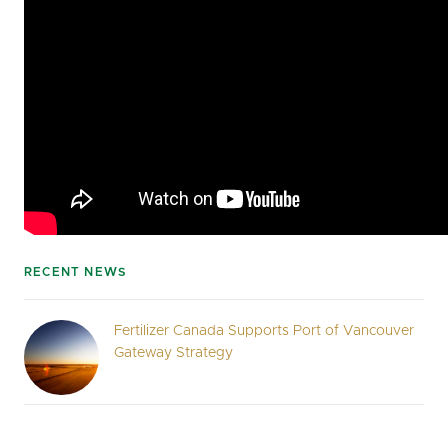
RECENT NEWS
Fertilizer Canada Supports Port of Vancouver
Gateway Strategy