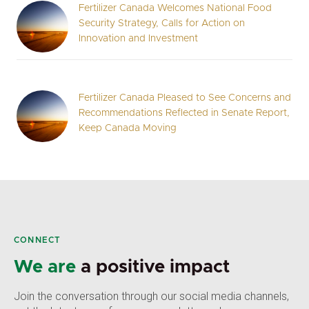
Fertilizer Canada Welcomes National Food
Security Strategy, Calls for Action on
Innovation and Investment
Fertilizer Canada Pleased to See Concerns and
Recommendations Reflected in Senate Report,
Keep Canada Moving
CONNECT
We are
a positive impact
Join the conversation through our social media channels,