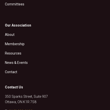
Committees
Our Association
About
Membership
Resources
News & Events
Contact
Contact Us
350 Sparks Street, Suite 907
Ottawa, ON K1R 7S8