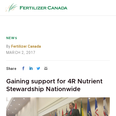
Skip
to
content
NEWS
By
Fertilizer Canada
MARCH 2, 2017
Share
Gaining support for 4R Nutrient
Stewardship Nationwide