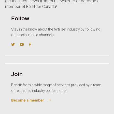
get the latest news from our newsletter or become a
member of Fertilizer Canada!
Follow
Stay in the know about the fertilizer industry by following
our social media channels.
Join
Benefit from a wide range of services provided by a team
of respected industry professionals.
Become a member