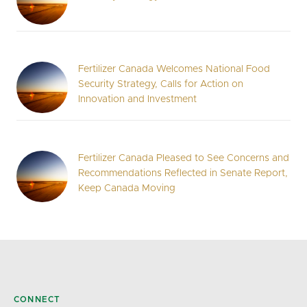
Fertilizer Canada Welcomes National Food
Security Strategy, Calls for Action on
Innovation and Investment
Fertilizer Canada Pleased to See Concerns and
Recommendations Reflected in Senate Report,
Keep Canada Moving
CONNECT