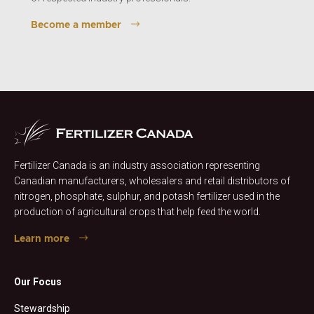
Become a member
Fertilizer Canada is an industry association representing
Canadian manufacturers, wholesalers and retail distributors of
nitrogen, phosphate, sulphur, and potash fertilizer used in the
production of agricultural crops that help feed the world.
Learn more
Our Focus
Stewardship