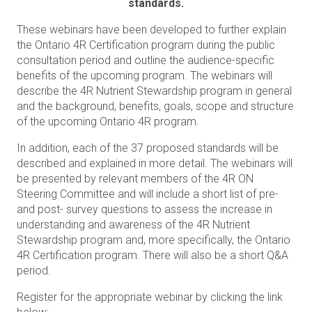
standards.
These webinars have been developed to further explain
the Ontario 4R Certification program during the public
consultation period and outline the audience-specific
benefits of the upcoming
program. The webinars will
describe the 4R Nutrient Stewardship program in general
and the background, benefits, goals, scope and structure
of the upcoming Ontario 4R program.
In addition, each of the 37 proposed standards will be
described and explained in more detail. The webinars will
be presented by relevant members of the 4R ON
Steering Committee and will include a short list of pre-
and post- survey questions to assess the increase in
understanding and awareness of the 4R Nutrient
Stewardship program and, more specifically, the Ontario
4R Certification program. There will also be a short Q&A
period.
Register for the appropriate webinar by clicking the link