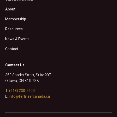
About
Membership
Resources
News & Events
Contact
Contact Us
350 Sparks Street, Suite 907
Ottawa, ON K1R 7S8
T:
(613) 230-2600
E:
info@fertilizercanada.ca