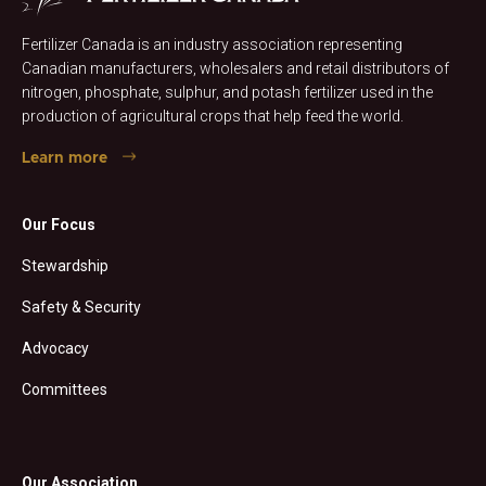
Fertilizer Canada is an industry association representing
Canadian manufacturers, wholesalers and retail distributors of
nitrogen, phosphate, sulphur, and potash fertilizer used in the
production of agricultural crops that help feed the world.
Learn more
Our Focus
Stewardship
Safety & Security
Advocacy
Committees
Our Association