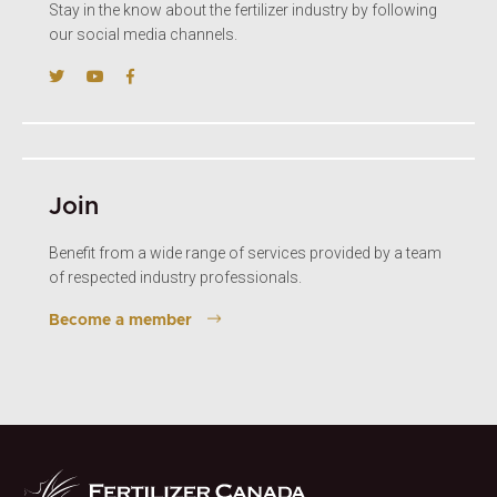
Stay in the know about the fertilizer industry by following
our social media channels.
Join
Benefit from a wide range of services provided by a team
of respected industry professionals.
Become a member