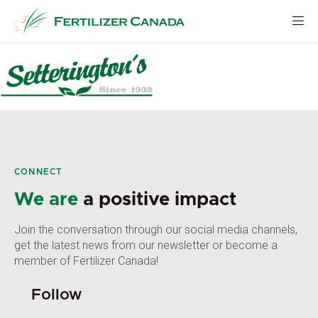
Skip
to
content
CONNECT
We are
a positive impact
Join the conversation through our social media channels,
get the latest news from our newsletter or become a
member of Fertilizer Canada!
Follow