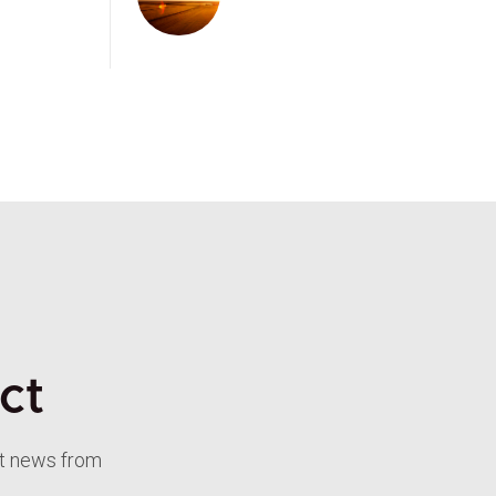
ct
st news from