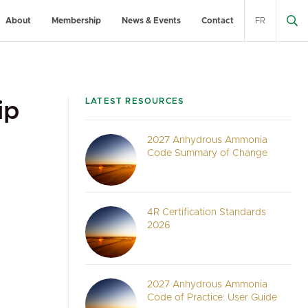
About
Membership
News & Events
Contact
FR
LATEST RESOURCES
ip
2027 Anhydrous Ammonia
Code Summary of Change
4R Certification Standards
2026
2027 Anhydrous Ammonia
Code of Practice: User Guide