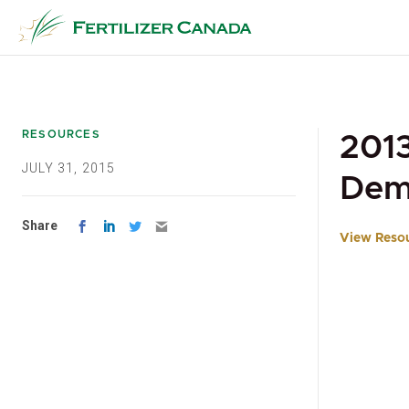
Skip
to
content
RESOURCES
2013
JULY 31, 2015
Dem
Share
View Reso