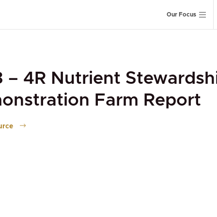
Our Focus
 – 4R Nutrient Stewardsh
onstration Farm Report
urce