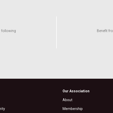
y following
Benefit fr
Our Association
About
rity
Membership