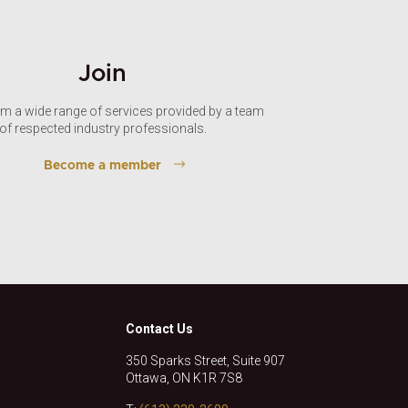
Join
om a wide range of services provided by a team
of respected industry professionals.
Become a member
Contact Us
350 Sparks Street, Suite 907
Ottawa, ON K1R 7S8