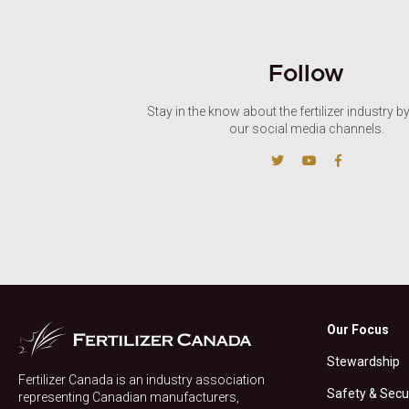
Follow
Stay in the know about the fertilizer industry b
our social media channels.
Our Focus
Stewardship
Fertilizer Canada is an industry association
Safety & Secu
representing Canadian manufacturers,