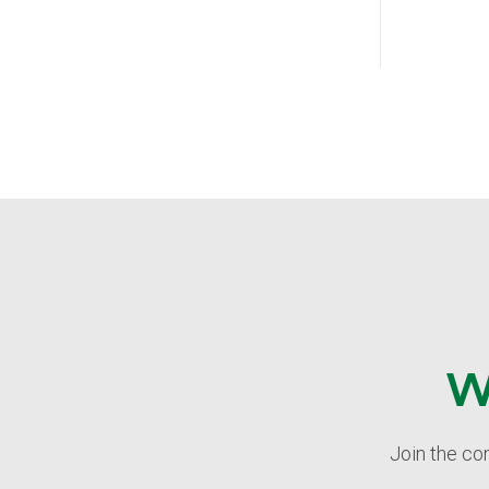
W
Join the co