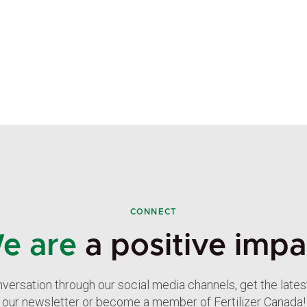
CONNECT
e are
a positive impa
nversation through our social media channels, get the late
our newsletter or become a member of Fertilizer Canada!