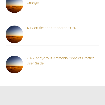
Change
4R Certification Standards 2026
2027 Anhydrous Ammonia Code of Practice:
User Guide