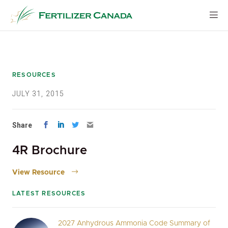
Skip
to
content
RESOURCES
JULY 31, 2015
Share
4R Brochure
View Resource
LATEST RESOURCES
2027 Anhydrous Ammonia Code Summary of