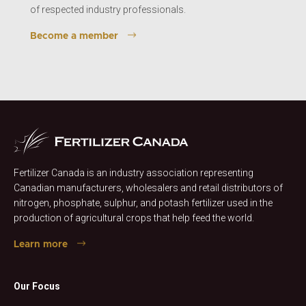
of respected industry professionals.
Become a member
Fertilizer Canada is an industry association representing
Canadian manufacturers, wholesalers and retail distributors of
nitrogen, phosphate, sulphur, and potash fertilizer used in the
production of agricultural crops that help feed the world.
Learn more
Our Focus