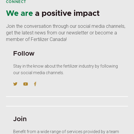
CONNECT
We are
a positive impact
Join the conversation through our social media channels,
get the latest news from our newsletter or become a
member of Fertilizer Canada!
Follow
Stay in the know about the fertilizer industry by following
our social media channels.
Join
Benefit from a wide range of services provided by a team