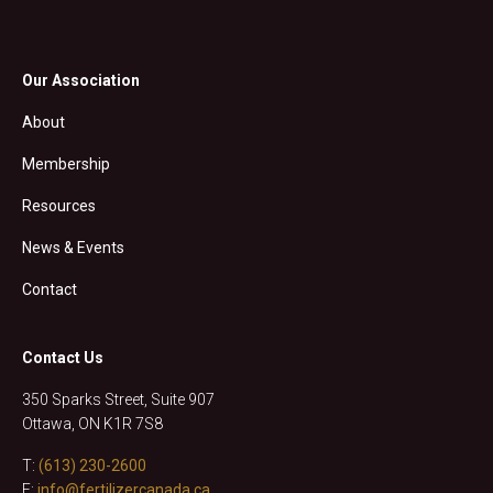
Our Association
About
Membership
Resources
News & Events
Contact
Contact Us
350 Sparks Street, Suite 907
Ottawa, ON K1R 7S8
T:
(613) 230-2600
E:
info@fertilizercanada.ca