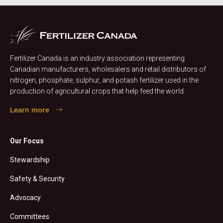
Fertilizer Canada is an industry association representing
Canadian manufacturers, wholesalers and retail distributors of
nitrogen, phosphate, sulphur, and potash fertilizer used in the
production of agricultural crops that help feed the world.
Learn more
Our Focus
Stewardship
Safety & Security
Advocacy
Committees