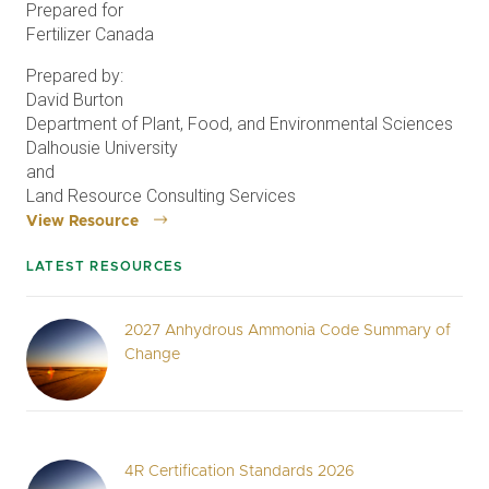
Prepared for
Fertilizer Canada
Prepared by:
David Burton
Department of Plant, Food, and Environmental Sciences
Dalhousie University
and
Land Resource Consulting Services
View Resource
LATEST RESOURCES
2027 Anhydrous Ammonia Code Summary of
Change
4R Certification Standards 2026