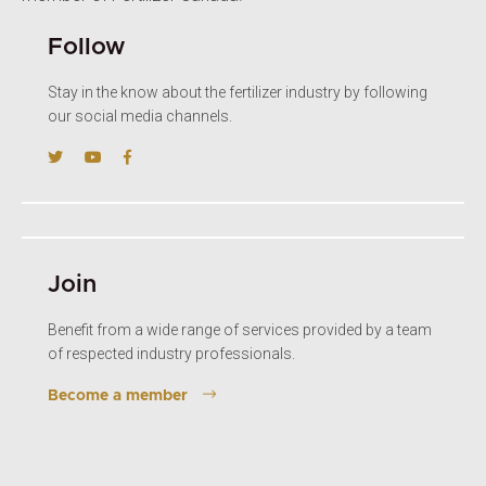
Follow
Stay in the know about the fertilizer industry by following
our social media channels.
Join
Benefit from a wide range of services provided by a team
of respected industry professionals.
Become a member