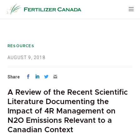
Skip
to
content
RESOURCES
AUGUST 9, 2018
Share
A Review of the Recent Scientific
Literature Documenting the
Impact of 4R Management on
N2O Emissions Relevant to a
Canadian Context