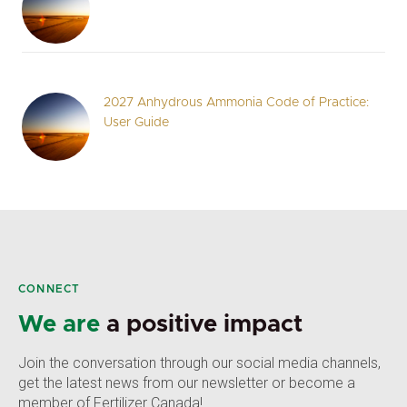
2027 Anhydrous Ammonia Code of Practice:
User Guide
CONNECT
We are
a positive impact
Join the conversation through our social media channels,
get the latest news from our newsletter or become a
member of Fertilizer Canada!