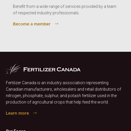
Benefit from a wide range of services provided by a team
of respected industry professionals.
Become a member
Fertilizer Canada is an industry association representing
Canadian manufacturers, wholesalers and retail distributors of
nitrogen, phosphate, sulphur, and potash fertilizer used in the
production of agricultural crops that help feed the world.
Learn more