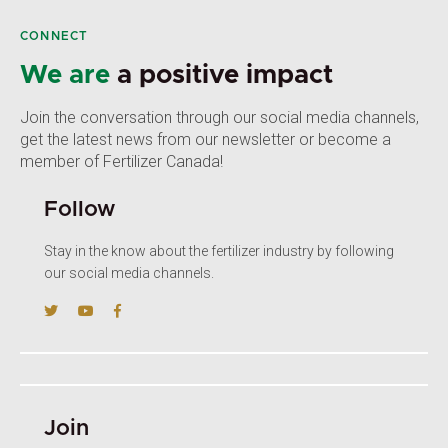
CONNECT
We are
a positive impact
Join the conversation through our social media channels,
get the latest news from our newsletter or become a
member of Fertilizer Canada!
Follow
Stay in the know about the fertilizer industry by following
our social media channels.
Join