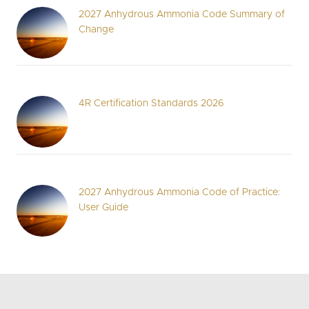
2027 Anhydrous Ammonia Code Summary of
Change
4R Certification Standards 2026
2027 Anhydrous Ammonia Code of Practice:
User Guide