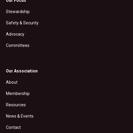
Our Focus
Stewardship
Safety & Security
Advocacy
Committees
Our Association
About
Membership
Resources
News & Events
Contact