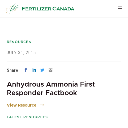
Skip
to
content
RESOURCES
JULY 31, 2015
Share
Anhydrous Ammonia First
Responder Factbook
View Resource
LATEST RESOURCES