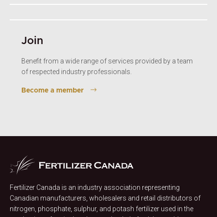
Join
Benefit from a wide range of services provided by a team
of respected industry professionals.
Become a member
Fertilizer Canada is an industry association representing
Canadian manufacturers, wholesalers and retail distributors of
nitrogen, phosphate, sulphur, and potash fertilizer used in the