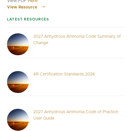
View PDF
Here
.
View Resource
LATEST RESOURCES
2027 Anhydrous Ammonia Code Summary of
Change
4R Certification Standards 2026
2027 Anhydrous Ammonia Code of Practice:
User Guide