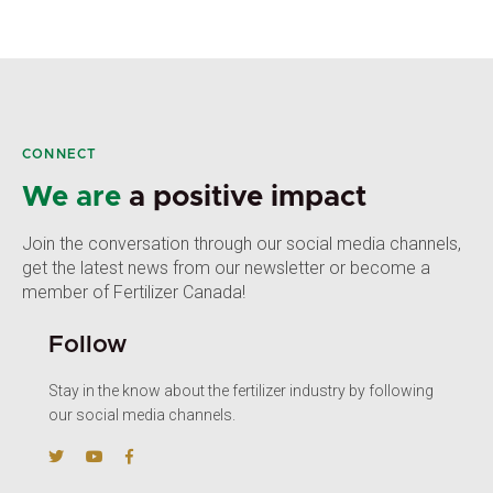
CONNECT
We are
a positive impact
Join the conversation through our social media channels,
get the latest news from our newsletter or become a
member of Fertilizer Canada!
Follow
Stay in the know about the fertilizer industry by following
our social media channels.