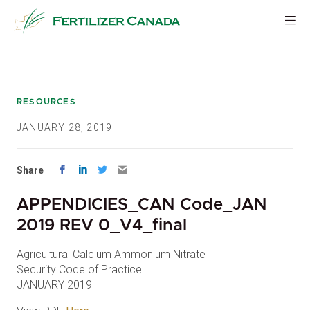
Skip
to
content
RESOURCES
JANUARY 28, 2019
Share
APPENDICIES_CAN Code_JAN
2019 REV 0_V4_final
Agricultural Calcium Ammonium Nitrate
Security Code of Practice
JANUARY 2019