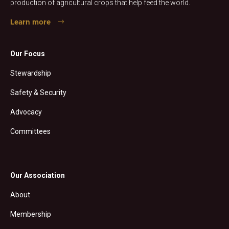
production of agricultural crops that help feed the world.
Learn more
Our Focus
Stewardship
Safety & Security
Advocacy
Committees
Our Association
About
Membership