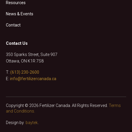
Resources
News & Events
Contact
Contact Us
350 Sparks Street, Suite 907
Ottawa, ON K1R 7S8
T:
(613) 230-2600
E:
info@fertilizercanada.ca
Copyright © 2026 Fertilizer Canada. All Rights Reserved.
Terms
and Conditions.
Design by
baytek
.