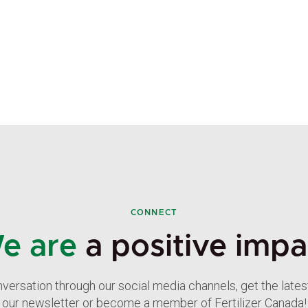
CONNECT
e are
a positive impa
nversation through our social media channels, get the late
our newsletter or become a member of Fertilizer Canada!