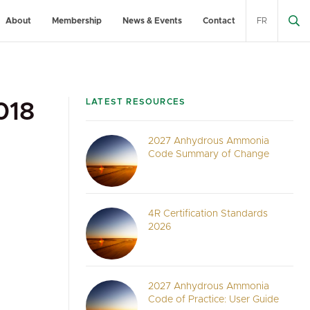
About
Membership
News & Events
Contact
FR
LATEST RESOURCES
018
2027 Anhydrous Ammonia
Code Summary of Change
4R Certification Standards
2026
2027 Anhydrous Ammonia
Code of Practice: User Guide