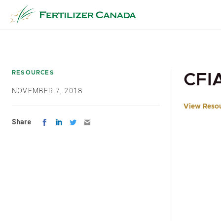
Skip
to
content
RESOURCES
CFI
NOVEMBER 7, 2018
View Reso
Share