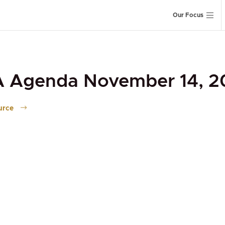
Our Focus
A Agenda November 14, 2
urce