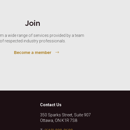
Join
om a wide range of services provided by a team
of respected industry professionals.
Become a member
Contact Us
350 Sparks Street, Suite 907
Ottawa, ON K1R 7S8