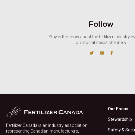
Follow
Stay in the know about the fertilizer industry b
our social media channels.
Our Focus
Stewardship
Fertilizer Canada is an industry association
Safety & Secu
representing Canadian manufacturers,