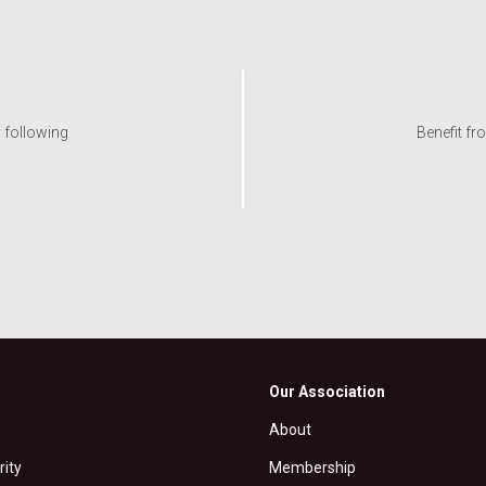
y following
Benefit fr
Our Association
About
rity
Membership