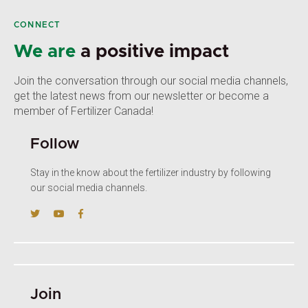
CONNECT
We are
a positive impact
Join the conversation through our social media channels,
get the latest news from our newsletter or become a
member of Fertilizer Canada!
Follow
Stay in the know about the fertilizer industry by following
our social media channels.
Join