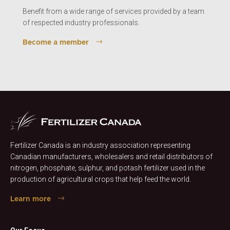
Benefit from a wide range of services provided by a team
of respected industry professionals.
Become a member
Fertilizer Canada is an industry association representing
Canadian manufacturers, wholesalers and retail distributors of
nitrogen, phosphate, sulphur, and potash fertilizer used in the
production of agricultural crops that help feed the world.
Learn more