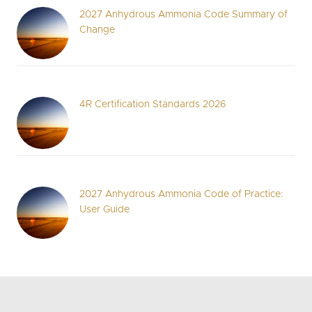
2027 Anhydrous Ammonia Code Summary of
Change
4R Certification Standards 2026
2027 Anhydrous Ammonia Code of Practice:
User Guide