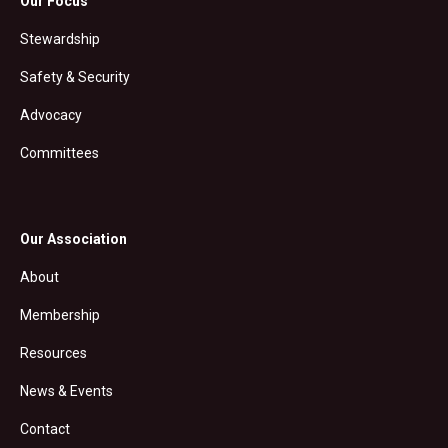
Our Focus
Stewardship
Safety & Security
Advocacy
Committees
Our Association
About
Membership
Resources
News & Events
Contact