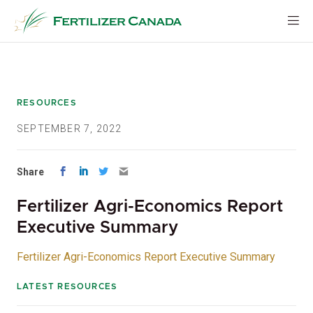
Skip
to
content
RESOURCES
SEPTEMBER 7, 2022
Share
Fertilizer Agri-Economics Report
Executive Summary
Fertilizer Agri-Economics Report Executive Summary
LATEST RESOURCES