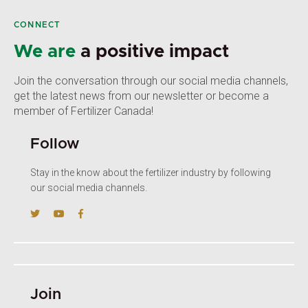
CONNECT
We are
a positive impact
Join the conversation through our social media channels,
get the latest news from our newsletter or become a
member of Fertilizer Canada!
Follow
Stay in the know about the fertilizer industry by following
our social media channels.
Join