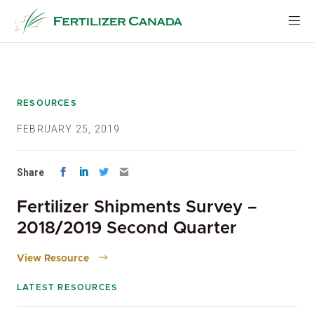
Skip
to
content
RESOURCES
FEBRUARY 25, 2019
Share
Fertilizer Shipments Survey –
2018/2019 Second Quarter
View Resource
LATEST RESOURCES