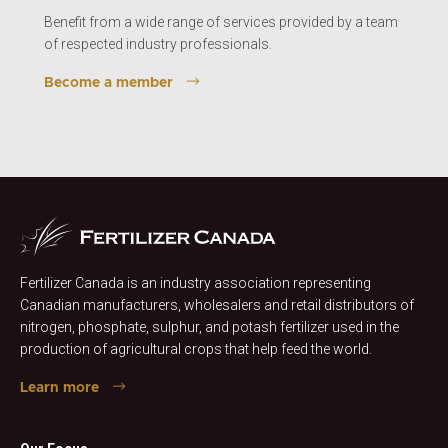
Benefit from a wide range of services provided by a team
of respected industry professionals.
Become a member
Fertilizer Canada is an industry association representing
Canadian manufacturers, wholesalers and retail distributors of
nitrogen, phosphate, sulphur, and potash fertilizer used in the
production of agricultural crops that help feed the world.
Learn more