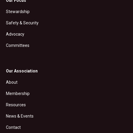
Our Focus
Stewardship
Safety & Security
Advocacy
Committees
Our Association
About
Membership
Resources
News & Events
Contact