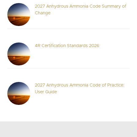
2027 Anhydrous Ammonia Code Summary of
Change
4R Certification Standards 2026
2027 Anhydrous Ammonia Code of Practice:
User Guide