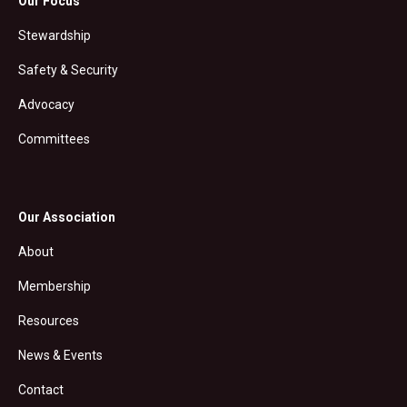
Our Focus
Stewardship
Safety & Security
Advocacy
Committees
Our Association
About
Membership
Resources
News & Events
Contact