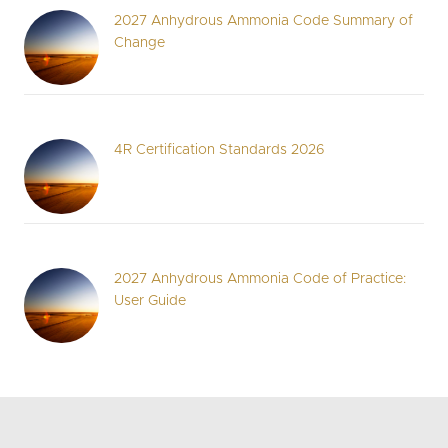
2027 Anhydrous Ammonia Code Summary of
Change
4R Certification Standards 2026
2027 Anhydrous Ammonia Code of Practice:
User Guide