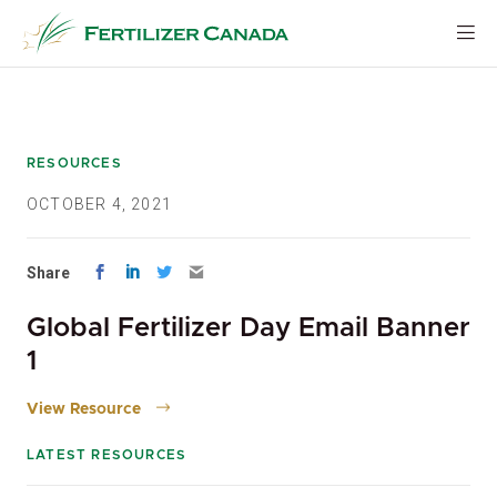
Skip
to
content
RESOURCES
OCTOBER 4, 2021
Share
Global Fertilizer Day Email Banner
1
View Resource
LATEST RESOURCES