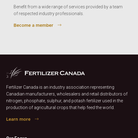
Benefit from a wide range of services provided by a team
of respected industry professionals.
Become a member
Fertilizer Canada is an industry association representing
Canadian manufacturers, wholesalers and retail distributors of
nitrogen, phosphate, sulphur, and potash fertilizer used in the
production of agricultural crops that help feed the world.
Learn more