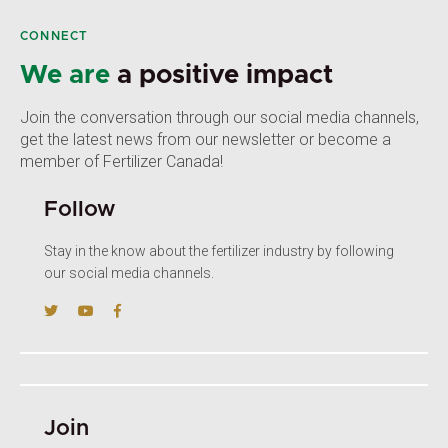
CONNECT
We are
a positive impact
Join the conversation through our social media channels,
get the latest news from our newsletter or become a
member of Fertilizer Canada!
Follow
Stay in the know about the fertilizer industry by following
our social media channels.
Join