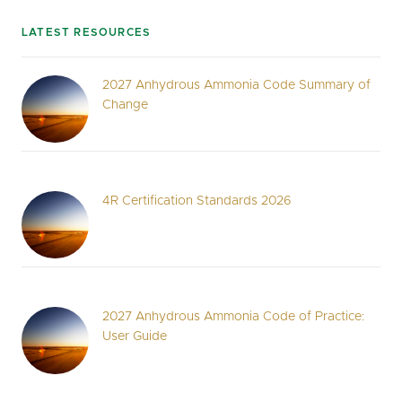
LATEST RESOURCES
2027 Anhydrous Ammonia Code Summary of
Change
4R Certification Standards 2026
2027 Anhydrous Ammonia Code of Practice:
User Guide