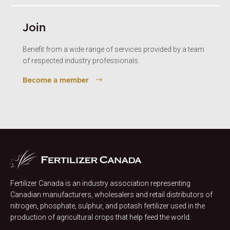
Join
Benefit from a wide range of services provided by a team
of respected industry professionals.
Become a member
Fertilizer Canada is an industry association representing
Canadian manufacturers, wholesalers and retail distributors of
nitrogen, phosphate, sulphur, and potash fertilizer used in the
production of agricultural crops that help feed the world.