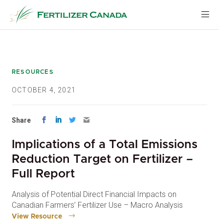
Skip
to
content
RESOURCES
OCTOBER 4, 2021
Share
Implications of a Total Emissions
Reduction Target on Fertilizer –
Full Report
Analysis of Potential Direct Financial Impacts on
Canadian Farmers’ Fertilizer Use – Macro Analysis
View Resource