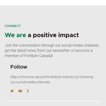
CONNECT
We are
a positive impact
Join the conversation through our social media channels,
get the latest news from our newsletter or become a
member of Fertilizer Canada!
Follow
Stay in the know about the fertilizer industry by following
our social media channels.