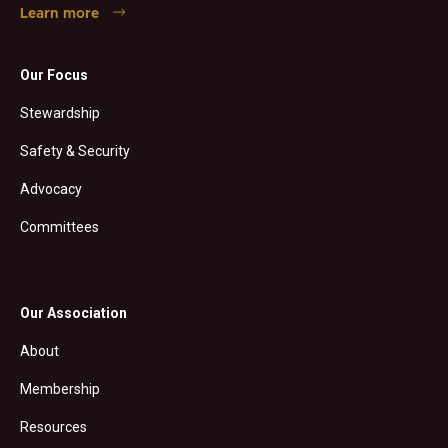
Learn more
Our Focus
Stewardship
Safety & Security
Advocacy
Committees
Our Association
About
Membership
Resources