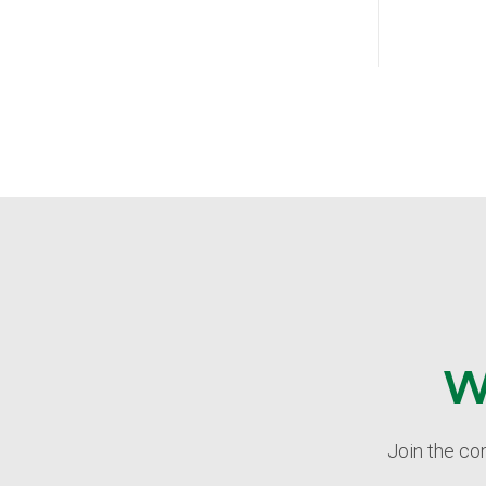
W
Join the co