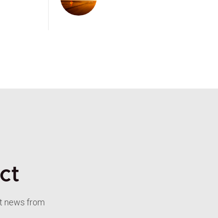
ct
st news from