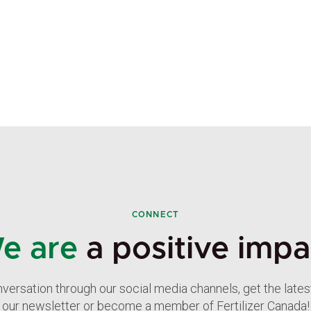
CONNECT
e are
a positive impa
nversation through our social media channels, get the late
our newsletter or become a member of Fertilizer Canada!