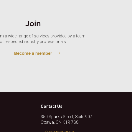
Join
om a wide range of services provided by a team
of respected industry professionals.
Become a member
Contact Us
350 Sparks Street, Suite 907
Ottawa, ON K1R 7S8