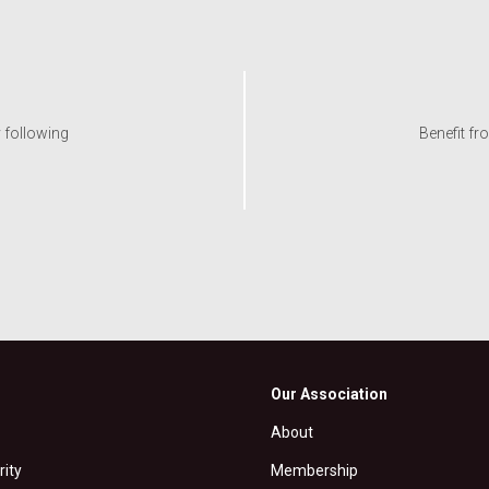
y following
Benefit fr
Our Association
About
rity
Membership