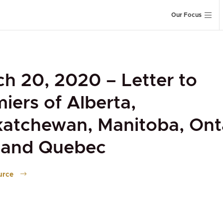
Our Focus
h 20, 2020 – Letter to
iers of Alberta,
atchewan, Manitoba, Onta
, and Quebec
urce