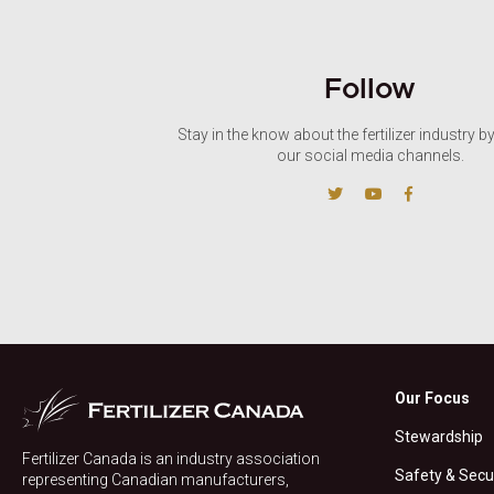
Follow
Stay in the know about the fertilizer industry b
our social media channels.
Our Focus
Stewardship
Fertilizer Canada is an industry association
Safety & Secu
representing Canadian manufacturers,