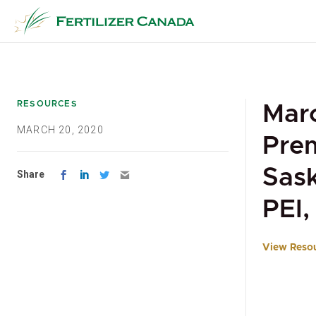
Skip
to
content
RESOURCES
Marc
MARCH 20, 2020
Prem
Sask
Share
PEI
View Reso