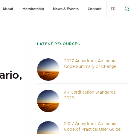
About
Membership
News & Events
Contact
FR
LATEST RESOURCES
2027 Anhydrous Ammonia
Code Summary of Change
rio,
4R Certification Standards
2026
2027 Anhydrous Ammonia
Code of Practice: User Guide