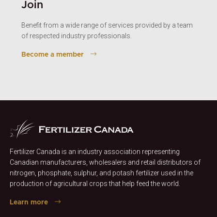
Join
Benefit from a wide range of services provided by a team
of respected industry professionals.
Become a member
Fertilizer Canada is an industry association representing
Canadian manufacturers, wholesalers and retail distributors of
nitrogen, phosphate, sulphur, and potash fertilizer used in the
production of agricultural crops that help feed the world.
Learn more