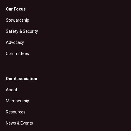
Our Focus
Stewardship
Safety & Security
Advocacy
Committees
Our Association
About
Membership
Resources
News & Events