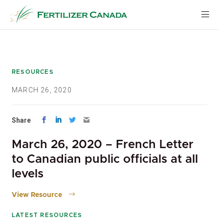
Skip
to
content
RESOURCES
MARCH 26, 2020
Share
March 26, 2020 – French Letter
to Canadian public officials at all
levels
View Resource
LATEST RESOURCES