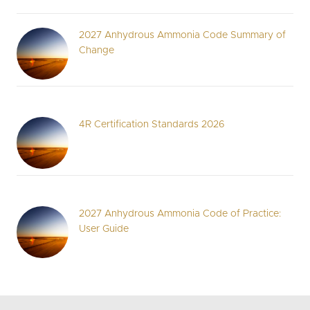
2027 Anhydrous Ammonia Code Summary of
Change
4R Certification Standards 2026
2027 Anhydrous Ammonia Code of Practice:
User Guide