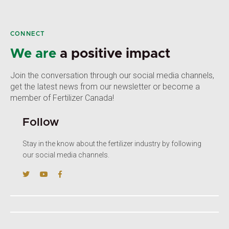
CONNECT
We are
a positive impact
Join the conversation through our social media channels,
get the latest news from our newsletter or become a
member of Fertilizer Canada!
Follow
Stay in the know about the fertilizer industry by following
our social media channels.