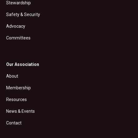
Stewardship
Safety & Security
Advocacy
Committees
Our Association
About
Membership
Resources
News & Events
Contact