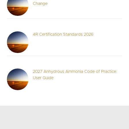
Change
4R Certification Standards 2026
2027 Anhydrous Ammonia Code of Practice:
User Guide