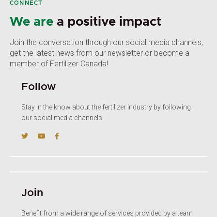
CONNECT
We are
a positive impact
Join the conversation through our social media channels,
get the latest news from our newsletter or become a
member of Fertilizer Canada!
Follow
Stay in the know about the fertilizer industry by following
our social media channels.
Join
Benefit from a wide range of services provided by a team