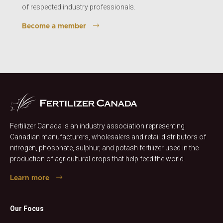
of respected industry professionals.
Become a member
Fertilizer Canada is an industry association representing
Canadian manufacturers, wholesalers and retail distributors of
nitrogen, phosphate, sulphur, and potash fertilizer used in the
production of agricultural crops that help feed the world.
Learn more
Our Focus