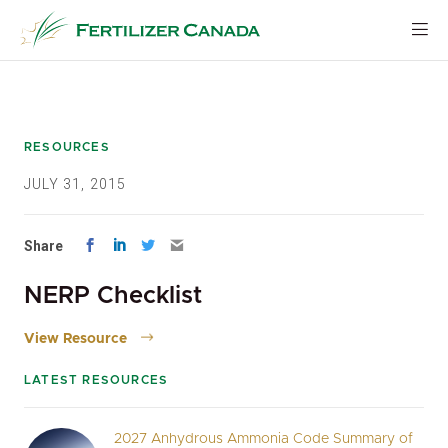
Skip
to
content
RESOURCES
JULY 31, 2015
Share
NERP Checklist
View Resource
LATEST RESOURCES
2027 Anhydrous Ammonia Code Summary of