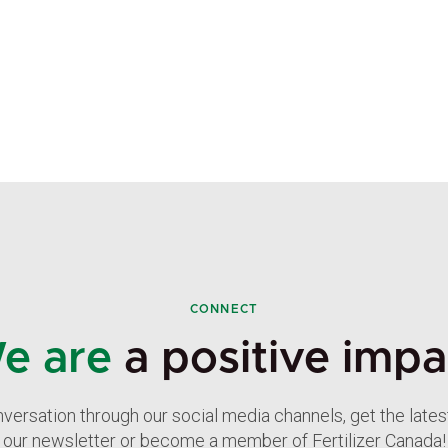
CONNECT
e are
a positive impa
nversation through our social media channels, get the late
our newsletter or become a member of Fertilizer Canada!