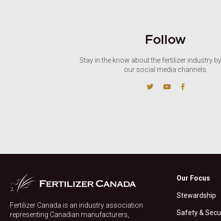
Follow
Stay in the know about the fertilizer industry b
our social media channels.
Our Focus
Stewardship
Fertilizer Canada is an industry association
Safety & Secu
representing Canadian manufacturers,