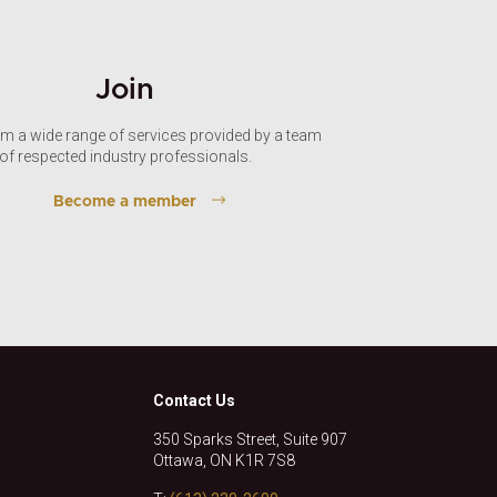
Join
om a wide range of services provided by a team
of respected industry professionals.
Become a member
Contact Us
350 Sparks Street, Suite 907
Ottawa, ON K1R 7S8