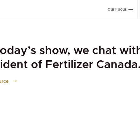
Our Focus
oday’s show, we chat wit
ident of Fertilizer Canada
urce