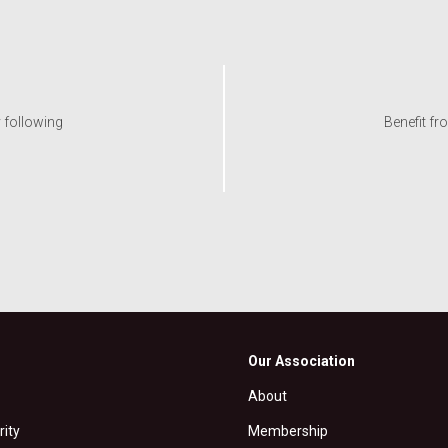
y following
Benefit fr
Our Association
About
rity
Membership