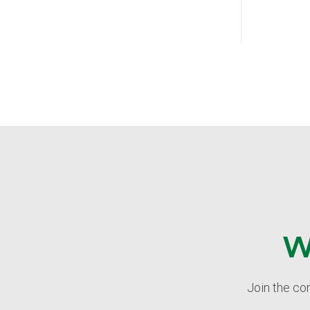
W
Join the co