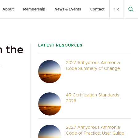
About
Membership
News & Events
Contact
FR
LATEST RESOURCES
h the
.
2027 Anhydrous Ammonia
Code Summary of Change
4R Certification Standards
2026
2027 Anhydrous Ammonia
Code of Practice: User Guide