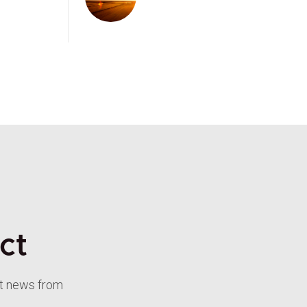
ct
st news from