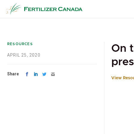
Skip
to
content
RESOURCES
On t
APRIL 25, 2020
pres
Share
View Reso