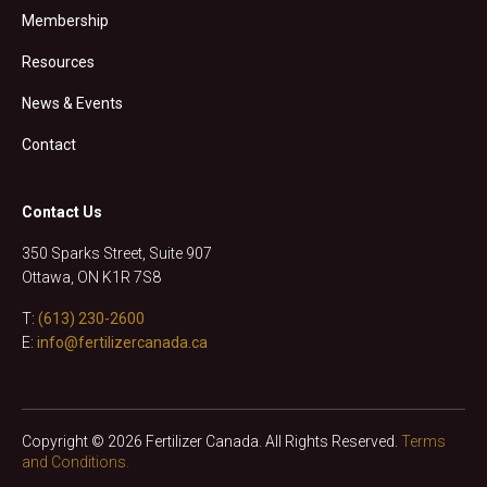
Membership
Resources
News & Events
Contact
Contact Us
350 Sparks Street, Suite 907
Ottawa, ON K1R 7S8
T:
(613) 230-2600
E:
info@fertilizercanada.ca
Copyright © 2026 Fertilizer Canada. All Rights Reserved.
Terms
and Conditions.