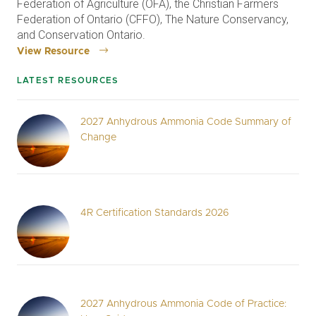
Federation of Agriculture (OFA), the Christian Farmers
Federation of Ontario (CFFO), The Nature Conservancy,
and Conservation Ontario.
View Resource
LATEST RESOURCES
2027 Anhydrous Ammonia Code Summary of
Change
4R Certification Standards 2026
2027 Anhydrous Ammonia Code of Practice: