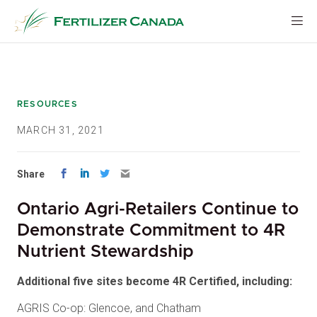
Skip
to
content
RESOURCES
MARCH 31, 2021
Share
Ontario Agri-Retailers Continue to
Demonstrate Commitment to 4R
Nutrient Stewardship
Additional five sites become 4R Certified, including:
AGRIS Co-op: Glencoe, and Chatham