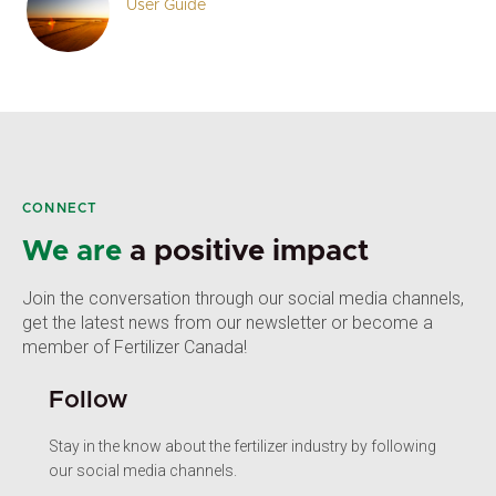
User Guide
CONNECT
We are
a positive impact
Join the conversation through our social media channels,
get the latest news from our newsletter or become a
member of Fertilizer Canada!
Follow
Stay in the know about the fertilizer industry by following
our social media channels.