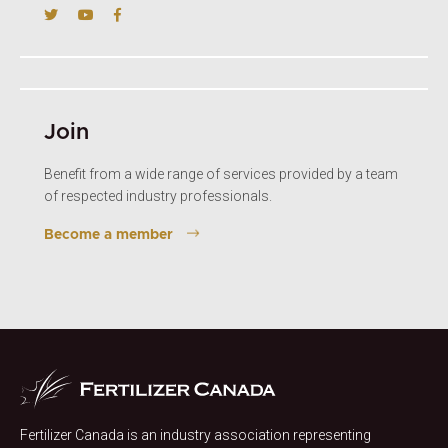
Join
Benefit from a wide range of services provided by a team
of respected industry professionals.
Become a member
Fertilizer Canada is an industry association representing