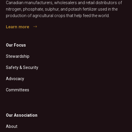
Canadian manufacturers, wholesalers and retail distributors of
nitrogen, phosphate, sulphur, and potash fertilizer used in the
production of agricultural crops that help feed the world.
Learn more
Our Focus
Stewardship
Safety & Security
Advocacy
Committees
Our Association
About