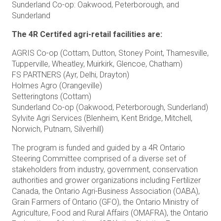
Sunderland Co-op: Oakwood, Peterborough, and
Sunderland
The 4R Certifed agri-retail facilities are:
AGRIS Co-op (Cottam, Dutton, Stoney Point, Thamesville,
Tupperville, Wheatley, Muirkirk, Glencoe, Chatham)
FS PARTNERS (Ayr, Delhi, Drayton)
Holmes Agro (Orangeville)
Setteringtons (Cottam)
Sunderland Co-op (Oakwood, Peterborough, Sunderland)
Sylvite Agri Services (Blenheim, Kent Bridge, Mitchell,
Norwich, Putnam, Silverhill)
The program is funded and guided by a 4R Ontario
Steering Committee comprised of a diverse set of
stakeholders from industry, government, conservation
authorities and grower organizations including Fertilizer
Canada, the Ontario Agri-Business Association (OABA),
Grain Farmers of Ontario (GFO), the Ontario Ministry of
Agriculture, Food and Rural Affairs (OMAFRA), the Ontario