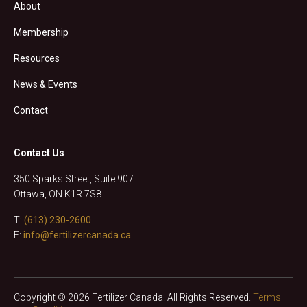
About
Membership
Resources
News & Events
Contact
Contact Us
350 Sparks Street, Suite 907
Ottawa, ON K1R 7S8
T:
(613) 230-2600
E:
info@fertilizercanada.ca
Copyright © 2026 Fertilizer Canada. All Rights Reserved.
Terms