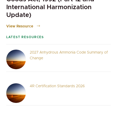
International Harmonization
Update)
View Resource
LATEST RESOURCES
2027 Anhydrous Ammonia Code Summary of
Change
4R Certification Standards 2026