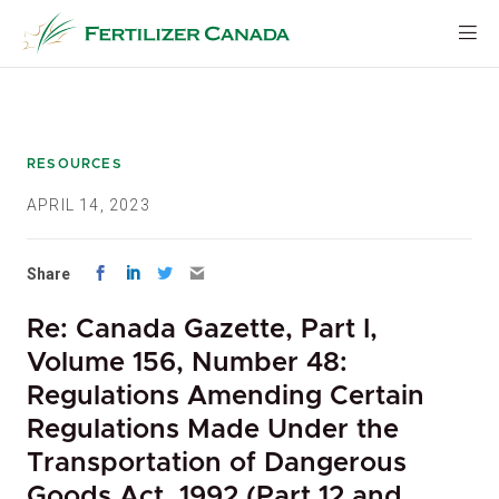
Skip
to
content
RESOURCES
APRIL 14, 2023
Share
Re: Canada Gazette, Part I,
Volume 156, Number 48:
Regulations Amending Certain
Regulations Made Under the
Transportation of Dangerous
Goods Act, 1992 (Part 12 and