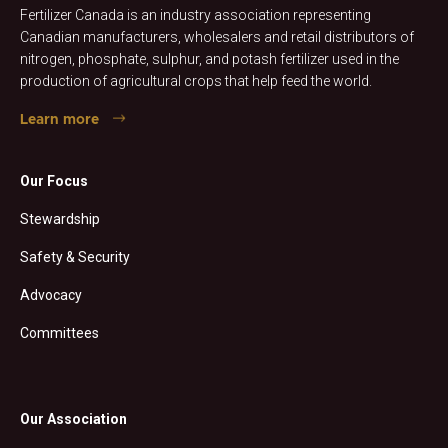
Fertilizer Canada is an industry association representing
Canadian manufacturers, wholesalers and retail distributors of
nitrogen, phosphate, sulphur, and potash fertilizer used in the
production of agricultural crops that help feed the world.
Learn more
Our Focus
Stewardship
Safety & Security
Advocacy
Committees
Our Association