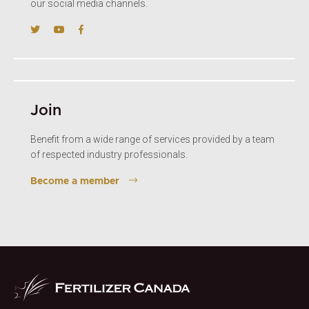
our social media channels.
Join
Benefit from a wide range of services provided by a team
of respected industry professionals.
Become a member