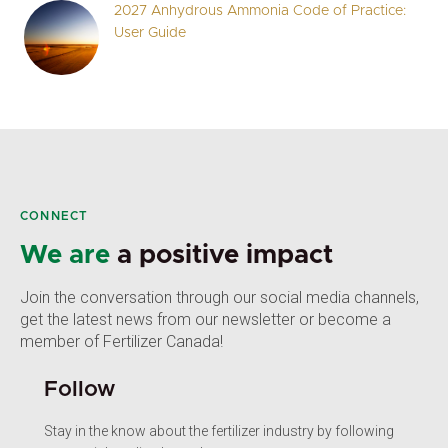
2027 Anhydrous Ammonia Code of Practice:
User Guide
CONNECT
We are
a positive impact
Join the conversation through our social media channels,
get the latest news from our newsletter or become a
member of Fertilizer Canada!
Follow
Stay in the know about the fertilizer industry by following