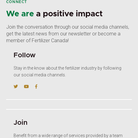
CONNECT
We are
a positive impact
Join the conversation through our social media channels,
get the latest news from our newsletter or become a
member of Fertilizer Canada!
Follow
Stay in the know about the fertilizer industry by following
our social media channels.
Join
Benefit from a wide range of services provided by a team