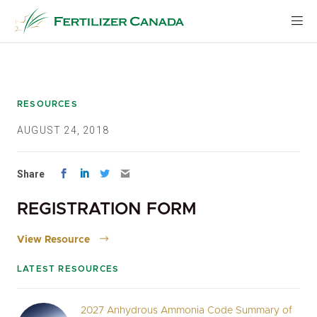
Skip
to
content
RESOURCES
AUGUST 24, 2018
Share
REGISTRATION FORM
View Resource
LATEST RESOURCES
2027 Anhydrous Ammonia Code Summary of