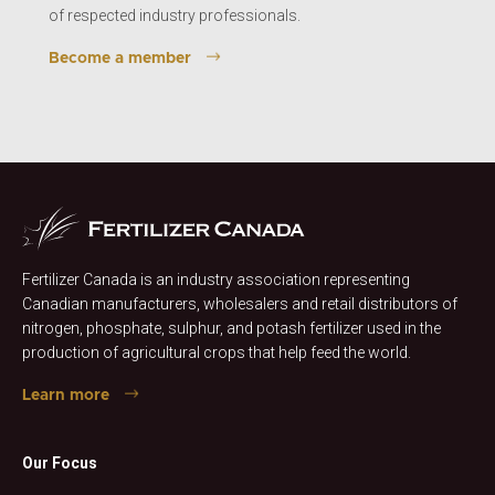
of respected industry professionals.
Become a member
Fertilizer Canada is an industry association representing
Canadian manufacturers, wholesalers and retail distributors of
nitrogen, phosphate, sulphur, and potash fertilizer used in the
production of agricultural crops that help feed the world.
Learn more
Our Focus