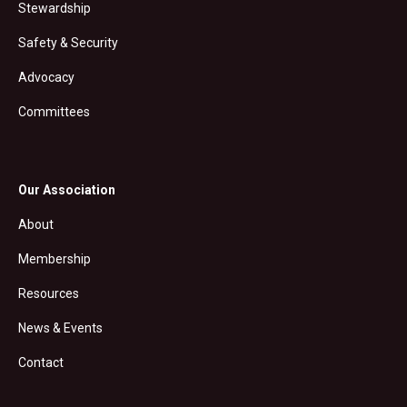
Stewardship
Safety & Security
Advocacy
Committees
Our Association
About
Membership
Resources
News & Events
Contact