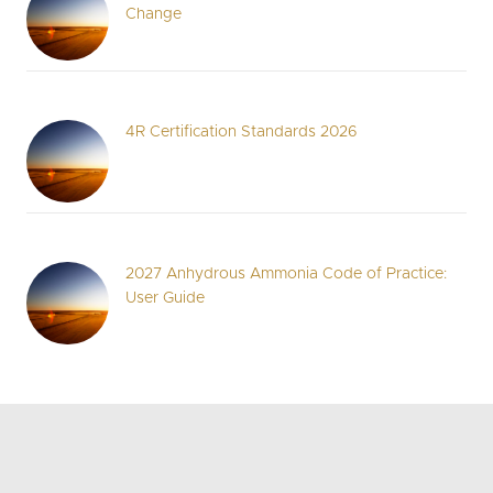
Change
4R Certification Standards 2026
2027 Anhydrous Ammonia Code of Practice:
User Guide