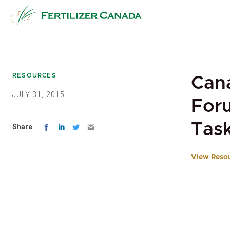
Skip
to
content
RESOURCES
Cana
JULY 31, 2015
Foru
Tas
Share
View Reso