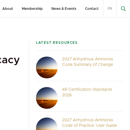
About
Membership
News & Events
Contact
FR
LATEST RESOURCES
cacy
2027 Anhydrous Ammonia
Code Summary of Change
4R Certification Standards
2026
2027 Anhydrous Ammonia
Code of Practice: User Guide