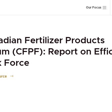
Our Focus
dian Fertilizer Products
m (CFPF): Report on Effi
k Force
urce