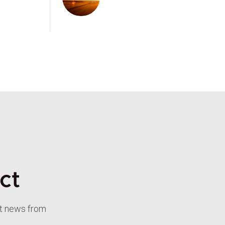
ct
st news from