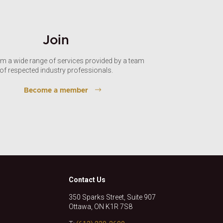
Join
om a wide range of services provided by a team
of respected industry professionals.
Become a member
Contact Us
350 Sparks Street, Suite 907
Ottawa, ON K1R 7S8