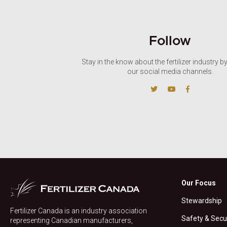
Follow
Stay in the know about the fertilizer industry b
our social media channels.
Our Focus
Stewardship
Fertilizer Canada is an industry association
Safety & Secu
representing Canadian manufacturers,