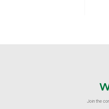
W
Join the co