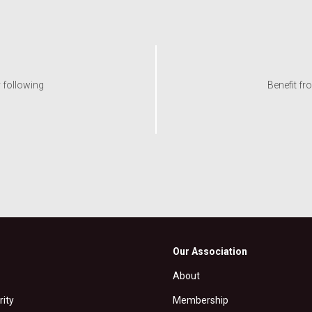
y following
Benefit fr
Our Association
About
rity
Membership