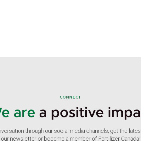
CONNECT
e are
a positive impa
nversation through our social media channels, get the late
our newsletter or become a member of Fertilizer Canada!