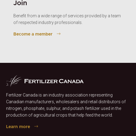
Join
Benefit from a wide range of services provided by a team
of respected industry professionals.
Become a member
Fertilizer Canada is an industry association representing
Canadian manufacturers, wholesalers and retail distributors of
nitrogen, phosphate, sulphur, and potash fertilizer used in the
production of agricultural crops that help feed the world.
Learn more