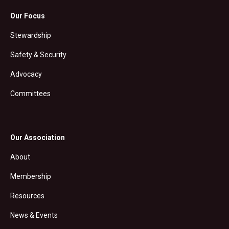
Our Focus
Stewardship
Safety & Security
Advocacy
Committees
Our Association
About
Membership
Resources
News & Events