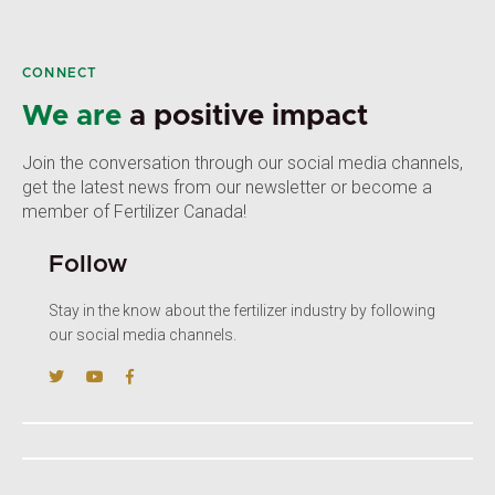
CONNECT
We are
a positive impact
Join the conversation through our social media channels,
get the latest news from our newsletter or become a
member of Fertilizer Canada!
Follow
Stay in the know about the fertilizer industry by following
our social media channels.