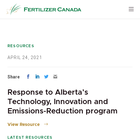
Skip
to
content
RESOURCES
APRIL 24, 2021
Share
Response to Alberta’s
Technology, Innovation and
Emissions-Reduction program
View Resource
LATEST RESOURCES