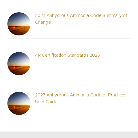
2027 Anhydrous Ammonia Code Summary of
Change
4R Certification Standards 2026
2027 Anhydrous Ammonia Code of Practice:
User Guide