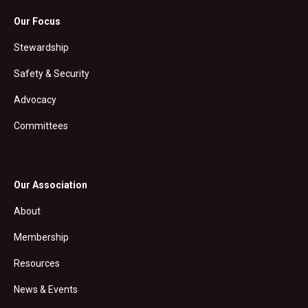
Our Focus
Stewardship
Safety & Security
Advocacy
Committees
Our Association
About
Membership
Resources
News & Events