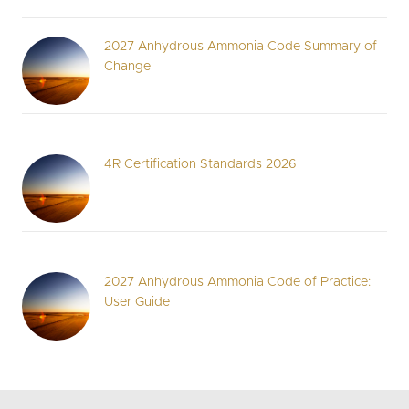
2027 Anhydrous Ammonia Code Summary of
Change
4R Certification Standards 2026
2027 Anhydrous Ammonia Code of Practice:
User Guide