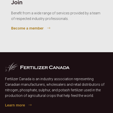
Join
Benefit from a wide range of services provided by a team
of respected industry professionals.
Become a member
Fertilizer Canada is an industry association representing
Canadian manufacturers, wholesalers and retail distributors of
nitrogen, phosphate, sulphur, and potash fertilizer used in the
production of agricultural crops that help feed the world.
Learn more