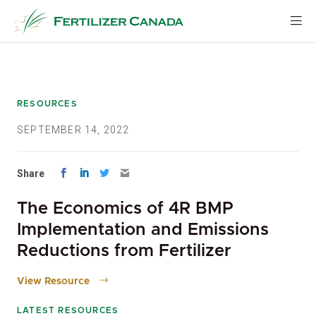
Skip
to
content
RESOURCES
SEPTEMBER 14, 2022
Share
The Economics of 4R BMP
Implementation and Emissions
Reductions from Fertilizer
View Resource
LATEST RESOURCES