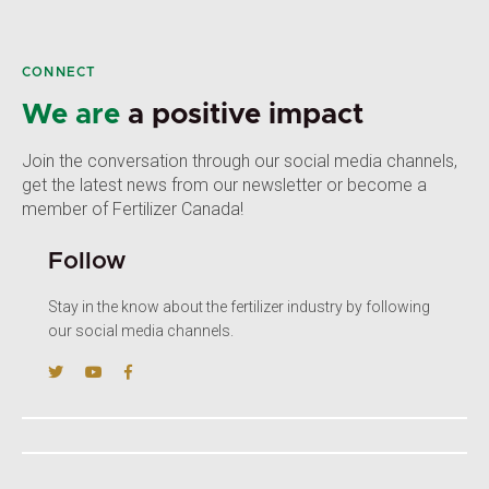
CONNECT
We are
a positive impact
Join the conversation through our social media channels,
get the latest news from our newsletter or become a
member of Fertilizer Canada!
Follow
Stay in the know about the fertilizer industry by following
our social media channels.