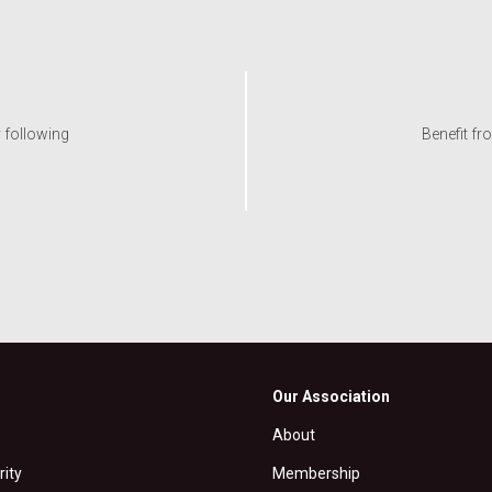
y following
Benefit fr
Our Association
About
rity
Membership