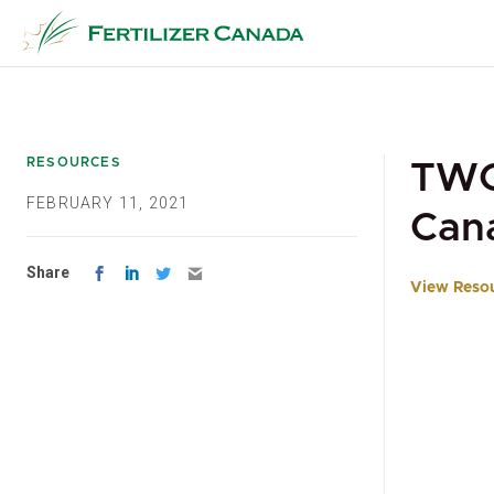
Skip
to
content
RESOURCES
TWG 
FEBRUARY 11, 2021
Can
Share
View Reso