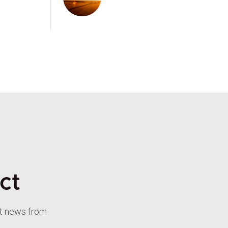
ct
st news from