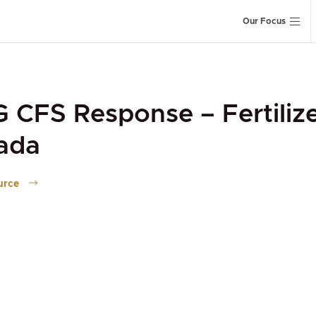
Our Focus
CFS Response – Fertiliz
ada
urce