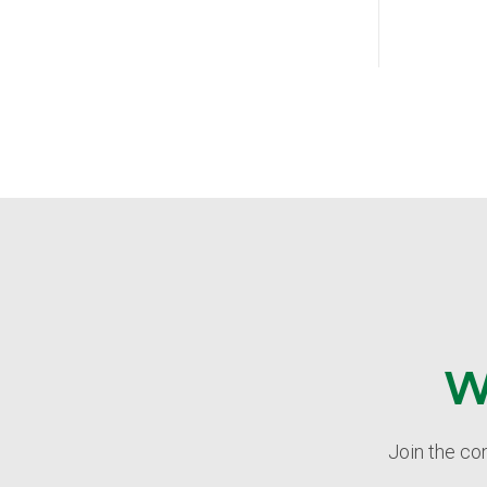
W
Join the co