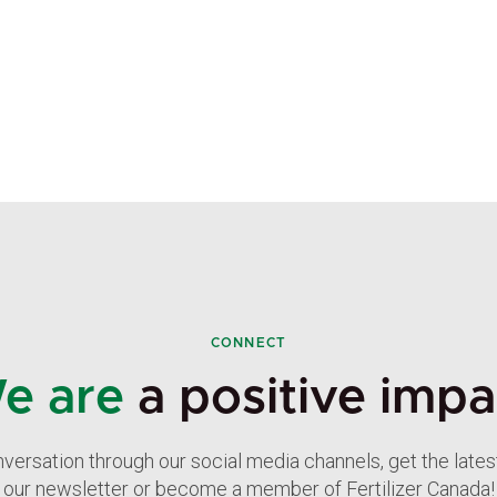
CONNECT
e are
a positive impa
nversation through our social media channels, get the late
our newsletter or become a member of Fertilizer Canada!