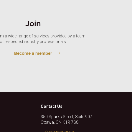
Join
om a wide range of services provided by a team
of respected industry professionals.
Become a member
Contact Us
350 Sparks Street, Suite 907
Ottawa, ON K1R 7S8