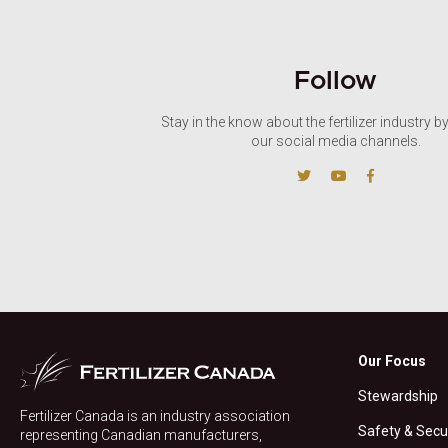
Follow
Stay in the know about the fertilizer industry b
our social media channels.
Our Focus
Stewardship
Fertilizer Canada is an industry association
Safety & Secu
representing Canadian manufacturers,