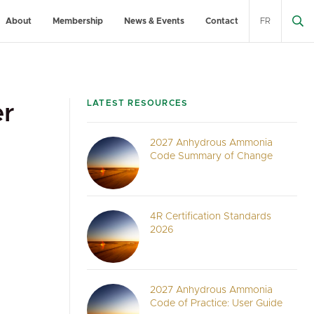
About
Membership
News & Events
Contact
FR
LATEST RESOURCES
er
2027 Anhydrous Ammonia
Code Summary of Change
4R Certification Standards
2026
2027 Anhydrous Ammonia
Code of Practice: User Guide