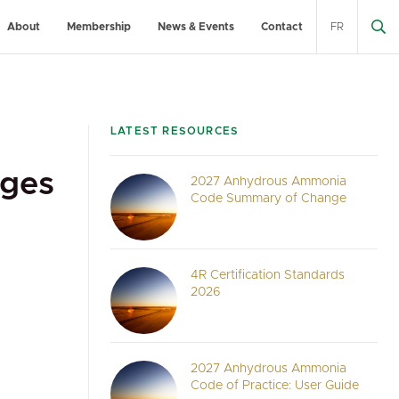
About
Membership
News & Events
Contact
FR
LATEST RESOURCES
ages
2027 Anhydrous Ammonia
Code Summary of Change
4R Certification Standards
2026
2027 Anhydrous Ammonia
Code of Practice: User Guide