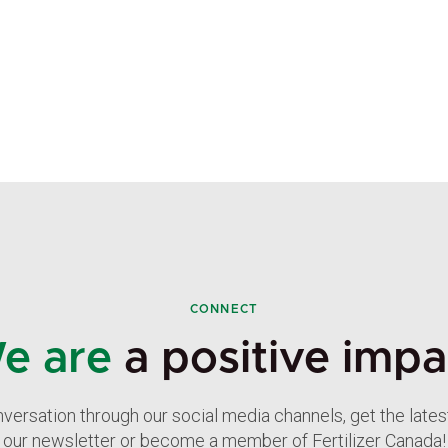
CONNECT
e are
a positive impa
nversation through our social media channels, get the late
our newsletter or become a member of Fertilizer Canada!