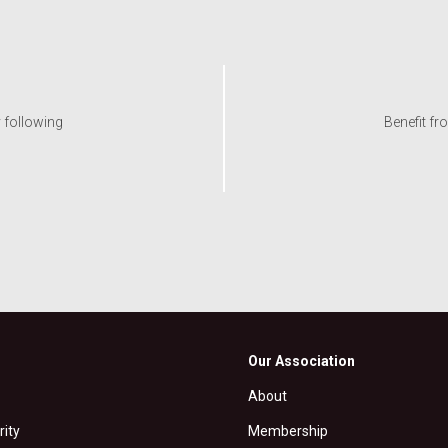
y following
Benefit fr
Our Association
About
rity
Membership