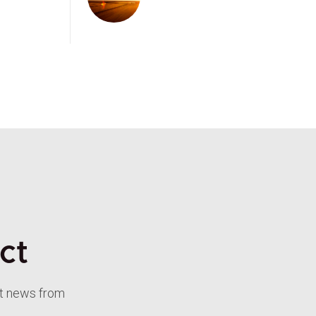
ct
st news from