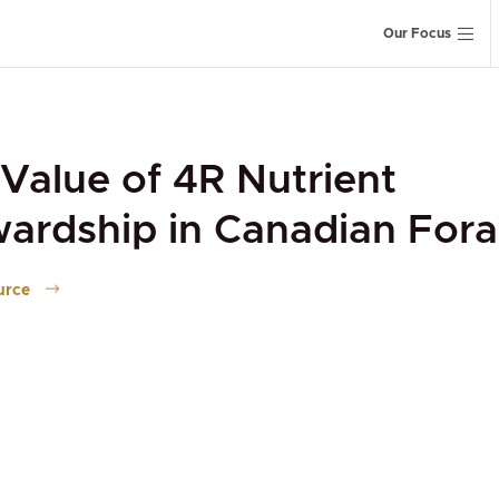
Our Focus
Value of 4R Nutrient
ardship in Canadian For
urce