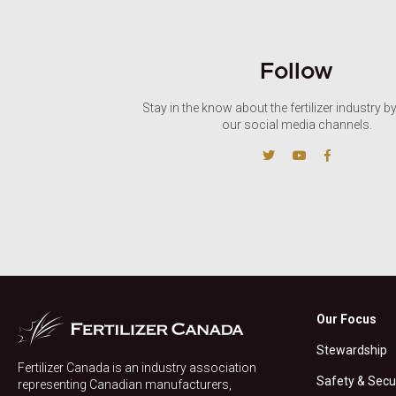
Follow
Stay in the know about the fertilizer industry b
our social media channels.
Our Focus
Stewardship
Fertilizer Canada is an industry association
Safety & Secu
representing Canadian manufacturers,