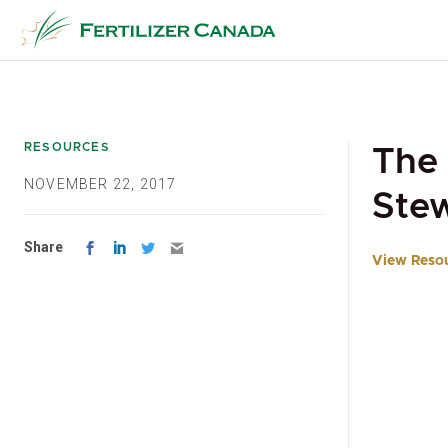
Skip
to
content
RESOURCES
The 
NOVEMBER 22, 2017
Stew
Share
View Reso