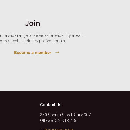
Join
om a wide range of services provided by a team
of respected industry professionals.
Become a member
Contact Us
350 Sparks Street, Suite 907
Ottawa, ON K1R 7S8