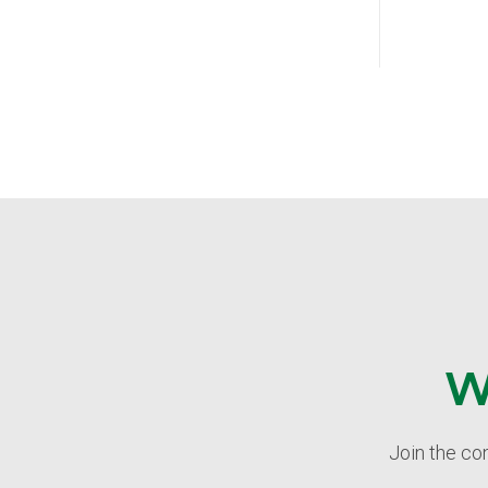
W
Join the co