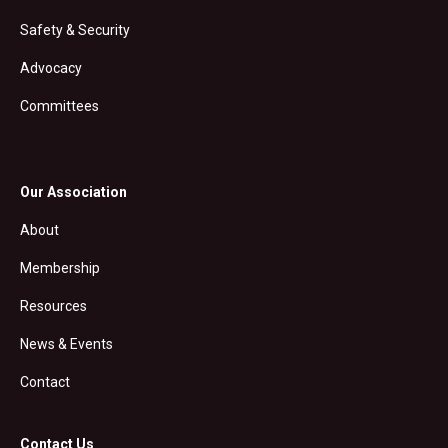
Safety & Security
Advocacy
Committees
Our Association
About
Membership
Resources
News & Events
Contact
Contact Us