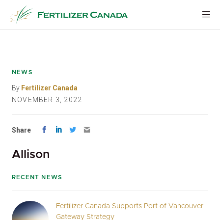
Skip
to
content
NEWS
By
Fertilizer Canada
NOVEMBER 3, 2022
Share
Allison
RECENT NEWS
Fertilizer Canada Supports Port of Vancouver
Gateway Strategy