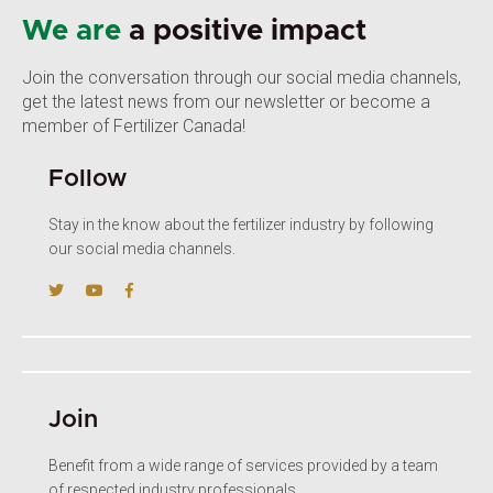
We are
a positive impact
Join the conversation through our social media channels,
get the latest news from our newsletter or become a
member of Fertilizer Canada!
Follow
Stay in the know about the fertilizer industry by following
our social media channels.
Join
Benefit from a wide range of services provided by a team
of respected industry professionals.