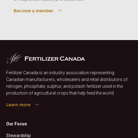
Become a member
Fertilizer Canada is an industry association representing
Canadian manufacturers, wholesalers and retail distributors of
nitrogen, phosphate, sulphur, and potash fertilizer used in the
production of agricultural crops that help feed the world.
Learn more
Our Focus
Stewardship