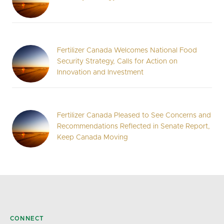
Fertilizer Canada Welcomes National Food
Security Strategy, Calls for Action on
Innovation and Investment
Fertilizer Canada Pleased to See Concerns and
Recommendations Reflected in Senate Report,
Keep Canada Moving
CONNECT