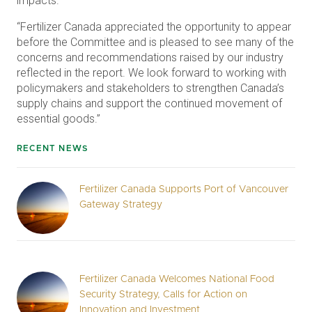
impacts.”
“Fertilizer Canada appreciated the opportunity to appear
before the Committee and is pleased to see many of the
concerns and recommendations raised by our industry
reflected in the report. We look forward to working with
policymakers and stakeholders to strengthen Canada’s
supply chains and support the continued movement of
essential goods.”
RECENT NEWS
Fertilizer Canada Supports Port of Vancouver
Gateway Strategy
Fertilizer Canada Welcomes National Food
Security Strategy, Calls for Action on
Innovation and Investment