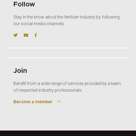
Follow
Stay in the know about the fertilizer industry by following
our social media channels.
Join
Benefit from a wide range of services provided by a team
of respected industry professionals.
Become a member