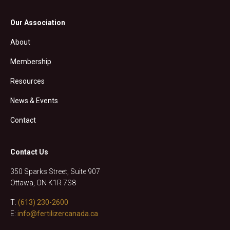
Our Association
About
Membership
Resources
News & Events
Contact
Contact Us
350 Sparks Street, Suite 907
Ottawa, ON K1R 7S8
T:
(613) 230-2600
E:
info@fertilizercanada.ca