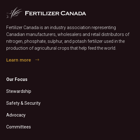
Fertilizer Canada is an industry association representing
Canadian manufacturers, wholesalers and retail distributors of
nitrogen, phosphate, sulphur, and potash fertilizer used in the
production of agricultural crops that help feed the world.
Learn more
Our Focus
Stewardship
Safety & Security
Advocacy
Committees