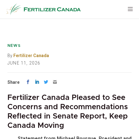
Skip
to
content
NEWS
By
Fertilizer Canada
JUNE 11, 2026
Share
Fertilizer Canada Pleased to See
Concerns and Recommendations
Reflected in Senate Report, Keep
Canada Moving
Statement from Michael Bourque, President and