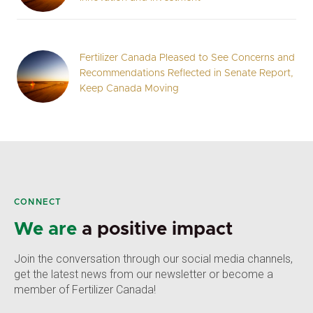
Fertilizer Canada Pleased to See Concerns and
Recommendations Reflected in Senate Report,
Keep Canada Moving
CONNECT
We are
a positive impact
Join the conversation through our social media channels,
get the latest news from our newsletter or become a
member of Fertilizer Canada!