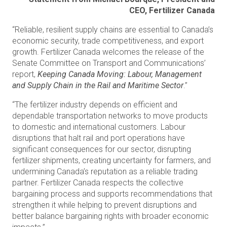
CEO, Fertilizer Canada
“Reliable, resilient supply chains are essential to Canada’s
economic security, trade competitiveness, and export
growth. Fertilizer Canada welcomes the release of the
Senate Committee on Transport and Communications’
report,
Keeping Canada Moving: Labour, Management
and Supply Chain in the Rail and Maritime Sector
.”
“The fertilizer industry depends on efficient and
dependable transportation networks to move products
to domestic and international customers. Labour
disruptions that halt rail and port operations have
significant consequences for our sector, disrupting
fertilizer shipments, creating uncertainty for farmers, and
undermining Canada’s reputation as a reliable trading
partner. Fertilizer Canada respects the collective
bargaining process and supports recommendations that
strengthen it while helping to prevent disruptions and
better balance bargaining rights with broader economic