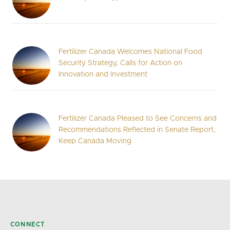
Fertilizer Canada Welcomes National Food
Security Strategy, Calls for Action on
Innovation and Investment
Fertilizer Canada Pleased to See Concerns and
Recommendations Reflected in Senate Report,
Keep Canada Moving
CONNECT