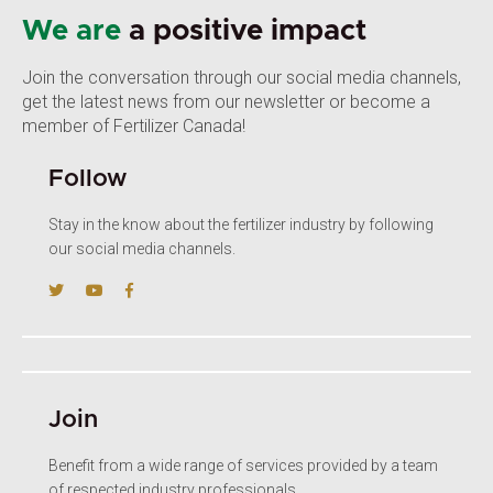
We are
a positive impact
Join the conversation through our social media channels,
get the latest news from our newsletter or become a
member of Fertilizer Canada!
Follow
Stay in the know about the fertilizer industry by following
our social media channels.
Join
Benefit from a wide range of services provided by a team
of respected industry professionals.