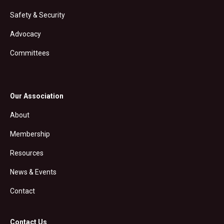
Safety & Security
Advocacy
Committees
Our Association
About
Membership
Resources
News & Events
Contact
Contact Us