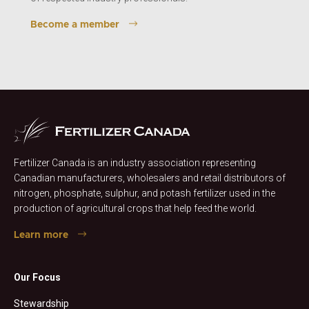
Become a member
Fertilizer Canada is an industry association representing
Canadian manufacturers, wholesalers and retail distributors of
nitrogen, phosphate, sulphur, and potash fertilizer used in the
production of agricultural crops that help feed the world.
Learn more
Our Focus
Stewardship