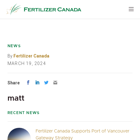
Skip
to
content
NEWS
By
Fertilizer Canada
MARCH 19, 2024
Share
matt
RECENT NEWS
Fertilizer Canada Supports Port of Vancouver
Gateway Strategy