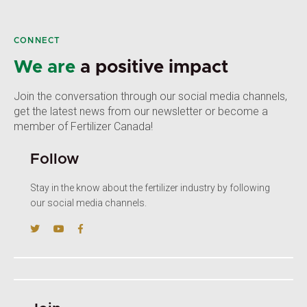
CONNECT
We are
a positive impact
Join the conversation through our social media channels,
get the latest news from our newsletter or become a
member of Fertilizer Canada!
Follow
Stay in the know about the fertilizer industry by following
our social media channels.