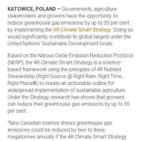
KATOWICE, POLAND –
Governments, agriculture
stakeholders and growers have the opportunity to
reduce greenhouse gas emissions by up to 35 per cent
by implementing the
4R Climate Smart Strategy
. Doing so
would significantly contribute to global targets under the
United Nations’ Sustainable Development Goals.
Based on the Nitrous Oxide Emission Reduction Protocol
(NERP), the 4R Climate Smart Strategy is a science-
based framework using the principles of 4R Nutrient
Stewardship (Right Source @ Right Rate, Right Time,
Right Place®) to create an actionable outline for
widespread implementation of sustainable agriculture.
Under the Strategy, research has shown that growers
can reduce their greenhouse gas emissions by up to 35
per cent.
“New Canadian science shows greenhouse gas
emissions could be reduced by two to three
megatonnes annually if the 4R Climate Smart Strategy