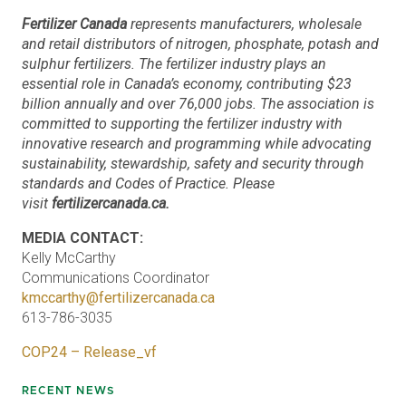
Fertilizer Canada
represents manufacturers, wholesale
and retail distributors of nitrogen, phosphate, potash and
sulphur fertilizers. The fertilizer industry plays an
essential role in Canada’s economy, contributing $23
billion annually and over 76,000 jobs. The association is
committed to supporting the fertilizer industry with
innovative research and programming while advocating
sustainability, stewardship, safety and security through
standards and Codes of Practice. Please
visit
fertilizercanada.ca.
MEDIA CONTACT:
Kelly McCarthy
Communications Coordinator
kmccarthy@fertilizercanada.ca
613-786-3035
COP24 – Release_vf
RECENT NEWS