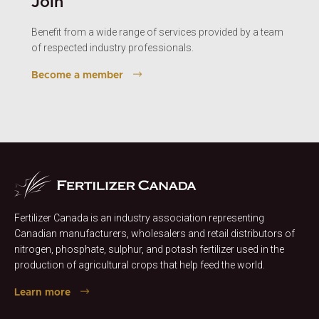
Join
Benefit from a wide range of services provided by a team
of respected industry professionals.
Become a member
Fertilizer Canada is an industry association representing
Canadian manufacturers, wholesalers and retail distributors of
nitrogen, phosphate, sulphur, and potash fertilizer used in the
production of agricultural crops that help feed the world.
Learn more