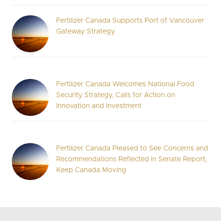
Fertilizer Canada Supports Port of Vancouver
Gateway Strategy
Fertilizer Canada Welcomes National Food
Security Strategy, Calls for Action on
Innovation and Investment
Fertilizer Canada Pleased to See Concerns and
Recommendations Reflected in Senate Report,
Keep Canada Moving