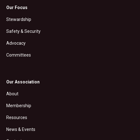
Our Focus
Stewardship
Safety & Security
Advocacy
Committees
Our Association
About
Membership
Resources
News & Events