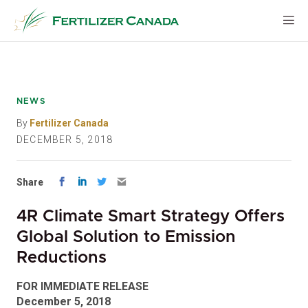
Skip
to
content
NEWS
By
Fertilizer Canada
DECEMBER 5, 2018
Share
4R Climate Smart Strategy Offers
Global Solution to Emission
Reductions
FOR IMMEDIATE RELEASE
December 5, 2018