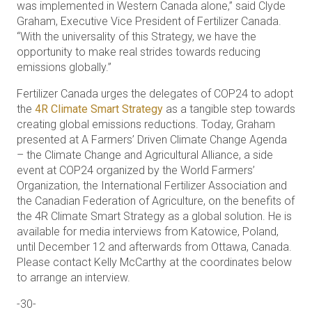
was implemented in Western Canada alone,” said Clyde
Graham, Executive Vice President of Fertilizer Canada.
“With the universality of this Strategy, we have the
opportunity to make real strides towards reducing
emissions globally.”
Fertilizer Canada urges the delegates of COP24 to adopt
the
4R Climate Smart Strategy
as a tangible step towards
creating global emissions reductions. Today, Graham
presented at A Farmers’ Driven Climate Change Agenda
– the Climate Change and Agricultural Alliance, a side
event at COP24 organized by the World Farmers’
Organization, the International Fertilizer Association and
the Canadian Federation of Agriculture, on the benefits of
the 4R Climate Smart Strategy as a global solution. He is
available for media interviews from Katowice, Poland,
until December 12 and afterwards from Ottawa, Canada.
Please contact Kelly McCarthy at the coordinates below
to arrange an interview.
-30-