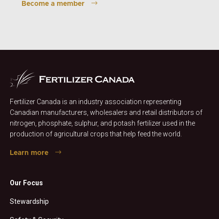
Become a member
Fertilizer Canada is an industry association representing
Canadian manufacturers, wholesalers and retail distributors of
nitrogen, phosphate, sulphur, and potash fertilizer used in the
production of agricultural crops that help feed the world.
Learn more
Our Focus
Stewardship