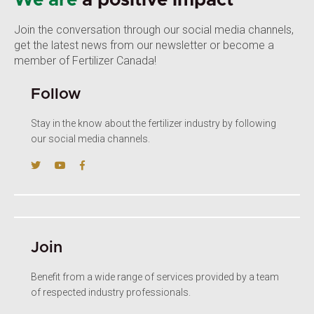
We are
a positive impact
Join the conversation through our social media channels,
get the latest news from our newsletter or become a
member of Fertilizer Canada!
Follow
Stay in the know about the fertilizer industry by following
our social media channels.
Join
Benefit from a wide range of services provided by a team
of respected industry professionals.