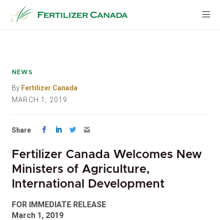
Skip
to
content
NEWS
By
Fertilizer Canada
MARCH 1, 2019
Share
Fertilizer Canada Welcomes New
Ministers of Agriculture,
International Development
FOR IMMEDIATE RELEASE
March 1, 2019