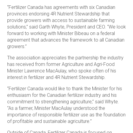
“Fertilizer Canada has agreements with six Canadian
provinces endorsing 4R Nutrient Stewardship that
provide growers with access to sustainable farming
solutions,” said Garth Whyte, President and CEO. “We look
forward to working with Minister Bibeau on a federal
agreement that advances the framework to all Canadian
growers.”
The association appreciates the partnership the industry
has received from former Agriculture and Agri-Food
Minister Lawrence MacAulay, who spoke often of his
interest in fertilizer and 4R Nutrient Stewardship.
“Fertilizer Canada would like to thank the Minister for his
enthusiasm for the Canadian fertilizer industry and his
commitment to strengthening agriculture,” said Whyte.
“As a farmer, Minister MacAulay understood the
importance of responsible fertilizer use as the foundation
of profitable and sustainable agriculture.”
Outside of Canada, Fertilizer Canada is focused on