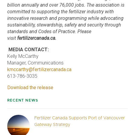
billion annually and over 76,000 jobs. The association is
committed to supporting the fertilizer industry with
innovative research and programming while advocating
sustainability, stewardship, safety and security through
standards and Codes of Practice. Please
visit
fertilizercanada.ca.
MEDIA CONTACT:
Kelly McCarthy
Manager, Communications
kmccarthy@fertilizercanada.ca
613-786-3035
Download the release
RECENT NEWS
Fertilizer Canada Supports Port of Vancouver
Gateway Strategy