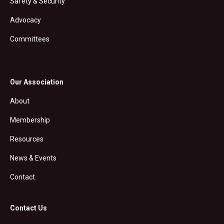
Safety & Security
Advocacy
Committees
Our Association
About
Membership
Resources
News & Events
Contact
Contact Us