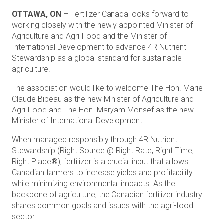
OTTAWA, ON –
Fertilizer Canada looks forward to
working closely with the newly appointed Minister of
Agriculture and Agri-Food and the Minister of
International Development to advance 4R Nutrient
Stewardship as a global standard for sustainable
agriculture.
The association would like to welcome The Hon. Marie-
Claude Bibeau as the new Minister of Agriculture and
Agri-Food and The Hon. Maryam Monsef as the new
Minister of International Development.
When managed responsibly through 4R Nutrient
Stewardship (Right Source @ Right Rate, Right Time,
Right Place®), fertilizer is a crucial input that allows
Canadian farmers to increase yields and profitability
while minimizing environmental impacts. As the
backbone of agriculture, the Canadian fertilizer industry
shares common goals and issues with the agri-food
sector.