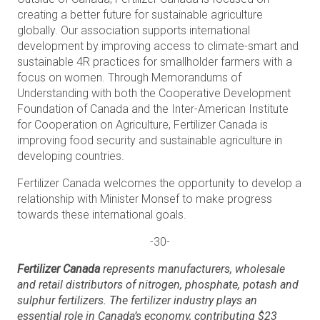
creating a better future for sustainable agriculture
globally. Our association supports international
development by improving access to climate-smart and
sustainable 4R practices for smallholder farmers with a
focus on women. Through Memorandums of
Understanding with both the Cooperative Development
Foundation of Canada and the Inter-American Institute
for Cooperation on Agriculture, Fertilizer Canada is
improving food security and sustainable agriculture in
developing countries.
Fertilizer Canada welcomes the opportunity to develop a
relationship with Minister Monsef to make progress
towards these international goals.
-30-
Fertilizer Canada
represents manufacturers, wholesale
and retail distributors of nitrogen, phosphate, potash and
sulphur fertilizers. The fertilizer industry plays an
essential role in Canada’s economy, contributing $23