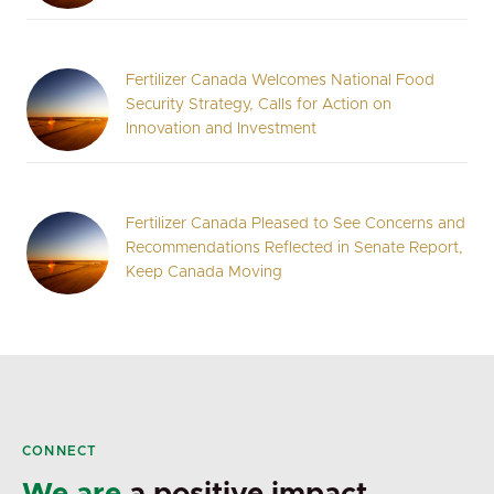
Fertilizer Canada Welcomes National Food
Security Strategy, Calls for Action on
Innovation and Investment
Fertilizer Canada Pleased to See Concerns and
Recommendations Reflected in Senate Report,
Keep Canada Moving
CONNECT