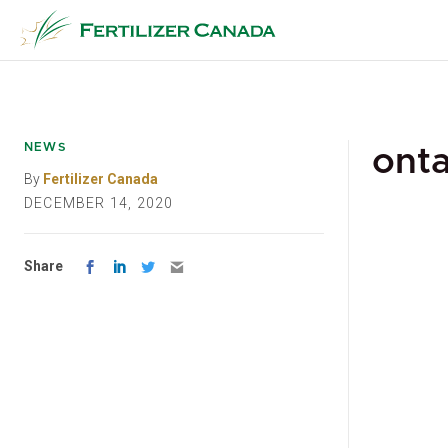
Skip
to
content
NEWS
onta
By
Fertilizer Canada
DECEMBER 14, 2020
Share