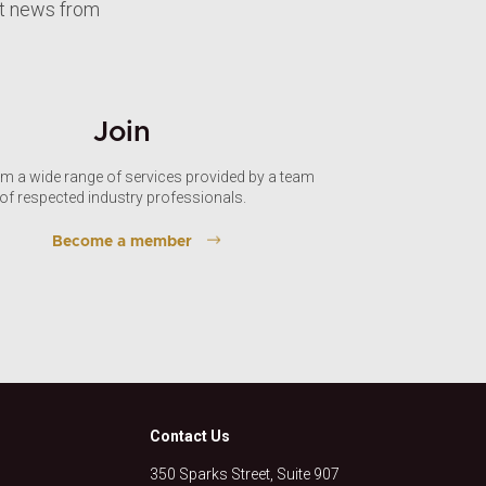
st news from
Join
om a wide range of services provided by a team
of respected industry professionals.
Become a member
Contact Us
350 Sparks Street, Suite 907