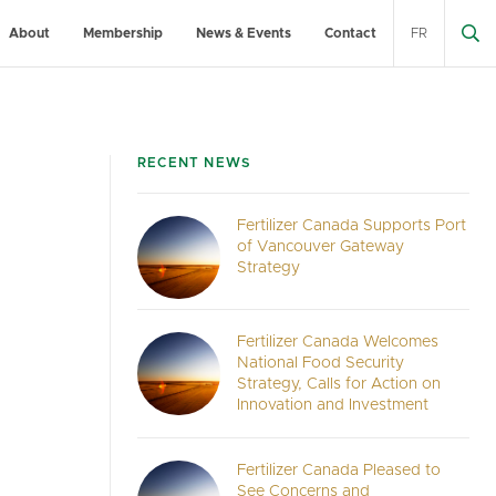
About
Membership
News & Events
Contact
FR
RECENT NEWS
Fertilizer Canada Supports Port
of Vancouver Gateway
Strategy
Fertilizer Canada Welcomes
National Food Security
Strategy, Calls for Action on
Innovation and Investment
Fertilizer Canada Pleased to
See Concerns and