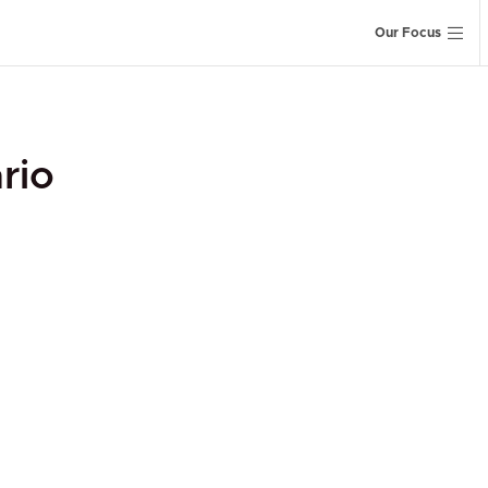
Our Focus
rio