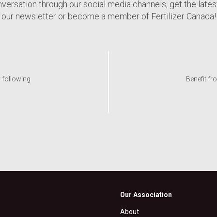
nversation through our social media channels, get the late
our newsletter or become a member of Fertilizer Canada!
y following
Benefit fr
Our Association
About