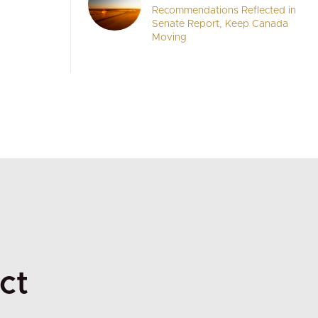
Recommendations Reflected in
Senate Report, Keep Canada
Moving
ct