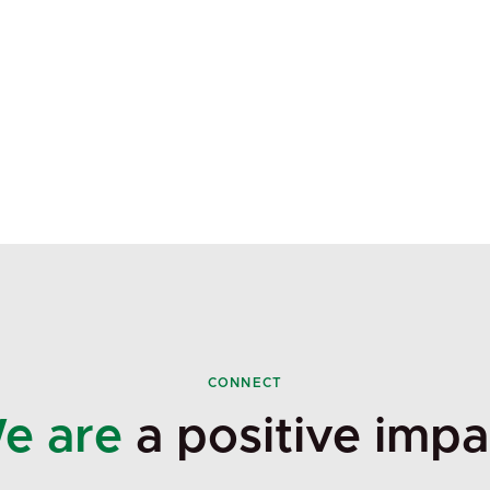
CONNECT
e are
a positive impa