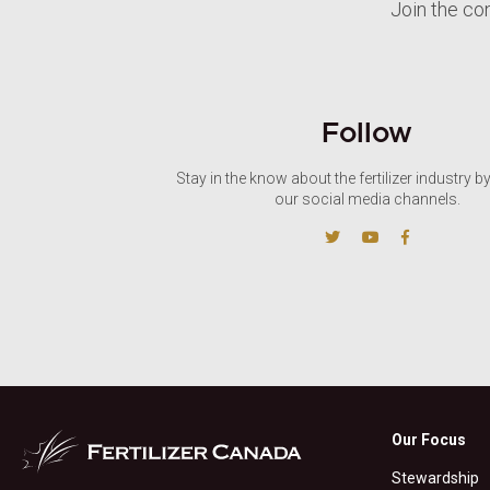
Join the co
Follow
Stay in the know about the fertilizer industry b
our social media channels.
Our Focus
Stewardship