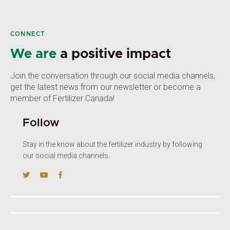
CONNECT
We are
a positive impact
Join the conversation through our social media channels,
get the latest news from our newsletter or become a
member of Fertilizer Canada!
Follow
Stay in the know about the fertilizer industry by following
our social media channels.