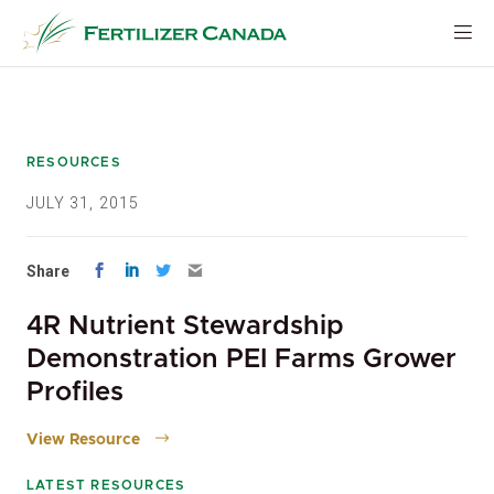
Skip
to
content
RESOURCES
JULY 31, 2015
Share
4R Nutrient Stewardship
Demonstration PEI Farms Grower
Profiles
View Resource
LATEST RESOURCES