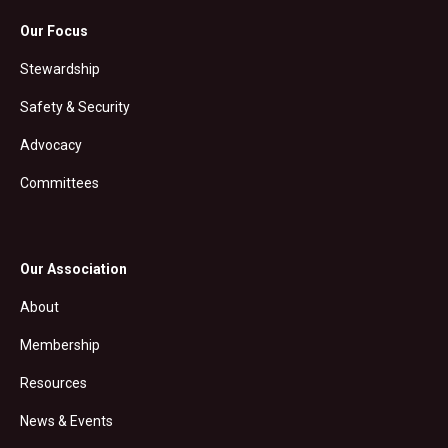
Our Focus
Stewardship
Safety & Security
Advocacy
Committees
Our Association
About
Membership
Resources
News & Events