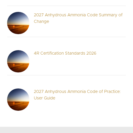
2027 Anhydrous Ammonia Code Summary of
Change
4R Certification Standards 2026
2027 Anhydrous Ammonia Code of Practice:
User Guide