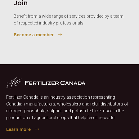
Join
Benefit from a wide range of services provided by a team
of respected industry professionals.
Become a member
Fertilizer Canada is an industry association representing
Canadian manufacturers, wholesalers and retail distributors of
nitrogen, phosphate, sulphur, and potash fertilizer used in the
production of agricultural crops that help feed the world.
Learn more