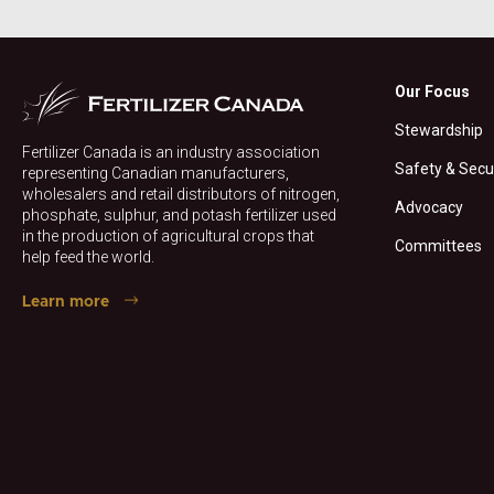
Our Focus
Stewardship
Fertilizer Canada is an industry association
Safety & Secu
representing Canadian manufacturers,
wholesalers and retail distributors of nitrogen,
Advocacy
phosphate, sulphur, and potash fertilizer used
in the production of agricultural crops that
Committees
help feed the world.
Learn more