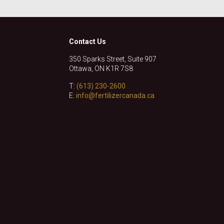
Contact Us
350 Sparks Street, Suite 907
Ottawa, ON K1R 7S8
T:
(613) 230-2600
E:
info@fertilizercanada.ca