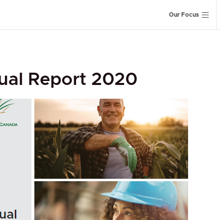
Our Focus
ual Report 2020