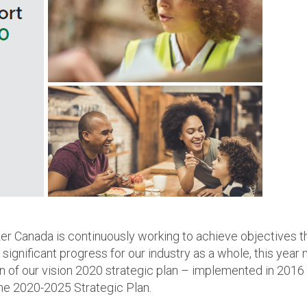
izer Canada is continuously working to achieve objectives t
significant progress for our industry as a whole, this year
n of our vision 2020 strategic plan – implemented in 2016
he 2020-2025 Strategic Plan.