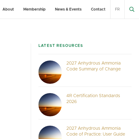
About
Membership
News & Events
Contact
FR
LATEST RESOURCES
2027 Anhydrous Ammonia
Code Summary of Change
4R Certification Standards
2026
2027 Anhydrous Ammonia
Code of Practice: User Guide