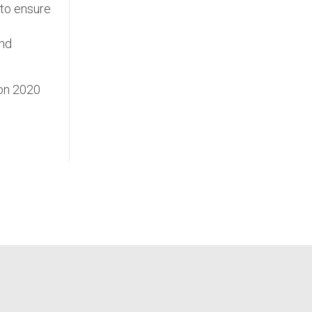
 to ensure
and
ion 2020