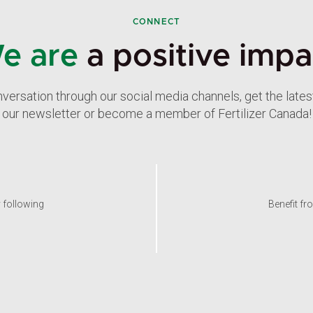
CONNECT
e are
a positive impa
nversation through our social media channels, get the late
our newsletter or become a member of Fertilizer Canada!
y following
Benefit fr