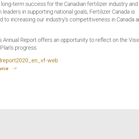
 long-term success for the Canadian fertilizer industry and
leaders in supporting national goals, Fertilizer Canada is
 to increasing our industry’s competitiveness in Canada 
s Annual Report offers an opportunity to reflect on the Vis
Plan’s progress.
lreport2020_en_vf-web
urce