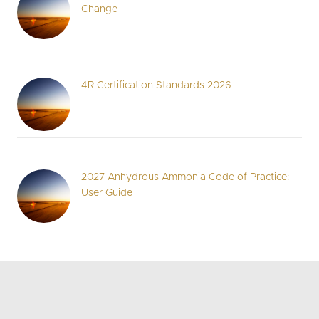
Change
4R Certification Standards 2026
2027 Anhydrous Ammonia Code of Practice:
User Guide