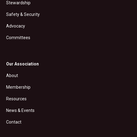
Stewardship
Safety & Security
Advocacy
Committees
Our Association
About
Membership
Resources
News & Events
Contact