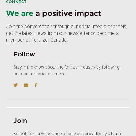
CONNECT
We are
a positive impact
Join the conversation through our social media channels,
get the latest news from our newsletter or become a
member of Fertilizer Canada!
Follow
Stay in the know about the fertilizer industry by following
our social media channels.
Join
Benefit from a wide range of services provided by a team