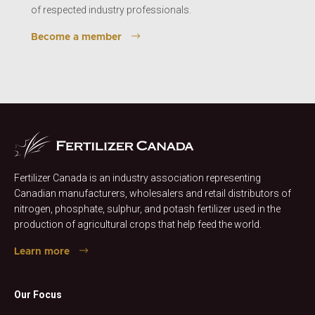
of respected industry professionals.
Become a member
Fertilizer Canada is an industry association representing
Canadian manufacturers, wholesalers and retail distributors of
nitrogen, phosphate, sulphur, and potash fertilizer used in the
production of agricultural crops that help feed the world.
Learn more
Our Focus