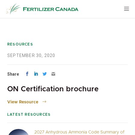
Skip
to
content
RESOURCES
SEPTEMBER 30, 2020
Share
ON Certification brochure
View Resource
LATEST RESOURCES
2027 Anhydrous Ammonia Code Summary of