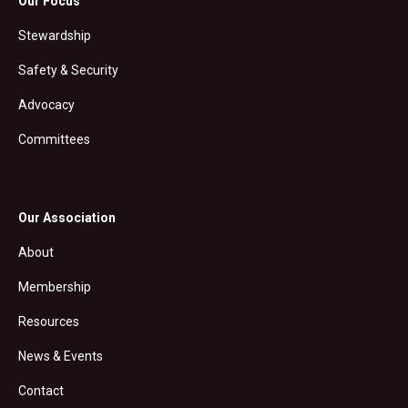
Our Focus
Stewardship
Safety & Security
Advocacy
Committees
Our Association
About
Membership
Resources
News & Events
Contact