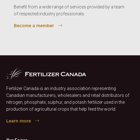
Benefit from a wide range of services provided by a team
of respected industry professionals.
Become a member
Fertilizer Canada is an industry association representing
Canadian manufacturers, wholesalers and retail distributors of
nitrogen, phosphate, sulphur, and potash fertilizer used in the
production of agricultural crops that help feed the world.
Learn more