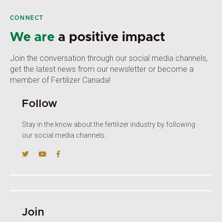
CONNECT
We are
a positive impact
Join the conversation through our social media channels,
get the latest news from our newsletter or become a
member of Fertilizer Canada!
Follow
Stay in the know about the fertilizer industry by following
our social media channels.
Join