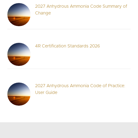
2027 Anhydrous Ammonia Code Summary of
Change
4R Certification Standards 2026
2027 Anhydrous Ammonia Code of Practice:
User Guide