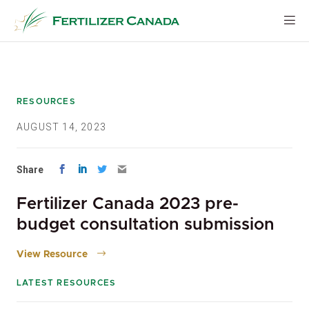
Skip
to
content
RESOURCES
AUGUST 14, 2023
Share
Fertilizer Canada 2023 pre-
budget consultation submission
View Resource
LATEST RESOURCES