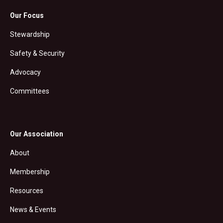
Our Focus
Stewardship
Safety & Security
Advocacy
Committees
Our Association
About
Membership
Resources
News & Events