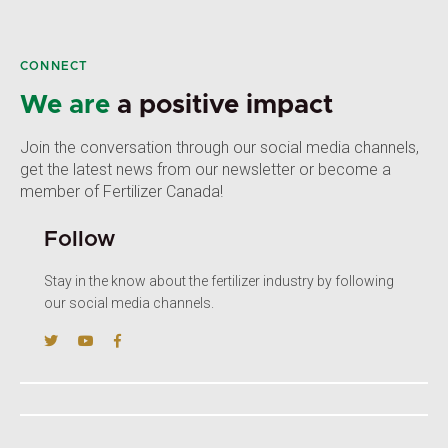
CONNECT
We are
a positive impact
Join the conversation through our social media channels,
get the latest news from our newsletter or become a
member of Fertilizer Canada!
Follow
Stay in the know about the fertilizer industry by following
our social media channels.