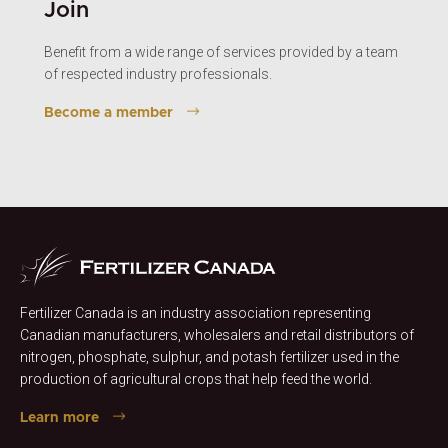
Join
Benefit from a wide range of services provided by a team
of respected industry professionals.
Become a member
Fertilizer Canada is an industry association representing
Canadian manufacturers, wholesalers and retail distributors of
nitrogen, phosphate, sulphur, and potash fertilizer used in the
production of agricultural crops that help feed the world.
Learn more