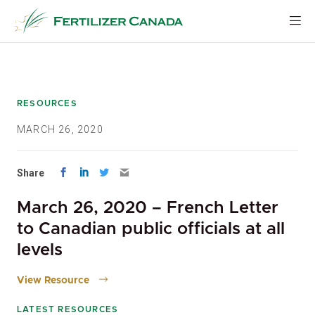
Skip
to
content
RESOURCES
MARCH 26, 2020
Share
March 26, 2020 – French Letter
to Canadian public officials at all
levels
View Resource
LATEST RESOURCES