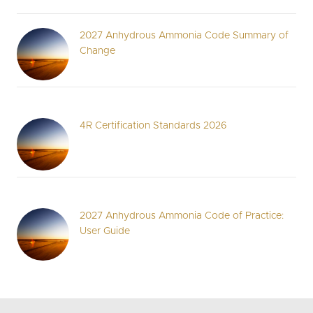
2027 Anhydrous Ammonia Code Summary of
Change
4R Certification Standards 2026
2027 Anhydrous Ammonia Code of Practice:
User Guide