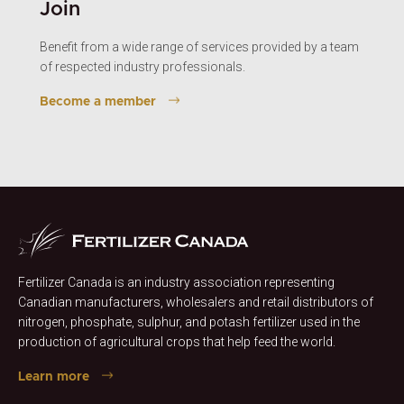
Join
Benefit from a wide range of services provided by a team
of respected industry professionals.
Become a member
Fertilizer Canada is an industry association representing
Canadian manufacturers, wholesalers and retail distributors of
nitrogen, phosphate, sulphur, and potash fertilizer used in the
production of agricultural crops that help feed the world.
Learn more