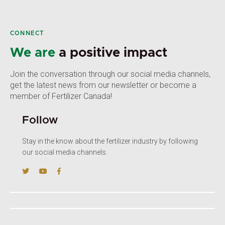
CONNECT
We are
a positive impact
Join the conversation through our social media channels,
get the latest news from our newsletter or become a
member of Fertilizer Canada!
Follow
Stay in the know about the fertilizer industry by following
our social media channels.