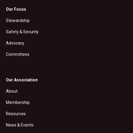
Our Focus
Stewardship
Safety & Security
Advocacy
Committees
Our Association
About
Membership
Resources
News & Events