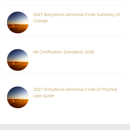
2027 Anhydrous Ammonia Code Summary of
Change
4R Certification Standards 2026
2027 Anhydrous Ammonia Code of Practice:
User Guide