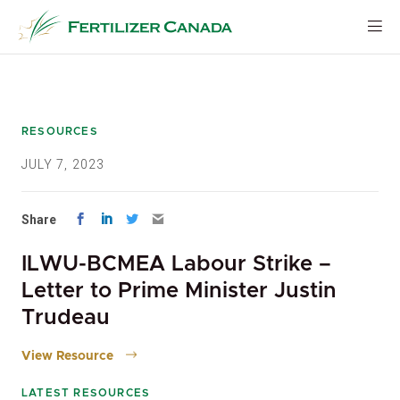
Skip
to
content
RESOURCES
JULY 7, 2023
Share
ILWU-BCMEA Labour Strike –
Letter to Prime Minister Justin
Trudeau
View Resource
LATEST RESOURCES