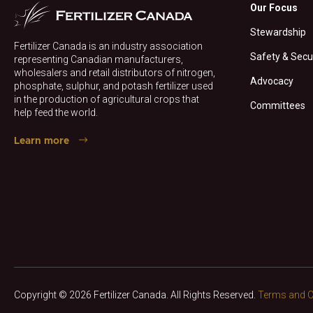
Our Focus
Stewardship
Fertilizer Canada is an industry association
Safety & Secu
representing Canadian manufacturers,
wholesalers and retail distributors of nitrogen,
Advocacy
phosphate, sulphur, and potash fertilizer used
in the production of agricultural crops that
Committees
help feed the world.
Learn more
Copyright © 2026 Fertilizer Canada. All Rights Reserved.
Terms and C