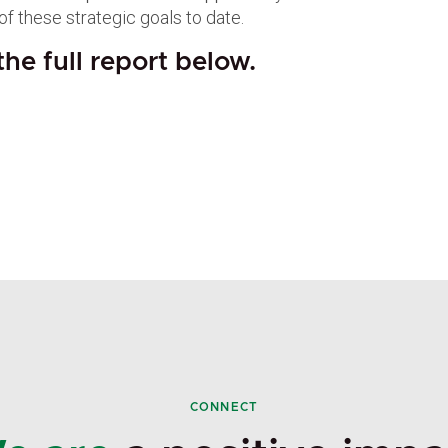
of these strategic goals to date.
he full report below.
CONNECT