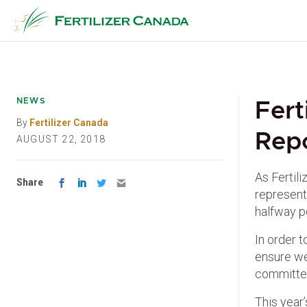
Skip
to
content
NEWS
Fert
By
Fertilizer Canada
Rep
AUGUST 22, 2018
As Fertil
Share
represent 
halfway p
In order t
ensure we
committed
This year’