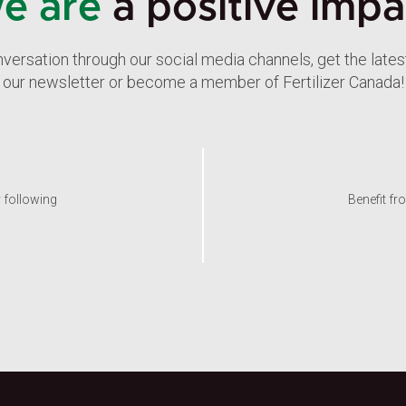
e are
a positive impa
nversation through our social media channels, get the late
our newsletter or become a member of Fertilizer Canada!
y following
Benefit fr