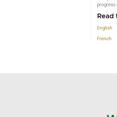
progress 
Read t
English
French