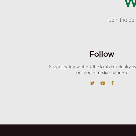
W
Join the co
Follow
Stay in the know about the fertilizer industry b
our social media channels.