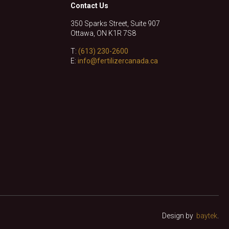
Contact Us
350 Sparks Street, Suite 907
Ottawa, ON K1R 7S8
T:
(613) 230-2600
E:
info@fertilizercanada.ca
Design by
baytek
.