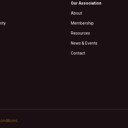
Our Association
About
rity
Membership
Resources
News & Events
Contact
onditions.