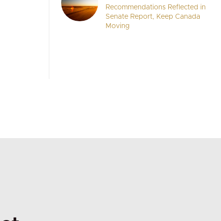
Recommendations Reflected in
Senate Report, Keep Canada
Moving