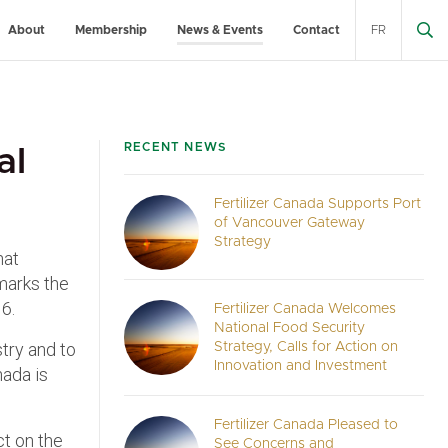
About
Membership
News & Events
Contact
FR
RECENT NEWS
al
Fertilizer Canada Supports Port
of Vancouver Gateway
Strategy
hat
 marks the
6.
Fertilizer Canada Welcomes
National Food Security
stry and to
Strategy, Calls for Action on
Innovation and Investment
nada is
Fertilizer Canada Pleased to
ct on the
See Concerns and