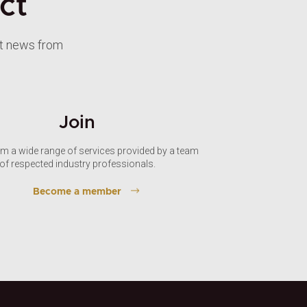
ct
st news from
Join
om a wide range of services provided by a team
of respected industry professionals.
Become a member