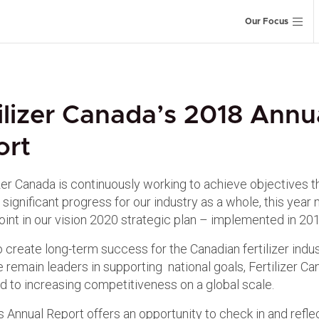
Our Focus
ilizer Canada’s 2018 Annu
ort
izer Canada is continuously working to achieve objectives t
significant progress for our industry as a whole, this year
oint in our vision 2020 strategic plan – implemented in 201
o create long-term success for the Canadian fertilizer indu
 remain leaders in supporting national goals, Fertilizer Ca
 to increasing competitiveness on a global scale.
s Annual Report offers an opportunity to check in and refle