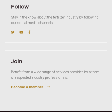
Follow
Stay in the know about the fertilizer industry by following
our social media channels.
Join
Benefit from a wide range of services provided by a team
of respected industry professionals.
Become a member