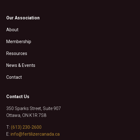
Our Association
About
Membership
Resources
News & Events
Contact
Contact Us
350 Sparks Street, Suite 907
Ottawa, ON K1R 7S8
T:
(613) 230-2600
E:
info@fertilizercanada.ca