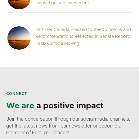
Innovation and Investment
Fertilizer Canada Pleased to See Concerns and
Recommendations Reflected in Senate Report,
Keep Canada Moving
CONNECT
We are
a positive impact
Join the conversation through our social media channels,
get the latest news from our newsletter or become a
member of Fertilizer Canada!