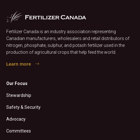
Fertilizer Canada is an industry association representing
Canadian manufacturers, wholesalers and retail distributors of
nitrogen, phosphate, sulphur, and potash fertilizer used in the
production of agricultural crops that help feed the world.
Learn more
Our Focus
Stewardship
Safety & Security
Advocacy
Committees