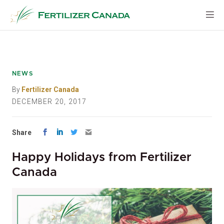
Skip
to
content
NEWS
By
Fertilizer Canada
DECEMBER 20, 2017
Share
Happy Holidays from Fertilizer
Canada