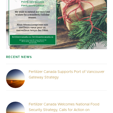
RECENT NEWS
Fertilizer Canada Supports Port of Vancouver
Gateway Strategy
Fertilizer Canada Welcomes National Food
Security Strategy, Calls for Action on