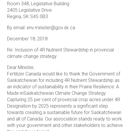
Room 348, Legislative Building
2405 Legislative Drive
Regina, SK S4S 0B3
By email: env.minister@gov.sk.ca
December 18, 2018
Re: Inclusion of 4R Nutrient Stewardship in provincial
climate change strategy
Dear Minister,
Fertilizer Canada would like to thank the Government of
Saskatchewan for including 4R Nutrient Stewardship as
an indicator of sustainability in their Prairie Resilience: A
Made-inSaskatchewan Climate Change Strategy.
Capturing 25 per cent of provincial crop acres under 4R
Designation by 2025 represents a significant step
towards creating a sustainable future for Saskatchewan
and all of Canada. Our association stands ready to work
with your government and other stakeholders to achieve