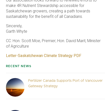
Our association looks forward to renewed efforts to
make 4R Nutrient Stewardship accessible for
Saskatchewan growers, creating a path towards
sustainability for the benefit of all Canadians.
Sincerely,
Garth Whyte
CC: Hon. Scott Moe, Premier; Hon. David Marit, Minister
of Agriculture
Letter-Saskatchewan Climate Strategy PDF
RECENT NEWS
Fertilizer Canada Supports Port of Vancouver
Gateway Strategy