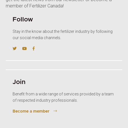
member of Fertilizer Canada!
Follow
Stay in the know about the fertilizer industry by following
our social media channels.
Join
Benefit from a wide range of services provided by a team
of respected industry professionals.
Become a member