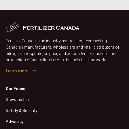
Fertilizer Canada is an industry association representing
Canadian manufacturers, wholesalers and retail distributors of
nitrogen, phosphate, sulphur, and potash fertilizer used in the
production of agricultural crops that help feed the world.
Learn more
Our Focus
Stewardship
Safety & Security
Advocacy