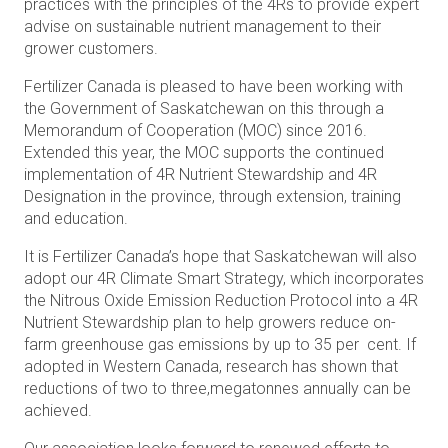
practices with the principles of the 4Rs to provide expert
advise on sustainable nutrient management to their
grower customers.
Fertilizer Canada is pleased to have been working with
the Government of Saskatchewan on this through a
Memorandum of Cooperation (MOC) since 2016.
Extended this year, the MOC supports the continued
implementation of 4R Nutrient Stewardship and 4R
Designation in the province, through extension, training
and education.
It is Fertilizer Canada’s hope that Saskatchewan will also
adopt our 4R Climate Smart Strategy, which incorporates
the Nitrous Oxide Emission Reduction Protocol into a 4R
Nutrient Stewardship plan to help growers reduce on-
farm greenhouse gas emissions by up to 35 per cent. If
adopted in Western Canada, research has shown that
reductions of two to three,megatonnes annually can be
achieved.