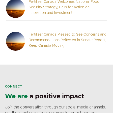
Fertilizer Canada Welcomes National Food
Security Strategy, Calls for Action on
Innovation and Investment
Fertilizer Canada Pleased to See Concerns and
Recommendations Reflected in Senate Report,
Keep Canada Moving
CONNECT
We are
a positive impact
Join the conversation through our social media channels,
get the latest news from our newsletter or become a