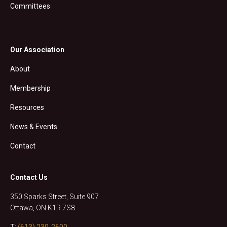
Committees
Our Association
About
Membership
Resources
News & Events
Contact
Contact Us
350 Sparks Street, Suite 907
Ottawa, ON K1R 7S8
T:
(613) 230-2600