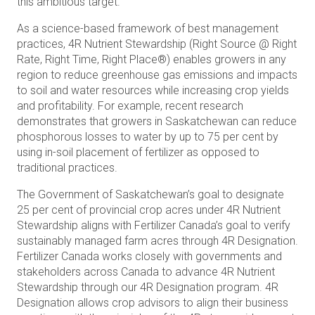
this ambitious target.
As a science-based framework of best management
practices, 4R Nutrient Stewardship (Right Source @ Right
Rate, Right Time, Right Place®) enables growers in any
region to reduce greenhouse gas emissions and impacts
to soil and water resources while increasing crop yields
and profitability. For example, recent research
demonstrates that growers in Saskatchewan can reduce
phosphorous losses to water by up to 75 per cent by
using in-soil placement of fertilizer as opposed to
traditional practices.
The Government of Saskatchewan’s goal to designate
25 per cent of provincial crop acres under 4R Nutrient
Stewardship aligns with Fertilizer Canada’s goal to verify
sustainably managed farm acres through 4R Designation.
Fertilizer Canada works closely with governments and
stakeholders across Canada to advance 4R Nutrient
Stewardship through our 4R Designation program. 4R
Designation allows crop advisors to align their business