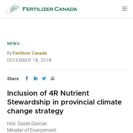
Skip
to
content
NEWS
By
Fertilizer Canada
DECEMBER 18, 2018
Share
Inclusion of 4R Nutrient
Stewardship in provincial climate
change strategy
Hon. Dustin Duncan
Minister of Environment