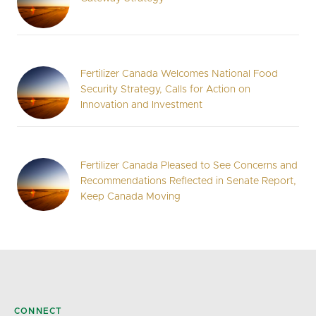
Fertilizer Canada Welcomes National Food
Security Strategy, Calls for Action on
Innovation and Investment
Fertilizer Canada Pleased to See Concerns and
Recommendations Reflected in Senate Report,
Keep Canada Moving
CONNECT