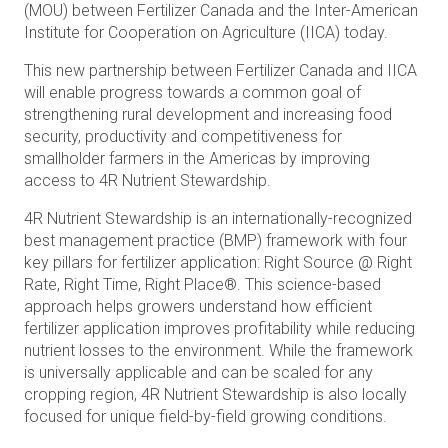
(MOU) between Fertilizer Canada and the Inter-American
Institute for Cooperation on Agriculture (IICA) today.
This new partnership between Fertilizer Canada and IICA
will enable progress towards a common goal of
strengthening rural development and increasing food
security, productivity and competitiveness for
smallholder farmers in the Americas by improving
access to 4R Nutrient Stewardship.
4R Nutrient Stewardship is an internationally-recognized
best management practice (BMP) framework with four
key pillars for fertilizer application: Right Source @ Right
Rate, Right Time, Right Place®. This science-based
approach helps growers understand how efficient
fertilizer application improves profitability while reducing
nutrient losses to the environment. While the framework
is universally applicable and can be scaled for any
cropping region, 4R Nutrient Stewardship is also locally
focused for unique field-by-field growing conditions.