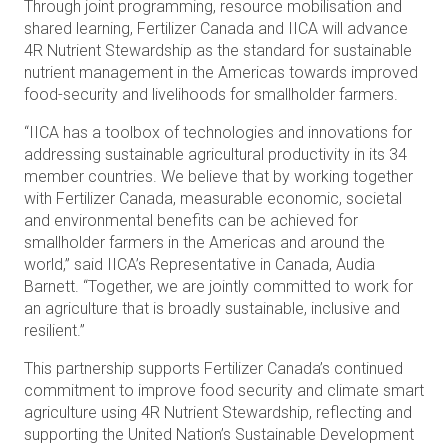
Through joint programming, resource mobilisation and
shared learning, Fertilizer Canada and IICA will advance
4R Nutrient Stewardship as the standard for sustainable
nutrient management in the Americas towards improved
food-security and livelihoods for smallholder farmers.
“IICA has a toolbox of technologies and innovations for
addressing sustainable agricultural productivity in its 34
member countries. We believe that by working together
with Fertilizer Canada, measurable economic, societal
and environmental benefits can be achieved for
smallholder farmers in the Americas and around the
world,” said IICA’s Representative in Canada, Audia
Barnett. “Together, we are jointly committed to work for
an agriculture that is broadly sustainable, inclusive and
resilient.”
This partnership supports Fertilizer Canada’s continued
commitment to improve food security and climate smart
agriculture using 4R Nutrient Stewardship, reflecting and
supporting the United Nation’s Sustainable Development