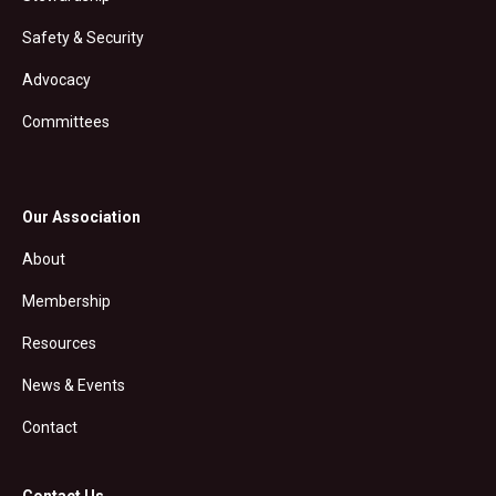
Safety & Security
Advocacy
Committees
Our Association
About
Membership
Resources
News & Events
Contact
Contact Us