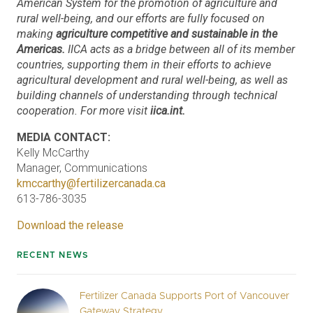
American System for the promotion of agriculture and
rural well-being, and our efforts are fully focused on
making
agriculture competitive and sustainable in the
Americas.
IICA acts as a bridge between all of its member
countries, supporting them in their efforts to achieve
agricultural development and rural well-being, as well as
building channels of understanding through technical
cooperation. For more visit
iica.int.
MEDIA CONTACT:
Kelly McCarthy
Manager, Communications
kmccarthy@fertilizercanada.ca
613-786-3035
Download the release
RECENT NEWS
Fertilizer Canada Supports Port of Vancouver
Gateway Strategy