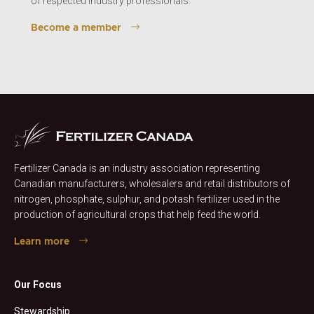
of respected industry professionals.
Become a member
Fertilizer Canada is an industry association representing
Canadian manufacturers, wholesalers and retail distributors of
nitrogen, phosphate, sulphur, and potash fertilizer used in the
production of agricultural crops that help feed the world.
Learn more
Our Focus
Stewardship