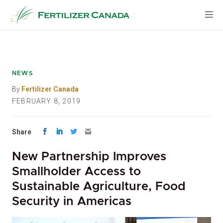
Skip
to
content
NEWS
By
Fertilizer Canada
FEBRUARY 8, 2019
Share
New Partnership Improves
Smallholder Access to
Sustainable Agriculture, Food
Security in Americas