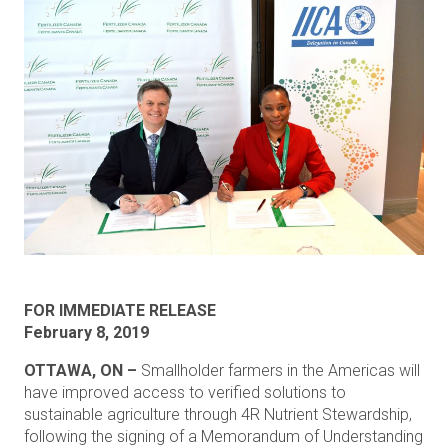
FOR IMMEDIATE RELEASE
February 8, 2019
OTTAWA, ON –
Smallholder farmers in the Americas will
have improved access to verified solutions to
sustainable agriculture through 4R Nutrient Stewardship,
following the signing of a Memorandum of Understanding