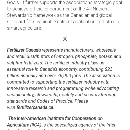
Goals. It further supports the association’s strategic goal
to achieve official endorsement of the 4R Nutrient
Stewardship framework as the Canadian and global
standard for sustainable nutrient application and climate
smart agriculture.
-30-
Fertilizer Canada
represents manufacturers, wholesale
and retail distributors of nitrogen, phosphate, potash and
sulphur fertilizers. The fertilizer industry plays an
essential role in Canada’s economy, contributing $23
billion annually and over 76,000 jobs. The association is
committed to supporting the fertilizer industry with
innovative research and programming while advocating
sustainability, stewardship, safety and security through
standards and Codes of Practice. Please
visit
fertilizercanada.ca.
The Inter-American Institute for Cooperation on
Agriculture
(IICA) is the specialized agency of the Inter-