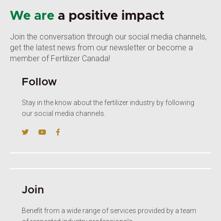
We are
a positive impact
Join the conversation through our social media channels,
get the latest news from our newsletter or become a
member of Fertilizer Canada!
Follow
Stay in the know about the fertilizer industry by following
our social media channels.
Join
Benefit from a wide range of services provided by a team