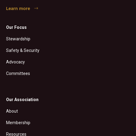
Learn more
Our Focus
Stewardship
Safety & Security
Advocacy
Committees
Our Association
About
Membership
Resources