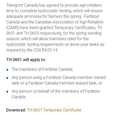
Transport Canada has agreed to provide agri-retailers
time to complete hydrostatic testing, which will ensure
adequate ammonia for farmers this spring. Fertilizer
Canada and the Canadian Association of Agri-Retailers
(CAAR) have been granted Temporary Certificates, TH
0651 and TH 0653 respectively, for the spring seeding
season, which will allow members relief for the
hydrostatic testing requirements on three year tanks as
required by the CSA B620-14.
TH 0651 will apply to:
The members of Fertilizer Canada,
Any person using a Fertilizer Canada member-owned
tank or a Fertilizer Canada member-leased tank, or
Any person on behalf of the members of Fertilizer
Canada
Download:
TH 0651 Temporary Certificate