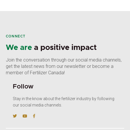
CONNECT
We are
a positive impact
Join the conversation through our social media channels,
get the latest news from our newsletter or become a
member of Fertilizer Canada!
Follow
Stay in the know about the fertilizer industry by following
our social media channels.