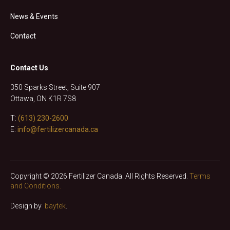
News & Events
Contact
Contact Us
350 Sparks Street, Suite 907
Ottawa, ON K1R 7S8
T:
(613) 230-2600
E:
info@fertilizercanada.ca
Copyright © 2026 Fertilizer Canada. All Rights Reserved.
Terms
and Conditions.
Design by
baytek
.