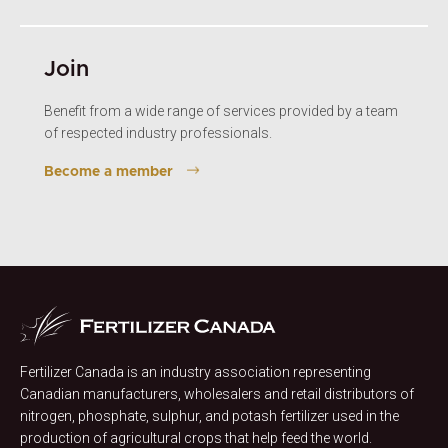
Join
Benefit from a wide range of services provided by a team
of respected industry professionals.
Become a member
Fertilizer Canada is an industry association representing
Canadian manufacturers, wholesalers and retail distributors of
nitrogen, phosphate, sulphur, and potash fertilizer used in the
production of agricultural crops that help feed the world.