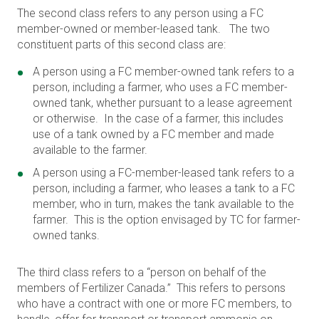
The second class refers to any person using a FC
member-owned or member-leased tank. The two
constituent parts of this second class are:
A person using a FC member-owned tank refers to a
person, including a farmer, who uses a FC member-
owned tank, whether pursuant to a lease agreement
or otherwise. In the case of a farmer, this includes
use of a tank owned by a FC member and made
available to the farmer.
A person using a FC-member-leased tank refers to a
person, including a farmer, who leases a tank to a FC
member, who in turn, makes the tank available to the
farmer. This is the option envisaged by TC for farmer-
owned tanks.
The third class refers to a “person on behalf of the
members of Fertilizer Canada.” This refers to persons
who have a contract with one or more FC members, to