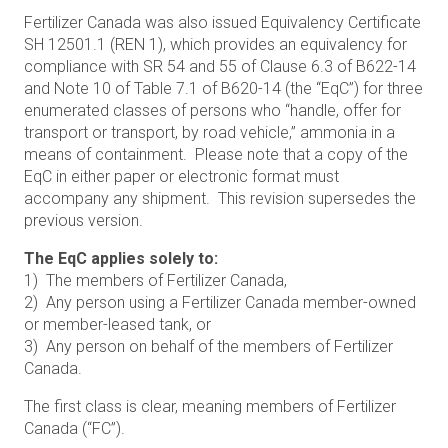
Fertilizer Canada was also issued Equivalency Certificate
SH 12501.1 (REN 1), which provides an equivalency for
compliance with SR 54 and 55 of Clause 6.3 of B622-14
and Note 10 of Table 7.1 of B620-14 (the “EqC”) for three
enumerated classes of persons who “handle, offer for
transport or transport, by road vehicle,” ammonia in a
means of containment. Please note that a copy of the
EqC in either paper or electronic format must
accompany any shipment. This revision supersedes the
previous version.
The EqC applies solely to:
1) The members of Fertilizer Canada,
2) Any person using a Fertilizer Canada member-owned
or member-leased tank, or
3) Any person on behalf of the members of Fertilizer
Canada.
The first class is clear, meaning members of Fertilizer
Canada (“FC”).