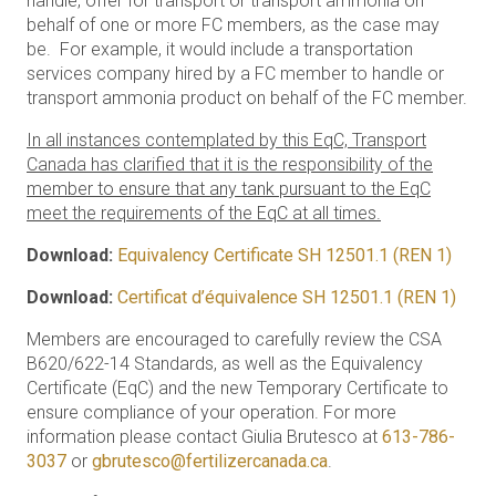
handle, offer for transport or transport ammonia on
behalf of one or more FC members, as the case may
be. For example, it would include a transportation
services company hired by a FC member to handle or
transport ammonia product on behalf of the FC member.
In all instances contemplated by this EqC, Transport
Canada has clarified that it is the responsibility of the
member to ensure that any tank pursuant to the EqC
meet the requirements of the EqC at all times.
Download:
Equivalency Certificate SH 12501.1 (REN 1)
Download:
Certificat d’équivalence SH 12501.1 (REN 1)
Members are encouraged to carefully review the CSA
B620/622-14 Standards, as well as the Equivalency
Certificate (EqC) and the new Temporary Certificate to
ensure compliance of your operation. For more
information please contact Giulia Brutesco at
613-786-
3037
or
gbrutesco@fertilizercanada.ca
.