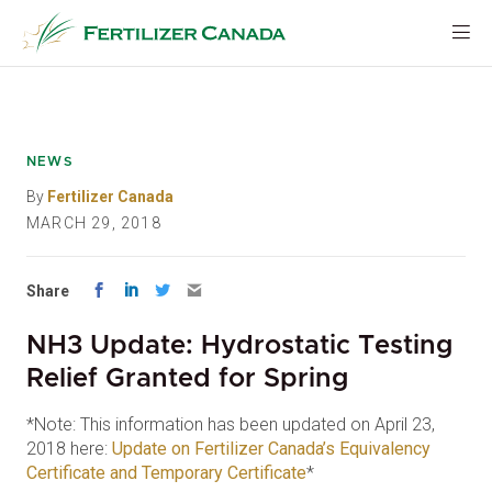
Skip
to
content
NEWS
By
Fertilizer Canada
MARCH 29, 2018
Share
NH3 Update: Hydrostatic Testing
Relief Granted for Spring
*Note: This information has been updated on April 23,
2018 here:
Update on Fertilizer Canada’s Equivalency
Certificate and Temporary Certificate
*