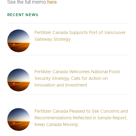
See the full memo
here
.
RECENT NEWS
Fertilizer Canada Supports Port of Vancouver
Gateway Strategy
Fertilizer Canada Welcomes National Food
Security Strategy, Calls for Action on
Innovation and Investment
Fertilizer Canada Pleased to See Concerns and
Recommendations Reflected in Senate Report,
Keep Canada Moving