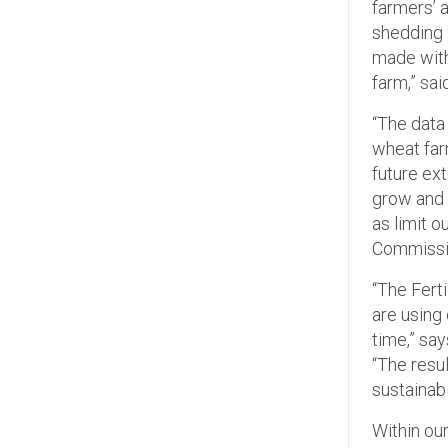
farmers’ 
shedding 
made with
farm,” sai
“The data 
wheat farm
future ext
grow and f
as limit 
Commissio
“The Fert
are using
time,” sa
“The resu
sustainabi
Within ou