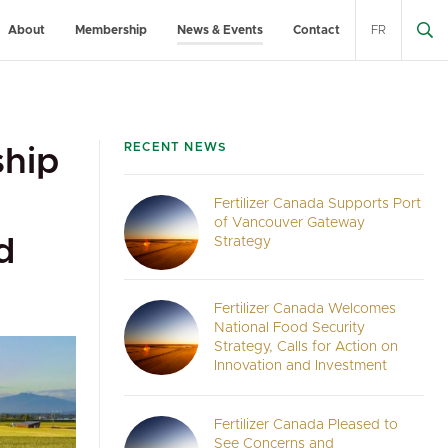
About
Membership
News & Events
Contact
FR
RECENT NEWS
ship
Fertilizer Canada Supports Port
of Vancouver Gateway
d
Strategy
Fertilizer Canada Welcomes
National Food Security
Strategy, Calls for Action on
Innovation and Investment
Fertilizer Canada Pleased to
See Concerns and