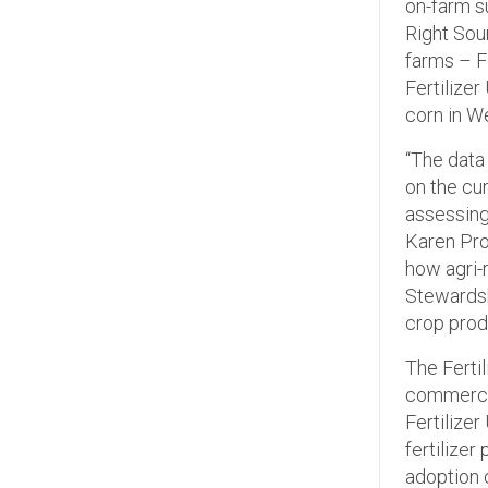
on-farm s
Right Sou
farms – F
Fertilizer
corn in W
“The data 
on the cu
assessing
Karen Pro
how agri-
Stewardsh
crop prod
The Ferti
commercia
Fertilize
fertilize
adoption o