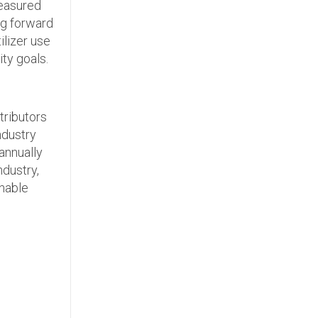
measured
ng forward
ilizer use
ty goals.
tributors
industry
 annually
ndustry,
inable