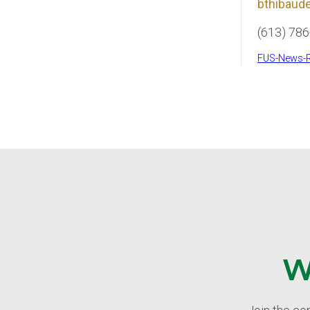
bthibaude
(613) 78
FUS-News-R
W