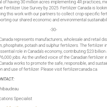
al of having 30 million acres implementing 4R practices, 
e Fertilizer Use Survey by 2025. Fertilizer Canada is looki
ing this work with our partners to collect crop-specific fert
porting our shared economic and environmental sustainabili
-30-
r Canada represents manufacturers, wholesale and retail dis
n, phosphate, potash and sulphur fertilizers. The fertilizer 
ssential role in Canada’s economy, contributing $23 billion
6,000 jobs. As the unified voice of the Canadian fertilizer i
r Canada works to promote the safe, responsible, and susta
on and use of fertilizer. Please visit fertilizercanada.ca.
ONTACT:
Thibaudeau
tions Specialist