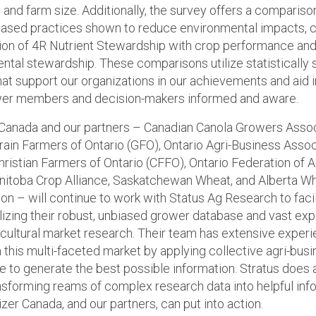
 and farm size. Additionally, the survey offers a compariso
ased practices shown to reduce environmental impacts, 
ion of 4R Nutrient Stewardship with crop performance an
ntal stewardship. These comparisons utilize statistically s
hat support our organizations in our achievements and aid 
wer members and decision-makers informed and aware.
r Canada and our partners – Canadian Canola Growers Asso
rain Farmers of Ontario (GFO), Ontario Agri-Business Assoc
hristian Farmers of Ontario (CFFO), Ontario Federation of A
nitoba Crop Alliance, Saskatchewan Wheat, and Alberta W
n – will continue to work with Status Ag Research to facil
ilizing their robust, unbiased grower database and vast ex
icultural market research. Their team has extensive exper
n this multi-faceted market by applying collective agri-bus
 to generate the best possible information. Stratus does 
ansforming reams of complex research data into helpful inf
lizer Canada, and our partners, can put into action.