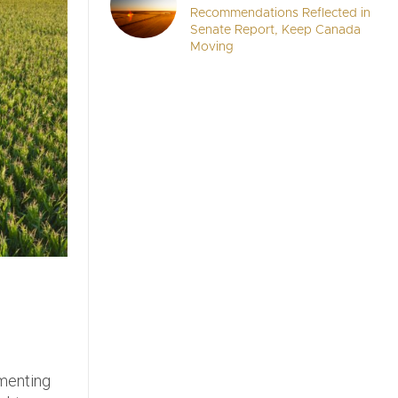
Recommendations Reflected in
Senate Report, Keep Canada
Moving
ementing