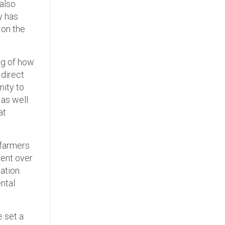
also
y has
 on the
ng of how
 direct
nity to
 as well
at
 farmers
ent over
ation.
ntal
 set a