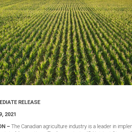
EDIATE RELEASE
9, 2021
ON –
The Canadian agriculture industry is a leader in impl