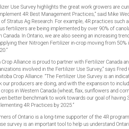
ilizer Use Survey highlights the great work growers are cur
implement 4R Best Management Practices,” said Mike Wed
 of Stratus Ag Research. For example, 4R practices such 
s fertilizers are being implemented by over 90% of cano
n Canada. In Ontario, we are also seeing an increasing tren
pplying their Nitrogen Fertilizer in-crop moving from 50% 
20.”
Crop Alliance is proud to partner with Fertilizer Canada a
nizations involved in the Fertilizer Use Survey,” says Fred 
itoba Crop Alliance. “The Fertilizer Use Survey is an indica
 our producers are doing, and with the expansion to inclu
l crops in Western Canada (wheat, flax, sunflowers and cor
ven better benchmark to work towards our goal of having 3
lementing 4R Practices by 2025.”
rmers of Ontario is a long-time supporter of the 4R program
 use survey is an important tool to help us understand Ontar