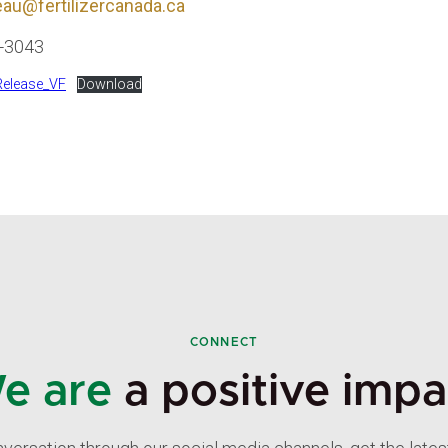
au@fertilizercanada.ca
6-3043
elease_VF
Download
CONNECT
e are
a positive impa