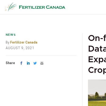
Skip
to
content
NEWS
On-f
By
Fertilizer Canada
Data
AUGUST 9, 2021
Exp
Share
Crop