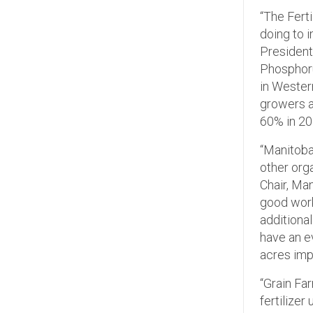
“The Fert
doing to 
President
Phosphoru
in Wester
growers a
60% in 20
“Manitoba 
other orga
Chair, Man
good work
additiona
have an e
acres imp
“Grain Fa
fertilizer