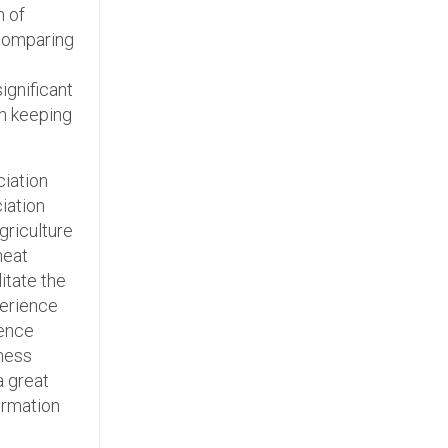
n of
comparing
d
ignificant
in keeping
ciation
iation
griculture
heat
itate the
perience
ience
iness
a great
ormation