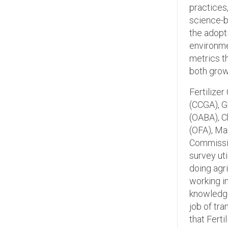
practices,
science-b
the adopt
environme
metrics t
both gro
Fertilize
(CCGA), G
(OABA), C
(OFA), Ma
Commissio
survey ut
doing agr
working i
knowledge
job of tr
that Ferti