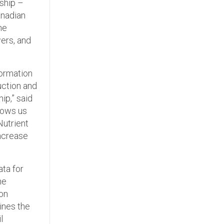
ship –
anadian
he
wers, and
formation
uction and
ip,” said
hows us
Nutrient
ncrease
ata for
he
 on
ines the
l