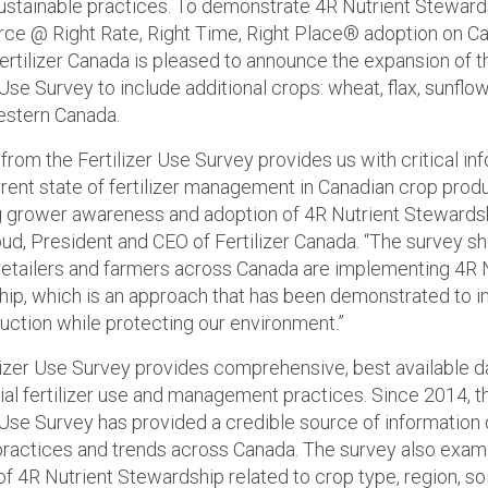
ustainable practices. To demonstrate 4R Nutrient Steward
rce @ Right Rate, Right Time, Right Place® adoption on C
ertilizer Canada is pleased to announce the expansion of t
 Use Survey to include additional crops: wheat, flax, sunflo
estern Canada.
from the Fertilizer Use Survey provides us with critical in
rrent state of fertilizer management in Canadian crop prod
 grower awareness and adoption of 4R Nutrient Stewardsh
ud, President and CEO of Fertilizer Canada. “The survey s
retailers and farmers across Canada are implementing 4R 
ip, which is an approach that has been demonstrated to i
uction while protecting our environment.”
lizer Use Survey provides comprehensive, best available d
l fertilizer use and management practices. Since 2014, t
r Use Survey has provided a credible source of information
r practices and trends across Canada. The survey also exam
f 4R Nutrient Stewardship related to crop type, region, soi