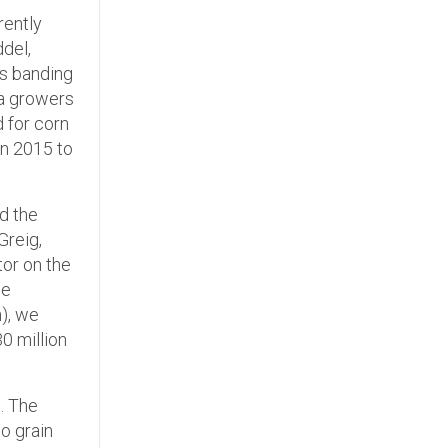
rently
del,
as banding
la growers
d for corn
in 2015 to
nd the
Greig,
tor on the
de
n), we
0 million
. The
io grain