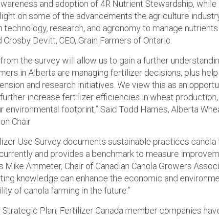
awareness and adoption of 4R Nutrient Stewardship, while 
light on some of the advancements the agriculture industr
 technology, research, and agronomy to manage nutrients
d Crosby Devitt, CEO, Grain Farmers of Ontario.
from the survey will allow us to gain a further understandi
ers in Alberta are managing fertilizer decisions, plus help
ension and research initiatives. We view this as an opportu
urther increase fertilizer efficiencies in wheat production,
our environmental footprint,” Said Todd Hames, Alberta Whe
n Chair.
ilizer Use Survey documents sustainable practices canola
 currently and provides a benchmark to measure improvem
ys Mike Ammeter, Chair of Canadian Canola Growers Associ
lting knowledge can enhance the economic and environme
lity of canola farming in the future.”
r Strategic Plan, Fertilizer Canada member companies have