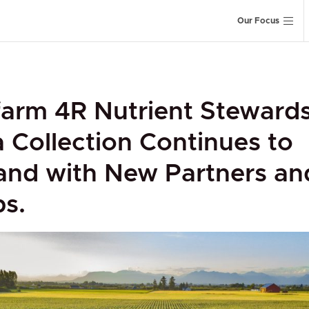
Our Focus
arm 4R Nutrient Steward
 Collection Continues to
and with New Partners an
s.