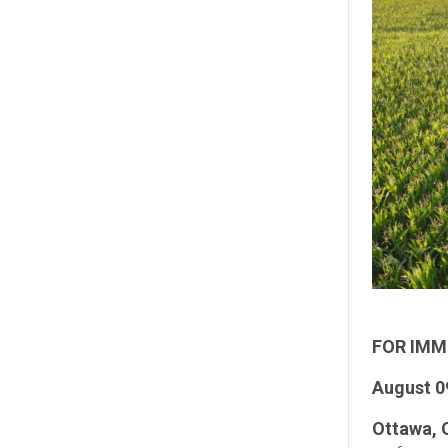
FOR IMM
August 0
Ottawa, 