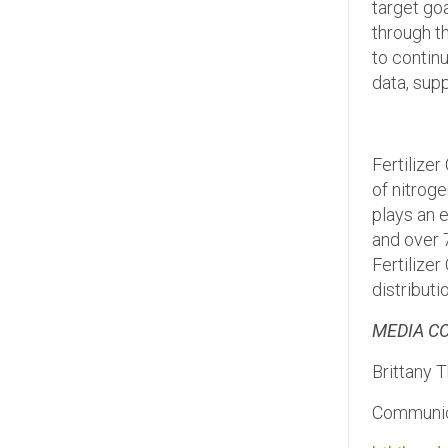
target go
through th
to continu
data, sup
Fertilize
of nitroge
plays an e
and over 7
Fertilize
distributi
MEDIA C
Brittany 
Communica