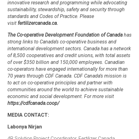
innovative research and programming while advocating
sustainability, stewardship, safety and security through
standards and Codes of Practice. Please
visit
fertilizercanada.ca.
The Co-operative Development Foundation of Canada
has
strong links to Canada’s co-operative business and
international development sectors. Canada has a network
of 8,500 cooperatives and credit unions, with total assets
of over $350 billion and 150,000 employees. Canadian
co-operators have engaged internationally for more than
70 years through CDF Canada. CDF Canada’s mission is
to act on co-operative principles and partner with
communities around the world to achieve sustainable
economic and social development.
For more visit
https://cdfcanada.coop/
MEDIA CONTACT:
Labonya Nirjan
4R Solution Project Coordinator, Fertilizer Canada