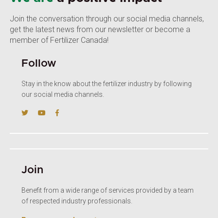
Join the conversation through our social media channels,
get the latest news from our newsletter or become a
member of Fertilizer Canada!
Follow
Stay in the know about the fertilizer industry by following
our social media channels.
Join
Benefit from a wide range of services provided by a team
of respected industry professionals.