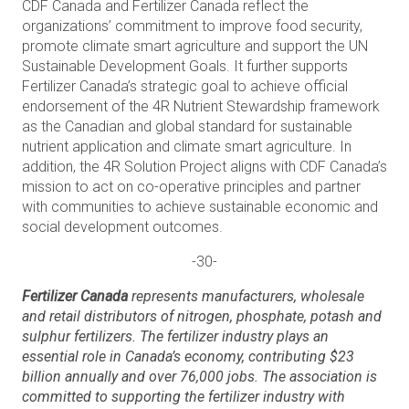
CDF Canada and Fertilizer Canada reflect the
organizations’ commitment to improve food security,
promote climate smart agriculture and support the UN
Sustainable Development Goals. It further supports
Fertilizer Canada’s strategic goal to achieve official
endorsement of the 4R Nutrient Stewardship framework
as the Canadian and global standard for sustainable
nutrient application and climate smart agriculture. In
addition, the 4R Solution Project aligns with CDF Canada’s
mission to act on co-operative principles and partner
with communities to achieve sustainable economic and
social development outcomes.
-30-
Fertilizer Canada
represents manufacturers, wholesale
and retail distributors of nitrogen, phosphate, potash and
sulphur fertilizers. The fertilizer industry plays an
essential role in Canada’s economy, contributing $23
billion annually and over 76,000 jobs. The association is
committed to supporting the fertilizer industry with