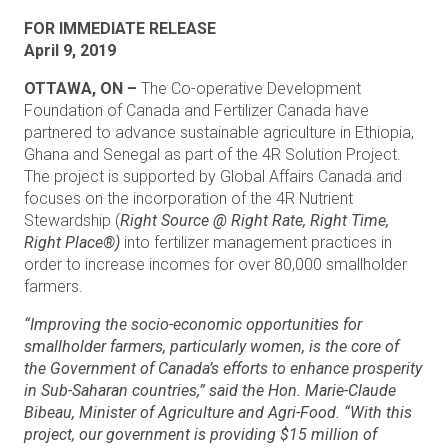
FOR IMMEDIATE RELEASE
April 9, 2019
OTTAWA, ON –
The Co-operative Development
Foundation of Canada and Fertilizer Canada have
partnered to advance sustainable agriculture in Ethiopia,
Ghana and Senegal as part of the 4R Solution Project.
The project is supported by Global Affairs Canada and
focuses on the incorporation of the 4R Nutrient
Stewardship (
Right Source @ Right Rate, Right Time,
Right Place®)
into fertilizer management practices in
order to increase incomes for over 80,000 smallholder
farmers.
“Improving the socio-economic opportunities for
smallholder farmers, particularly women, is the core of
the Government of Canada’s efforts to enhance prosperity
in Sub-Saharan countries,” said the Hon. Marie-Claude
Bibeau, Minister of Agriculture and Agri-Food. “With this
project, our government is providing $15 million of