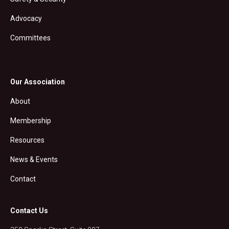
Advocacy
Committees
Our Association
About
Membership
Resources
News & Events
Contact
Contact Us