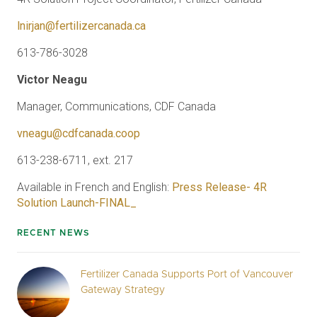
lnirjan@fertilizercanada.ca
613-786-3028
Victor Neagu
Manager, Communications, CDF Canada
vneagu@cdfcanada.coop
613-238-6711, ext. 217
Available in French and English:
Press Release- 4R
Solution Launch-FINAL_
RECENT NEWS
Fertilizer Canada Supports Port of Vancouver
Gateway Strategy