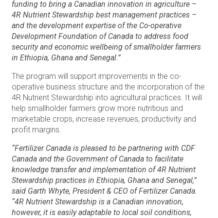
funding to bring a Canadian innovation in agriculture –
4R Nutrient Stewardship best management practices –
and the development expertise of the Co-operative
Development Foundation of Canada to address food
security and economic wellbeing of smallholder farmers
in Ethiopia, Ghana and Senegal.”
The program will support improvements in the co-
operative business structure and the incorporation of the
4R Nutrient Stewardship into agricultural practices. It will
help smallholder farmers grow more nutritious and
marketable crops, increase revenues, productivity and
profit margins.
“Fertilizer Canada is pleased to be partnering with CDF
Canada and the Government of Canada to facilitate
knowledge transfer and implementation of 4R Nutrient
Stewardship practices in Ethiopia, Ghana and Senegal,”
said Garth Whyte, President & CEO of Fertilizer Canada.
“4R Nutrient Stewardship is a Canadian innovation,
however, it is easily adaptable to local soil conditions,