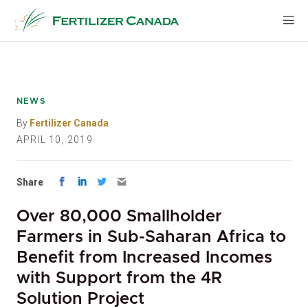
Skip
to
content
NEWS
By
Fertilizer Canada
APRIL 10, 2019
Share
Over 80,000 Smallholder
Farmers in Sub-Saharan Africa to
Benefit from Increased Incomes
with Support from the 4R
Solution Project