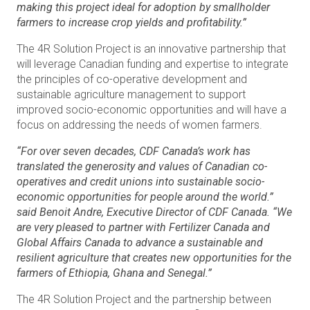
making this project ideal for adoption by smallholder
farmers to increase crop yields and profitability.”
The 4R Solution Project is an innovative partnership that
will leverage Canadian funding and expertise to integrate
the principles of co-operative development and
sustainable agriculture management to support
improved socio-economic opportunities and will have a
focus on addressing the needs of women farmers.
“For over seven decades, CDF Canada’s work has
translated the generosity and values of Canadian co-
operatives and credit unions into sustainable socio-
economic opportunities for people around the world.”
said Benoit Andre, Executive Director of CDF Canada. “We
are very pleased to partner with Fertilizer Canada and
Global Affairs Canada to advance a sustainable and
resilient agriculture that creates new opportunities for the
farmers of Ethiopia, Ghana and Senegal.”
The 4R Solution Project and the partnership between