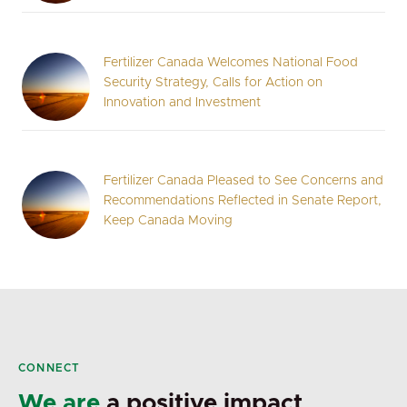
Fertilizer Canada Welcomes National Food
Security Strategy, Calls for Action on
Innovation and Investment
Fertilizer Canada Pleased to See Concerns and
Recommendations Reflected in Senate Report,
Keep Canada Moving
CONNECT
We are
a positive impact