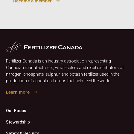
Become a member
Fertilizer Canada is an industry association representing
Canadian manufacturers, wholesalers and retail distributors of
nitrogen, phosphate, sulphur, and potash fertilizer used in the
production of agricultural crops that help feed the world.
Learn more
Our Focus
Stewardship
Safety & Security