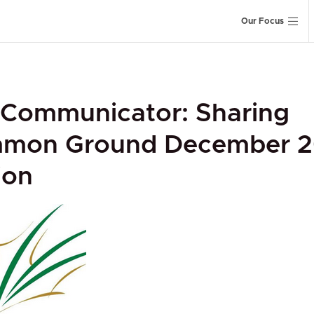
Our Focus
 Communicator: Sharing
mon Ground December 2
ion