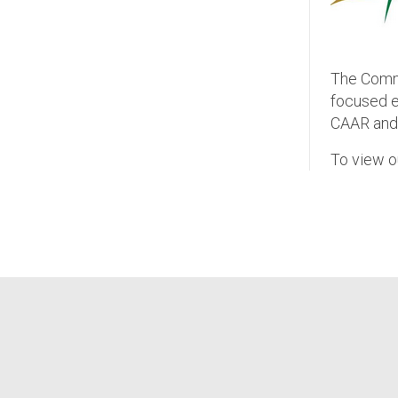
The Commu
focused ex
CAAR and 
To view o