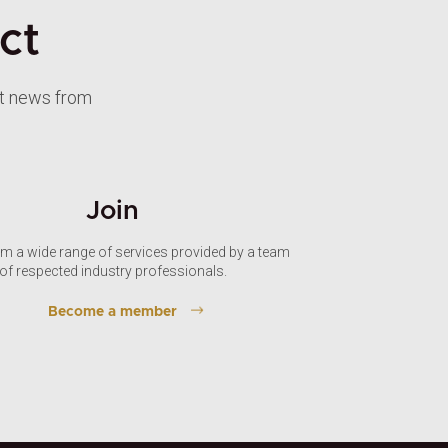
ct
st news from
Join
om a wide range of services provided by a team
of respected industry professionals.
Become a member