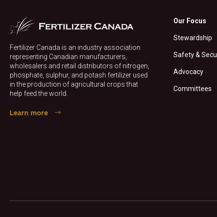
Our Focus
Stewardship
Fertilizer Canada is an industry association
Safety & Secu
representing Canadian manufacturers,
wholesalers and retail distributors of nitrogen,
Advocacy
phosphate, sulphur, and potash fertilizer used
in the production of agricultural crops that
Committees
help feed the world.
Learn more