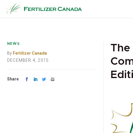
Skip
to
content
NEWS
The
By
Fertilizer Canada
Com
DECEMBER 4, 2015
Edit
Share