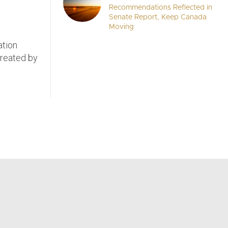
Recommendations Reflected in
Senate Report, Keep Canada
Moving
ation
 created by