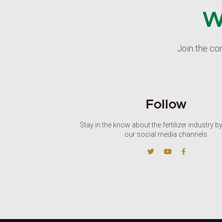
W
Join the co
Follow
Stay in the know about the fertilizer industry b
our social media channels.