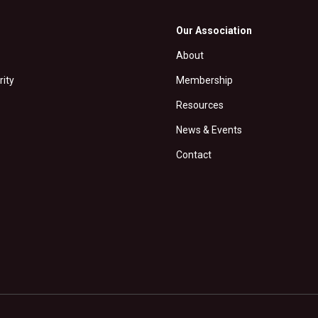
Our Association
About
rity
Membership
Resources
News & Events
Contact