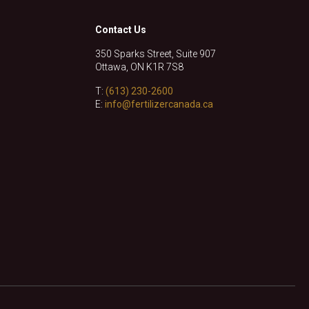
Contact Us
350 Sparks Street, Suite 907
Ottawa, ON K1R 7S8
T:
(613) 230-2600
E:
info@fertilizercanada.ca