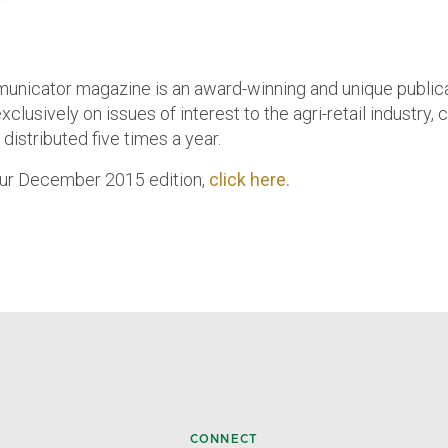
nicator magazine is an award-winning and unique public
clusively on issues of interest to the agri-retail industry,
distributed five times a year.
ur December 2015 edition,
click here.
CONNECT