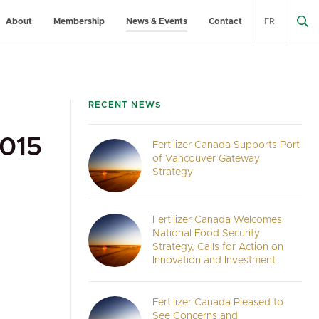
About
Membership
News & Events
Contact
FR
RECENT NEWS
015
Fertilizer Canada Supports Port
of Vancouver Gateway
Strategy
Fertilizer Canada Welcomes
National Food Security
Strategy, Calls for Action on
Innovation and Investment
Fertilizer Canada Pleased to
See Concerns and