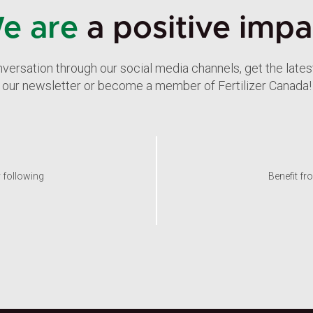
e are
a positive impa
nversation through our social media channels, get the late
our newsletter or become a member of Fertilizer Canada!
y following
Benefit fr