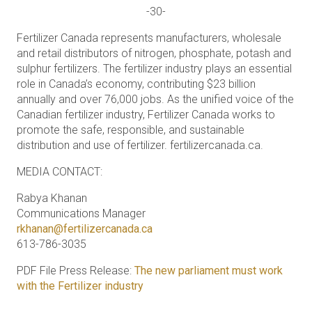
-30-
Fertilizer Canada represents manufacturers, wholesale
and retail distributors of nitrogen, phosphate, potash and
sulphur fertilizers. The fertilizer industry plays an essential
role in Canada’s economy, contributing $23 billion
annually and over 76,000 jobs. As the unified voice of the
Canadian fertilizer industry, Fertilizer Canada works to
promote the safe, responsible, and sustainable
distribution and use of fertilizer. fertilizercanada.ca.
MEDIA CONTACT:
Rabya Khanan
Communications Manager
rkhanan@fertilizercanada.ca
613-786-3035
PDF File Press Release:
The new parliament must work
with the Fertilizer industry