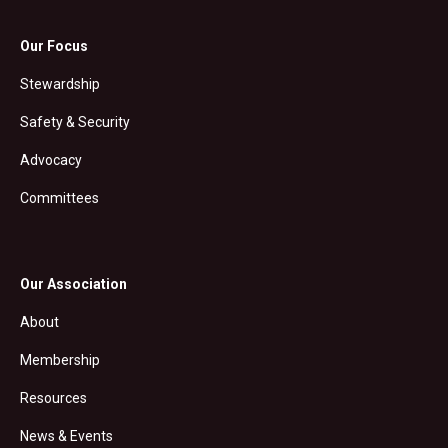
Our Focus
Stewardship
Safety & Security
Advocacy
Committees
Our Association
About
Membership
Resources
News & Events