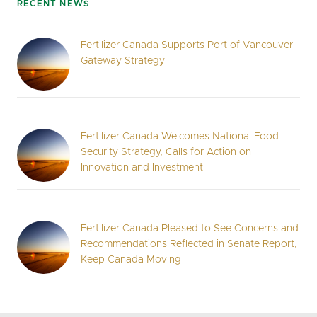
RECENT NEWS
Fertilizer Canada Supports Port of Vancouver
Gateway Strategy
Fertilizer Canada Welcomes National Food
Security Strategy, Calls for Action on
Innovation and Investment
Fertilizer Canada Pleased to See Concerns and
Recommendations Reflected in Senate Report,
Keep Canada Moving