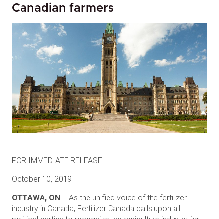
Canadian farmers
FOR IMMEDIATE RELEASE
October 10, 2019
OTTAWA, ON
– As the unified voice of the fertilizer
industry in Canada, Fertilizer Canada calls upon all