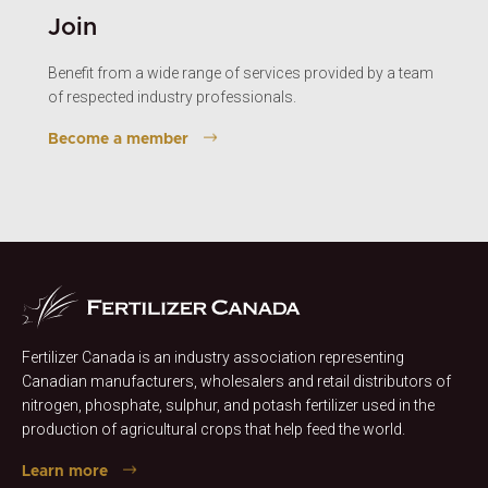
Join
Benefit from a wide range of services provided by a team
of respected industry professionals.
Become a member
Fertilizer Canada is an industry association representing
Canadian manufacturers, wholesalers and retail distributors of
nitrogen, phosphate, sulphur, and potash fertilizer used in the
production of agricultural crops that help feed the world.
Learn more