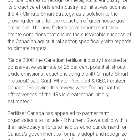
political parties to recognize the agriculture industry for
its proactive efforts and industry-led initiatives, such as
the 4R Climate Smart Strategy, as a solution to the
growing demand for the reduction of greenhouse gas
emissions. The new federal government must also
create conditions that ensure the sustainable success of
the Canadian agricultural sector, specifically with regards
to climate targets.
“Since 2008, the Canadian fertilizer industry has used a
conservative estimate of 25 per cent potential nitrous
oxide emissions reductions using the 4R Climate-Smart
Protocol,” said Garth Whyte, President & CEO, Fertilizer
Canada. “Following this review, we’re finding that the
effectiveness of the 4Rs is greater than initially
estimated.”
Fertilizer Canada has appealed to partner farm
organizations to include 4R Nutrient Stewardship within
their advocacy efforts to help us echo our demand for
Canada’s government to formally adopt and recognize