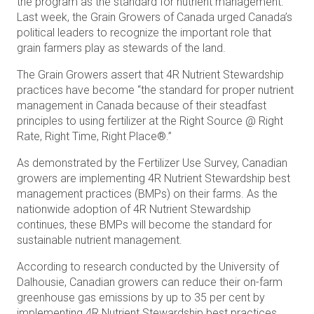
the program as the standard for nutrient management.
Last week, the Grain Growers of Canada urged Canada’s
political leaders to recognize the important role that
grain farmers play as stewards of the land.
The Grain Growers assert that 4R Nutrient Stewardship
practices have become “the standard for proper nutrient
management in Canada because of their steadfast
principles to using fertilizer at the Right Source @ Right
Rate, Right Time, Right Place®.”
As demonstrated by the Fertilizer Use Survey, Canadian
growers are implementing 4R Nutrient Stewardship best
management practices (BMPs) on their farms. As the
nationwide adoption of 4R Nutrient Stewardship
continues, these BMPs will become the standard for
sustainable nutrient management.
According to research conducted by the University of
Dalhousie, Canadian growers can reduce their on-farm
greenhouse gas emissions by up to 35 per cent by
implementing 4R Nutrient Stewardship best practices.