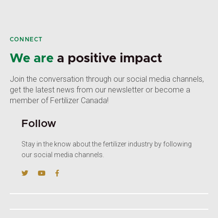
CONNECT
We are
a positive impact
Join the conversation through our social media channels,
get the latest news from our newsletter or become a
member of Fertilizer Canada!
Follow
Stay in the know about the fertilizer industry by following
our social media channels.