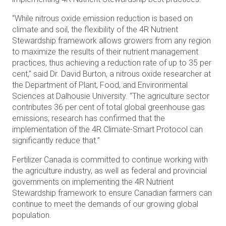
“While nitrous oxide emission reduction is based on
climate and soil, the flexibility of the 4R Nutrient
Stewardship framework allows growers from any region
to maximize the results of their nutrient management
practices, thus achieving a reduction rate of up to 35 per
cent,” said Dr. David Burton, a nitrous oxide researcher at
the Department of Plant, Food, and Environmental
Sciences at Dalhousie University. “The agriculture sector
contributes 36 per cent of total global greenhouse gas
emissions; research has confirmed that the
implementation of the 4R Climate-Smart Protocol can
significantly reduce that.”
Fertilizer Canada is committed to continue working with
the agriculture industry, as well as federal and provincial
governments on implementing the 4R Nutrient
Stewardship framework to ensure Canadian farmers can
continue to meet the demands of our growing global
population.