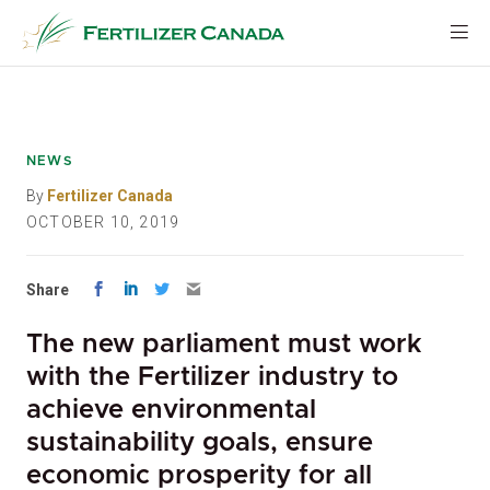
Skip
to
content
NEWS
By
Fertilizer Canada
OCTOBER 10, 2019
Share
The new parliament must work
with the Fertilizer industry to
achieve environmental
sustainability goals, ensure
economic prosperity for all