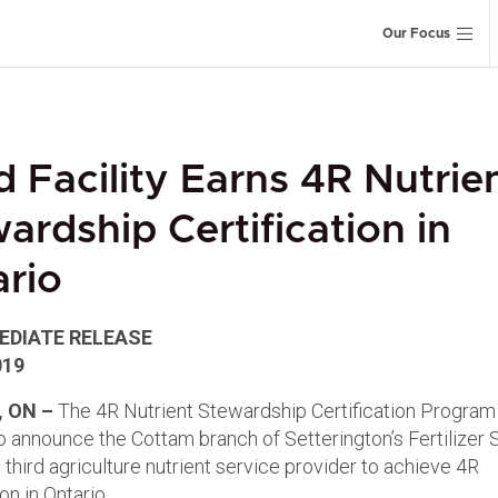
Our Focus
d Facility Earns 4R Nutrie
ardship Certification in
rio
EDIATE RELEASE
019
 ON –
The 4R Nutrient Stewardship Certification Program 
to announce the Cottam branch of Setterington’s Fertilizer 
 third agriculture nutrient service provider to achieve 4R
ion in Ontario.