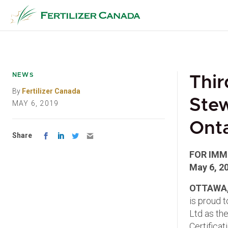
Skip
to
content
NEWS
Thir
By
Fertilizer Canada
Stew
MAY 6, 2019
Onta
Share
FOR IMM
May 6, 2
OTTAWA,
is proud 
Ltd as the
Certificat