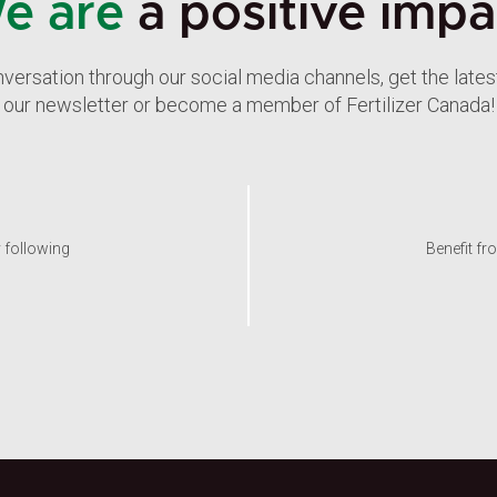
e are
a positive impa
nversation through our social media channels, get the late
our newsletter or become a member of Fertilizer Canada!
y following
Benefit fr