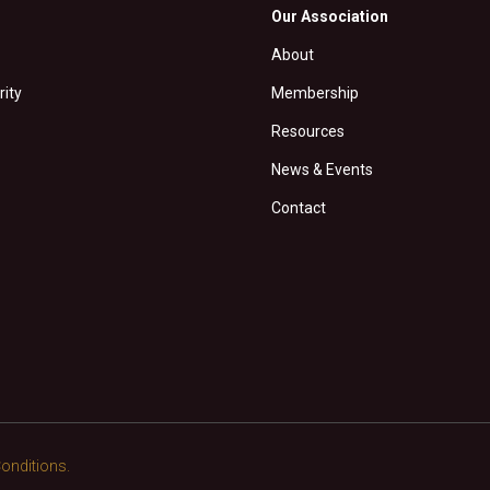
Our Association
About
rity
Membership
Resources
News & Events
Contact
onditions.