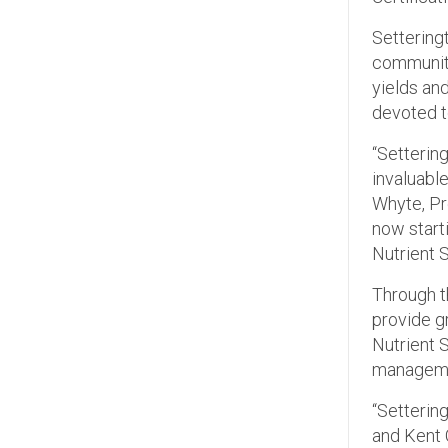
Setteringt
community
yields and
devoted t
“Settering
invaluabl
Whyte, Pr
now starti
Nutrient 
Through th
provide g
Nutrient 
manageme
“Settering
and Kent 