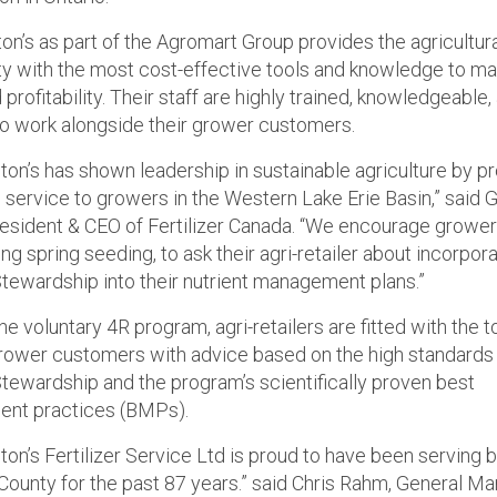
on’s as part of the Agromart Group provides the agricultur
 with the most cost-effective tools and knowledge to m
 profitability. Their staff are highly trained, knowledgeable,
o work alongside their grower customers.
ton’s has shown leadership in sustainable agriculture by p
e service to growers in the Western Lake Erie Basin,” said 
esident & CEO of Fertilizer Canada. “We encourage growe
ng spring seeding, to ask their agri-retailer about incorpor
Stewardship into their nutrient management plans.”
e voluntary 4R program, agri-retailers are fitted with the t
rower customers with advice based on the high standards
Stewardship and the program’s scientifically proven best
nt practices (BMPs).
ton’s Fertilizer Service Ltd is proud to have been serving
County for the past 87 years.” said Chris Rahm, General M