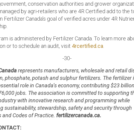
 government, conservation authorities and grower organizat
anaged by agri-retailers who are 4R Certified add to the t
n Fertilizer Canada’s goal of verified acres under 4R Nutrie
ip.
ram is administered by Fertilizer Canada. To learn more ab
ion or to schedule an audit, visit
4rcertified.ca
.
-30-
r Canada
represents manufacturers, wholesale and retail di
n, phosphate, potash and sulphur fertilizers. The fertilizer 
essential role in Canada’s economy, contributing $23 billio
76,000 jobs. The association is committed to supporting t
r industry with innovative research and programming while
g sustainability, stewardship, safety and security through
 and Codes of Practice.
fertilizercanada.ca.
ONTACT: