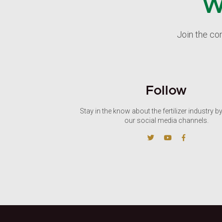
W
Join the co
Follow
Stay in the know about the fertilizer industry b
our social media channels.