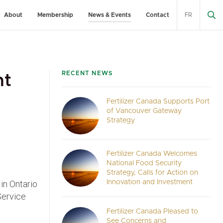
About
Membership
News & Events
Contact
FR
RECENT NEWS
nt
Fertilizer Canada Supports Port
of Vancouver Gateway
Strategy
Fertilizer Canada Welcomes
National Food Security
Strategy, Calls for Action on
in Ontario
Innovation and Investment
Service
Fertilizer Canada Pleased to
See Concerns and