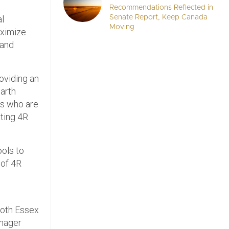
Recommendations Reflected in
al
Senate Report, Keep Canada
Moving
aximize
 and
roviding an
Garth
rs who are
ating 4R
ools to
 of 4R
 both Essex
anager