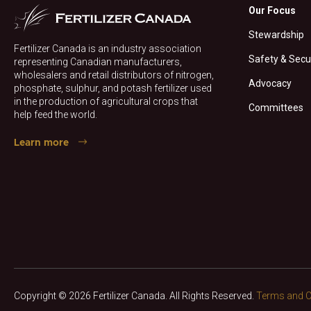
Our Focus
Stewardship
Fertilizer Canada is an industry association
Safety & Secu
representing Canadian manufacturers,
wholesalers and retail distributors of nitrogen,
Advocacy
phosphate, sulphur, and potash fertilizer used
in the production of agricultural crops that
Committees
help feed the world.
Learn more
Copyright © 2026 Fertilizer Canada. All Rights Reserved.
Terms and C