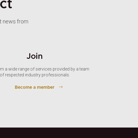
ct
st news from
Join
om a wide range of services provided by a team
of respected industry professionals.
Become a member