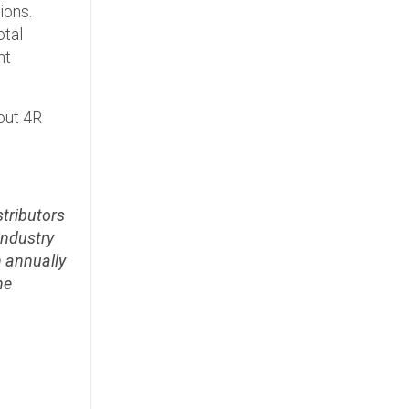
ions.
otal
nt
out 4R
stributors
industry
n annually
he