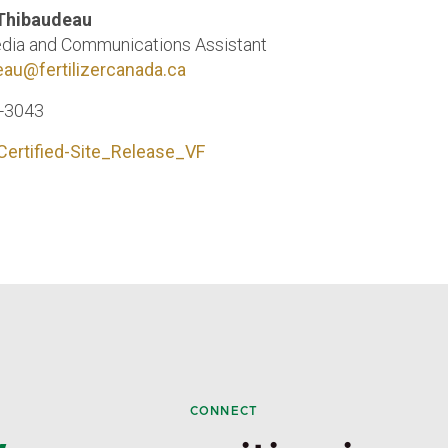
 Thibaudeau
dia and Communications Assistant
eau@fertilizercanada.ca
6-3043
Certified-Site_Release_VF
CONNECT