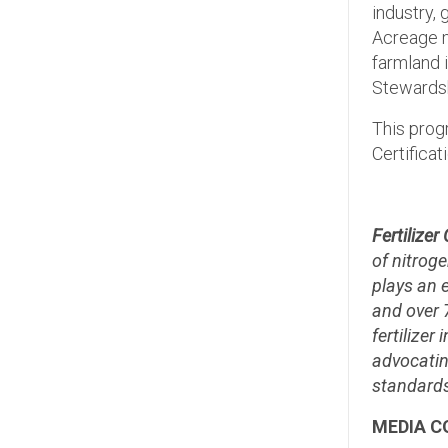
industry,
Acreage m
farmland i
Stewardsh
This prog
Certificat
Fertilize
of nitroge
plays an 
and over 
fertilize
advocatin
standards
MEDIA C