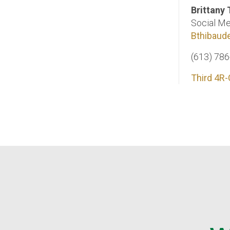
Brittany
Social Me
Bthibaud
(613) 78
Third 4R-