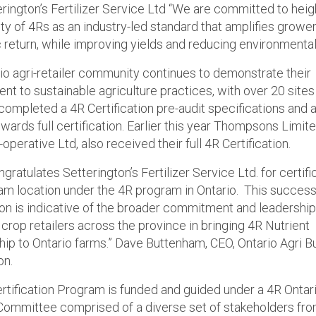
erington’s Fertilizer Service Ltd “We are committed to hei
lity of 4Rs as an industry-led standard that amplifies grower
return, while improving yields and reducing environmental
io agri-retailer community continues to demonstrate their
t to sustainable agriculture practices, with over 20 site
 completed a 4R Certification pre-audit specifications and 
wards full certification. Earlier this year Thompsons Limit
perative Ltd, also received their full 4R Certification.
ratulates Setterington’s Fertilizer Service Ltd. for certifi
tam location under the 4R program in Ontario. This success
tion is indicative of the broader commitment and leadershi
crop retailers across the province in bringing 4R Nutrient
ip to Ontario farms.” Dave Buttenham, CEO, Ontario Agri B
on.
rtification Program is funded and guided under a 4R Ontar
Committee comprised of a diverse set of stakeholders fr