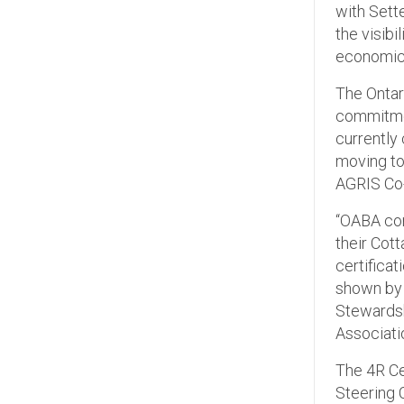
with Sett
the visibi
economic 
The Ontar
commitmen
currently
moving to
AGRIS Co-o
“OABA cong
their Cot
certifica
shown by 
Stewardsh
Associati
The 4R Ce
Steering 