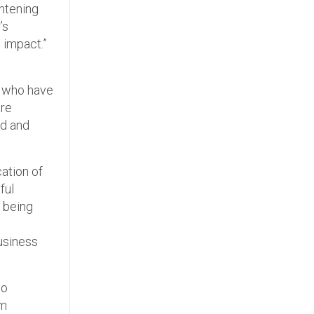
ghtening
’s
 impact.”
s who have
are
ed and
cation of
ful
p being
usiness
io
om