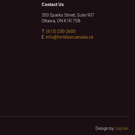
Contact Us
350 Sparks Street, Suite 907
Ottawa, ON K1R 7S8
T:
(613) 230-2600
E:
info@fertilizercanada.ca
Design by
baytek
.